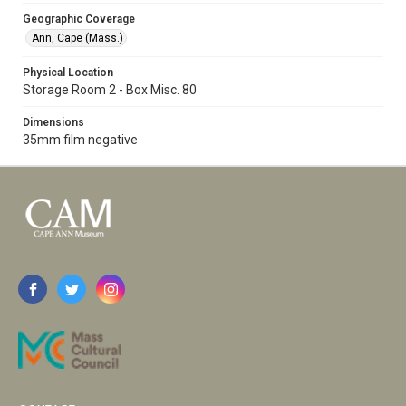
Geographic Coverage
Ann, Cape (Mass.)
Physical Location
Storage Room 2 - Box Misc. 80
Dimensions
35mm film negative