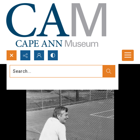
Search...
Advanced search