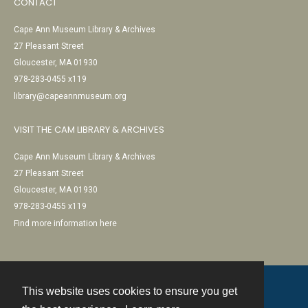
CONTACT
Cape Ann Museum Library & Archives
27 Pleasant Street
Gloucester, MA 01930
978-283-0455 x119
library@capeannmuseum.org
VISIT THE CAM LIBRARY & ARCHIVES
Cape Ann Museum Library & Archives
27 Pleasant Street
Gloucester, MA 01930
978-283-0455 x119
Find more information here
This website uses cookies to ensure you get
Contact