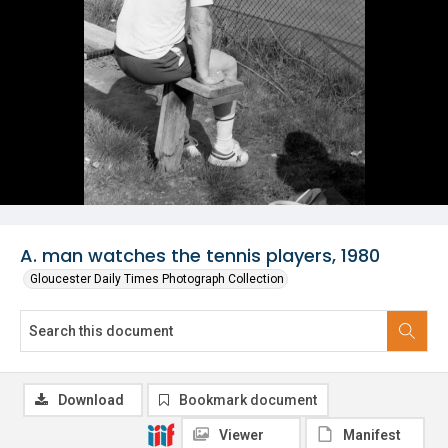
A. man watches the tennis players, 1980
Gloucester Daily Times Photograph Collection
Download
Bookmark document
Viewer
Manifest