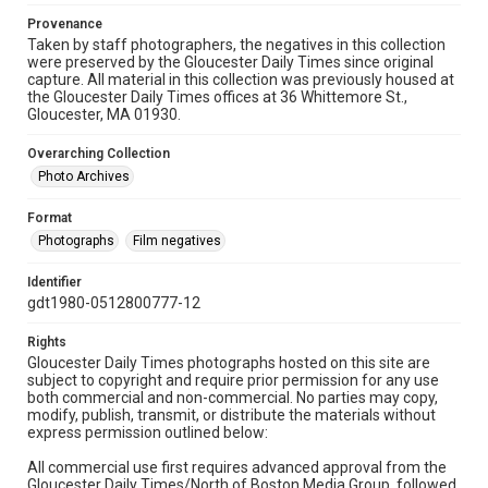
Provenance
Taken by staff photographers, the negatives in this collection
were preserved by the Gloucester Daily Times since original
capture. All material in this collection was previously housed at
the Gloucester Daily Times offices at 36 Whittemore St.,
Gloucester, MA 01930.
Overarching Collection
Photo Archives
Format
Photographs
Film negatives
Identifier
gdt1980-0512800777-12
Rights
Gloucester Daily Times photographs hosted on this site are
subject to copyright and require prior permission for any use
both commercial and non-commercial. No parties may copy,
modify, publish, transmit, or distribute the materials without
express permission outlined below:
All commercial use first requires advanced approval from the
Gloucester Daily Times/North of Boston Media Group, followed