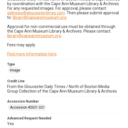
by coordination with the Cape Ann Museum Library & Archives
for any requested images. For approval, please contact:
gdtnews@gloucestertimes.com
. Then please submit approval
to:
library@capeannmuseum.org
.
Approval for non-commercial use must be obtained through
the Cape Ann Museum Library & Archives. Please contact:
library@capeannmuseum.org
.
Fees may apply.
Find more information here
.
Type
Image
Credit Line
From the Gloucester Daily Times / North of Boston Media
Group Collection of the Cape Ann Museum Library & Archives
Accession Number
Accession #2021.021
Advanced Request Needed
Yes