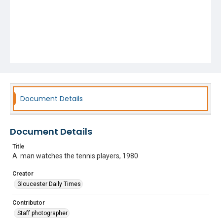
Document Details
Document Details
Title
A. man watches the tennis players, 1980
Creator
Gloucester Daily Times
Contributor
Staff photographer