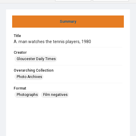
Summary
Title
A. man watches the tennis players, 1980
Creator
Gloucester Daily Times
Overarching Collection
Photo Archives
Format
Photographs
Film negatives