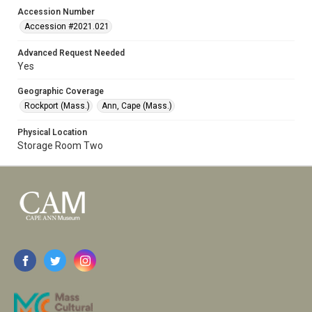
Accession Number
Accession #2021.021
Advanced Request Needed
Yes
Geographic Coverage
Rockport (Mass.)
Ann, Cape (Mass.)
Physical Location
Storage Room Two