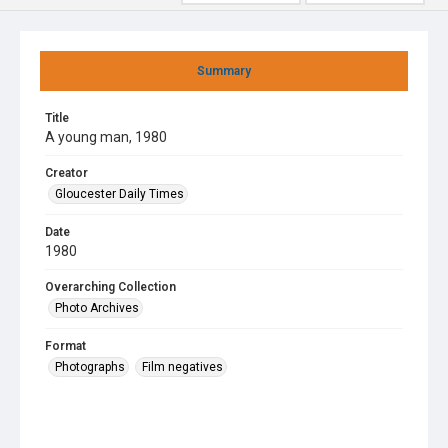
Summary
Title
A young man, 1980
Creator
Gloucester Daily Times
Date
1980
Overarching Collection
Photo Archives
Format
Photographs
Film negatives