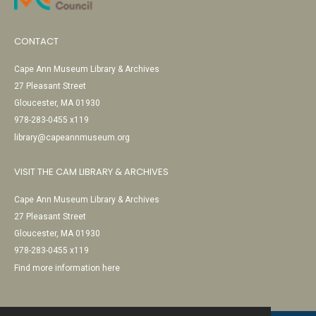
CONTACT
Cape Ann Museum Library & Archives
27 Pleasant Street
Gloucester, MA 01930
978-283-0455 x119
library@capeannmuseum.org
VISIT THE CAM LIBRARY & ARCHIVES
Cape Ann Museum Library & Archives
27 Pleasant Street
Gloucester, MA 01930
978-283-0455 x119
Find more information here