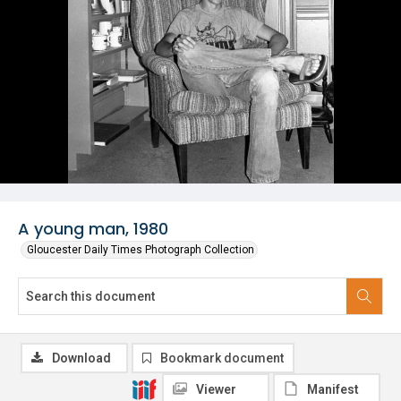
A young man, 1980
Gloucester Daily Times Photograph Collection
Download
Bookmark document
Viewer
Manifest