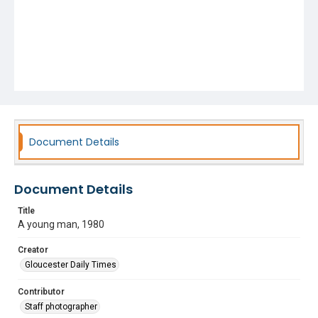
Document Details
Document Details
Title
A young man, 1980
Creator
Gloucester Daily Times
Contributor
Staff photographer