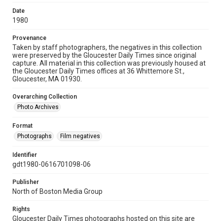
Date
1980
Provenance
Taken by staff photographers, the negatives in this collection
were preserved by the Gloucester Daily Times since original
capture. All material in this collection was previously housed at
the Gloucester Daily Times offices at 36 Whittemore St.,
Gloucester, MA 01930.
Overarching Collection
Photo Archives
Format
Photographs
Film negatives
Identifier
gdt1980-0616701098-06
Publisher
North of Boston Media Group
Rights
Gloucester Daily Times photographs hosted on this site are