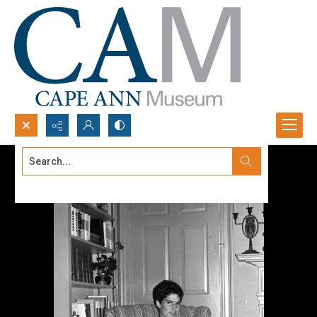
Search...
Advanced search