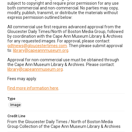
subject to copyright and require prior permission for any use
both commercial and non-commercial. No parties may copy,
modify, publish, transmit, or distribute the materials without
express permission outlined below:
All commercial use first requires advanced approval from the
Gloucester Daily Times/North of Boston Media Group, followed
by coordination with the Cape Ann Museum Library & Archives
for any requested images. For approval, please contact:
gdtnews@gloucestertimes.com
. Then please submit approval
to:
library@capeannmuseum.org
.
Approval for non-commercial use must be obtained through
the Cape Ann Museum Library & Archives. Please contact:
library@capeannmuseum.org
.
Fees may apply.
Find more information here
.
Type
Image
Credit Line
From the Gloucester Daily Times / North of Boston Media
Group Collection of the Cape Ann Museum Library & Archives