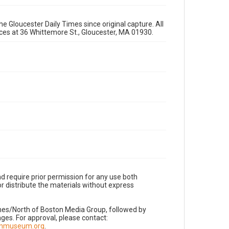
e Gloucester Daily Times since original capture. All
fices at 36 Whittemore St., Gloucester, MA 01930.
d require prior permission for any use both
r distribute the materials without express
imes/North of Boston Media Group, followed by
es. For approval, please contact:
nnmuseum.org
.