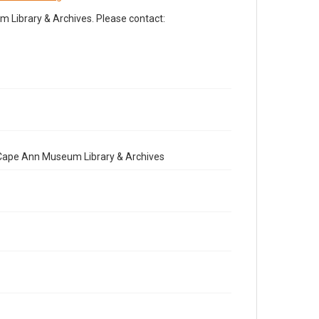
Library & Archives. Please contact:
e Cape Ann Museum Library & Archives