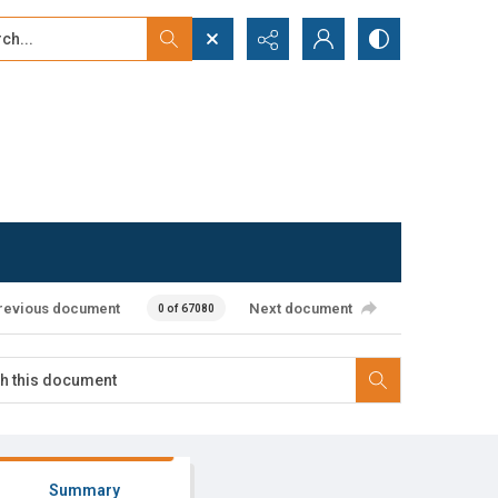
...
ced search
revious document
Next document
0 of 67080
Summary