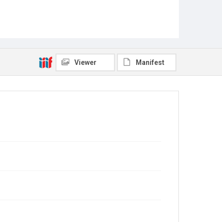
Viewer
Manifest