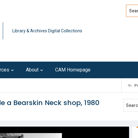
Search
Advan
Library & Archives Digital Collections
rces
About
CAM Homepage
P
e a Bearskin Neck shop, 1980