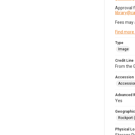
Approval 
library@
Fees may 
Find more
Type
Image
Credit Line
From the G
Accession
Accessio
Advanced 
Yes
Geographic
Rockport 
Physical Lo