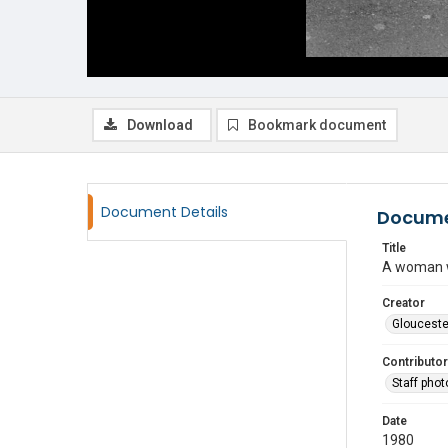
Download
Bookmark document
Document Details
Docume
Title
A woman w
Creator
Glouceste
Contributor
Staff pho
Date
1980