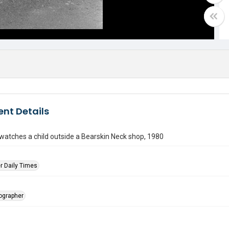
nt Details
atches a child outside a Bearskin Neck shop, 1980
r Daily Times
tographer