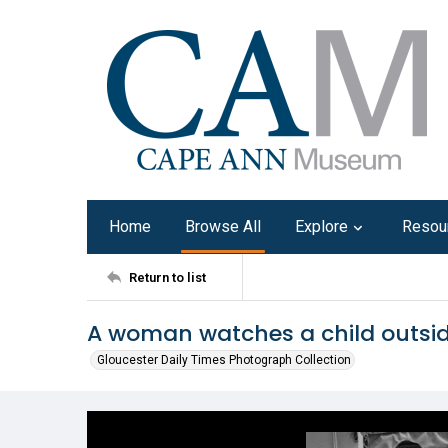
Home
Browse All
Explore
Resou
Return to list
A woman watches a child outsid
Gloucester Daily Times Photograph Collection