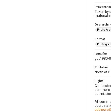
Provenanc
Taken by s
material i
Overarching
Photo Arc
Format
Photogra
Identifier
gdt1980-
Publisher
North of 
Rights
Gloucester
commercial
permission
All commer
coordinati
gdtnews@