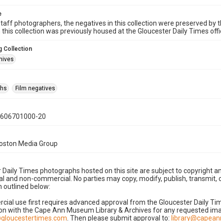
e
taff photographers, the negatives in this collection were preserved by th
n this collection was previously housed at the Gloucester Daily Times of
 Collection
hives
phs
Film negatives
0606701000-20
Boston Media Group
 Daily Times photographs hosted on this site are subject to copyright an
 and non-commercial. No parties may copy, modify, publish, transmit, o
 outlined below:
cial use first requires advanced approval from the Gloucester Daily T
on with the Cape Ann Museum Library & Archives for any requested imag
gloucestertimes.com
. Then please submit approval to:
library@capea