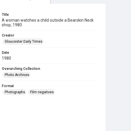
Title
A woman watches a child outside a Bearskin Neck
shop, 1980
Creator
Gloucester Daily Times
Date
1980
Overarching Collection
Photo Archives
Format
Photographs
Film negatives