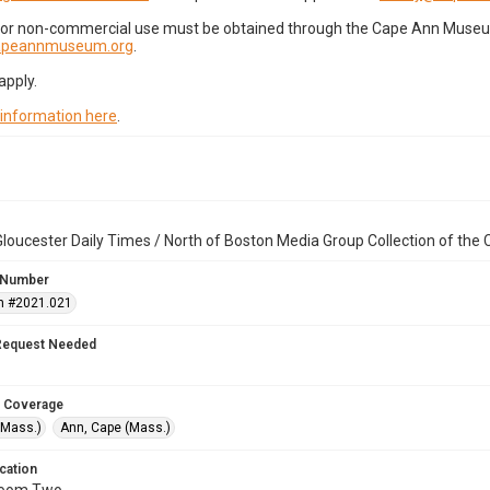
for non-commercial use must be obtained through the Cape Ann Museum 
capeannmuseum.org
.
apply.
 information here
.
loucester Daily Times / North of Boston Media Group Collection of th
 Number
n #2021.021
Request Needed
 Coverage
(Mass.)
Ann, Cape (Mass.)
cation