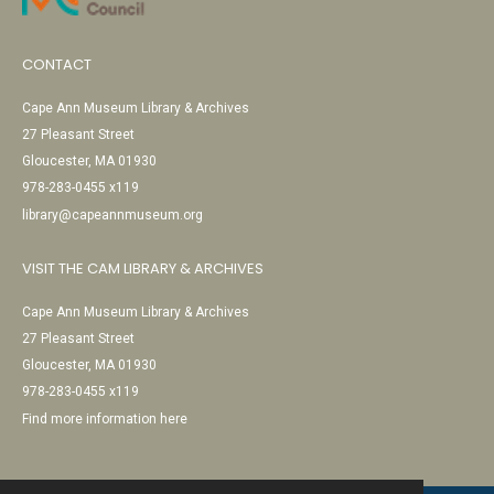
CONTACT
Cape Ann Museum Library & Archives
27 Pleasant Street
Gloucester, MA 01930
978-283-0455 x119
library@capeannmuseum.org
VISIT THE CAM LIBRARY & ARCHIVES
Cape Ann Museum Library & Archives
27 Pleasant Street
Gloucester, MA 01930
978-283-0455 x119
Find more information here