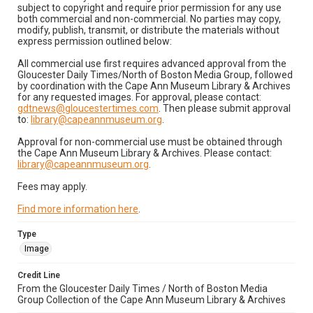
subject to copyright and require prior permission for any use
both commercial and non-commercial. No parties may copy,
modify, publish, transmit, or distribute the materials without
express permission outlined below:
All commercial use first requires advanced approval from the
Gloucester Daily Times/North of Boston Media Group, followed
by coordination with the Cape Ann Museum Library & Archives
for any requested images. For approval, please contact:
gdtnews@gloucestertimes.com
. Then please submit approval
to:
library@capeannmuseum.org
.
Approval for non-commercial use must be obtained through
the Cape Ann Museum Library & Archives. Please contact:
library@capeannmuseum.org
.
Fees may apply.
Find more information here
.
Type
Image
Credit Line
From the Gloucester Daily Times / North of Boston Media
Group Collection of the Cape Ann Museum Library & Archives