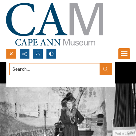
Search...
Advanced search