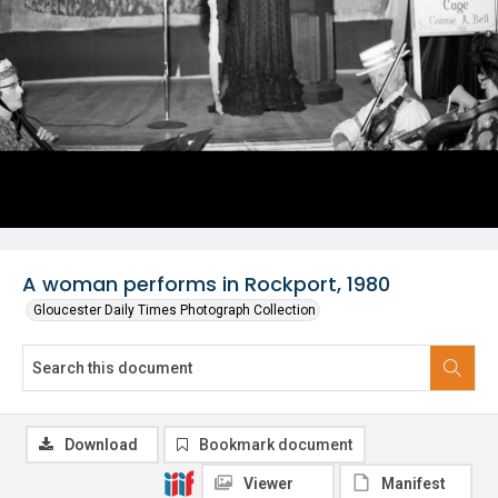
A woman performs in Rockport, 1980
Gloucester Daily Times Photograph Collection
Download
Bookmark document
Viewer
Manifest