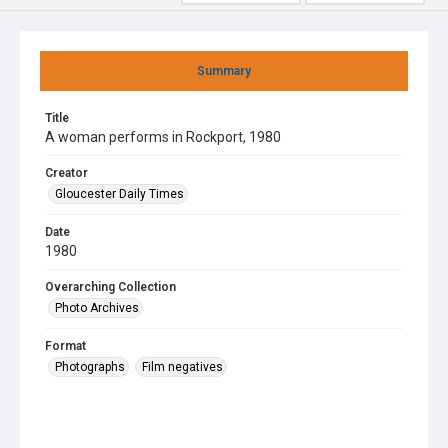
Summary
Title
A woman performs in Rockport, 1980
Creator
Gloucester Daily Times
Date
1980
Overarching Collection
Photo Archives
Format
Photographs
Film negatives