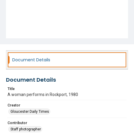
Document Details
Document Details
Title
A woman performs in Rockport, 1980
Creator
Gloucester Daily Times
Contributor
Staff photographer