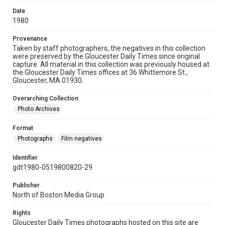
Date
1980
Provenance
Taken by staff photographers, the negatives in this collection
were preserved by the Gloucester Daily Times since original
capture. All material in this collection was previously housed at
the Gloucester Daily Times offices at 36 Whittemore St.,
Gloucester, MA 01930.
Overarching Collection
Photo Archives
Format
Photographs
Film negatives
Identifier
gdt1980-0519800820-29
Publisher
North of Boston Media Group
Rights
Gloucester Daily Times photographs hosted on this site are