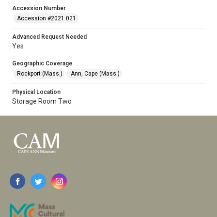
Accession Number
Accession #2021.021
Advanced Request Needed
Yes
Geographic Coverage
Rockport (Mass.)
Ann, Cape (Mass.)
Physical Location
Storage Room Two