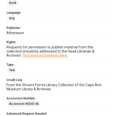
Book
Language
eng
Publisher
Atheneum
Rights
Requests for permission to publish material from this
collection should be addressed to the Head Librarian &
Archivist.
Find more information here.
Type
Text
Credit Line
From the Vincent Ferrini Library Collection of the Cape Ann
Museum Library & Archives
Accession Number
Accession #2000.46
Advanced Request Needed