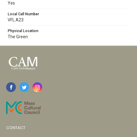
Yes
Local Call Number
VFL.A23
Physical Location
The Green
CONTACT