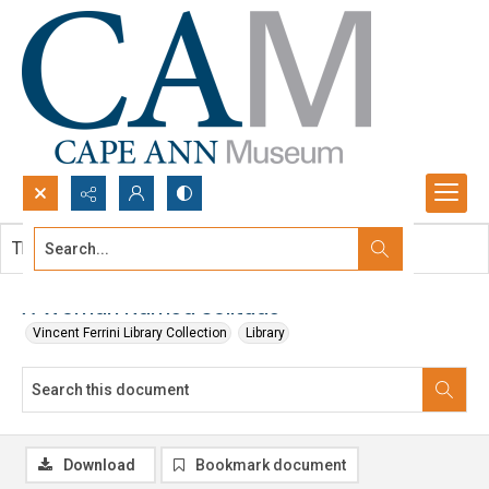
Search...
This document contains no images.
Advanced search
A Woman Named Solitude
Vincent Ferrini Library Collection
Library
Download
Bookmark document