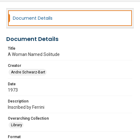
Document Details
Document Details
Title
A Woman Named Solitude
Creator
Andre Schwarz-Bart
Date
1973
Description
Inscribed by Ferrini
Overarching Collection
Library
Format