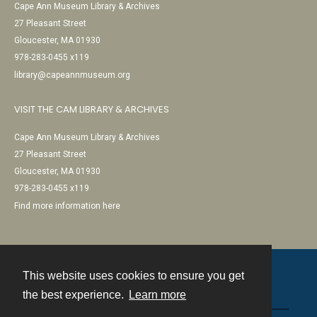
Cape Ann Museum Library & Archives
27 Pleasant Street
Gloucester, MA 01930
978-283-0455 x119
library@capeannmuseum.org
VISIT THE CAM LIBRARY & ARCHIVES
Cape Ann Museum Library & Archives
27 Pleasant Street
Gloucester, MA 01930
978-283-0455 x119
Find more information here
This website uses cookies to ensure you get
Contact
the best experience.
Learn more