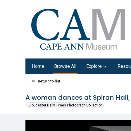
Home
Browse All
Explore
Resou
Return to list
A woman dances at Spiran Hall,
Gloucester Daily Times Photograph Collection