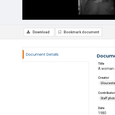
Download
Bookmark document
Document Details
Docume
Title
A woman d
Creator
Glouceste
Contributor
Staff pho
Date
1980