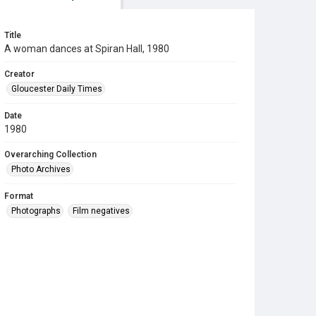
Title
A woman dances at Spiran Hall, 1980
Creator
Gloucester Daily Times
Date
1980
Overarching Collection
Photo Archives
Format
Photographs
Film negatives