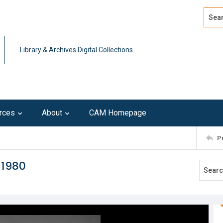
Search
Advan
Library & Archives Digital Collections
rces
About
CAM Homepage
P
 1980