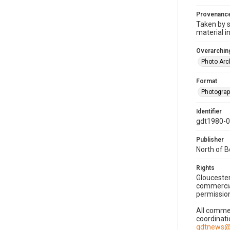
Provenanc
Taken by s
material i
Overarching
Photo Arc
Format
Photogra
Identifier
gdt1980-
Publisher
North of 
Rights
Gloucester
commercial
permission
All commer
coordinati
gdtnews@