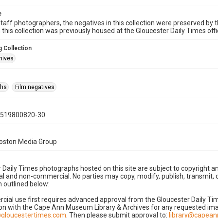
e
taff photographers, the negatives in this collection were preserved by th
n this collection was previously housed at the Gloucester Daily Times of
 Collection
hives
phs
Film negatives
0519800820-30
Boston Media Group
 Daily Times photographs hosted on this site are subject to copyright an
 and non-commercial. No parties may copy, modify, publish, transmit, o
 outlined below:
cial use first requires advanced approval from the Gloucester Daily T
on with the Cape Ann Museum Library & Archives for any requested imag
gloucestertimes.com
. Then please submit approval to:
library@capea