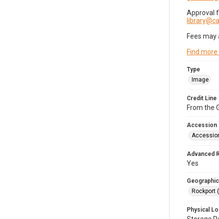
Approval 
library@
Fees may 
Find more
Type
Image
Credit Line
From the G
Accession
Accessio
Advanced 
Yes
Geographic
Rockport 
Physical Lo