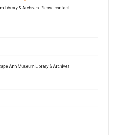
Library & Archives. Please contact:
e Cape Ann Museum Library & Archives