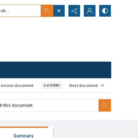
...
ced search
revious document
Next document
0 of 67080
Summary