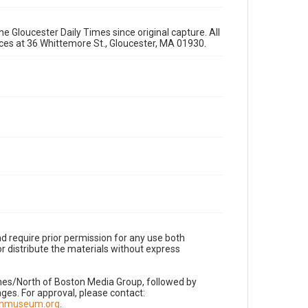
e Gloucester Daily Times since original capture. All
fices at 36 Whittemore St., Gloucester, MA 01930.
d require prior permission for any use both
r distribute the materials without express
imes/North of Boston Media Group, followed by
es. For approval, please contact:
nnmuseum.org
.