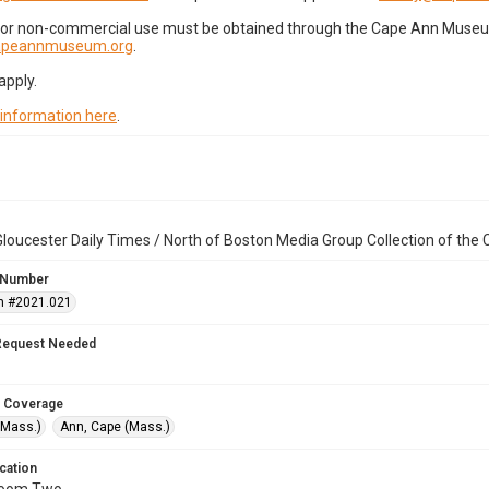
for non-commercial use must be obtained through the Cape Ann Museum 
capeannmuseum.org
.
apply.
 information here
.
loucester Daily Times / North of Boston Media Group Collection of th
 Number
n #2021.021
Request Needed
 Coverage
(Mass.)
Ann, Cape (Mass.)
cation