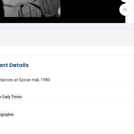
nt Details
ances at Spiran Hall, 1980
r Daily Times
tographer