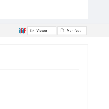
Viewer
Manifest