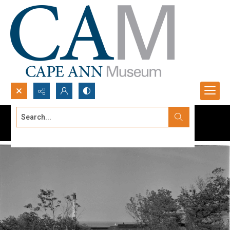
Search...
Advanced search