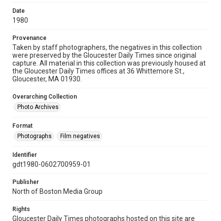
Date
1980
Provenance
Taken by staff photographers, the negatives in this collection
were preserved by the Gloucester Daily Times since original
capture. All material in this collection was previously housed at
the Gloucester Daily Times offices at 36 Whittemore St.,
Gloucester, MA 01930.
Overarching Collection
Photo Archives
Format
Photographs
Film negatives
Identifier
gdt1980-0602700959-01
Publisher
North of Boston Media Group
Rights
Gloucester Daily Times photographs hosted on this site are