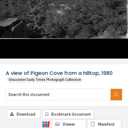
A view of Pigeon Cove from a hilltop, 1980
Gloucester Daily Times Photograph Collection
Download
Bookmark document
Viewer
Manifest