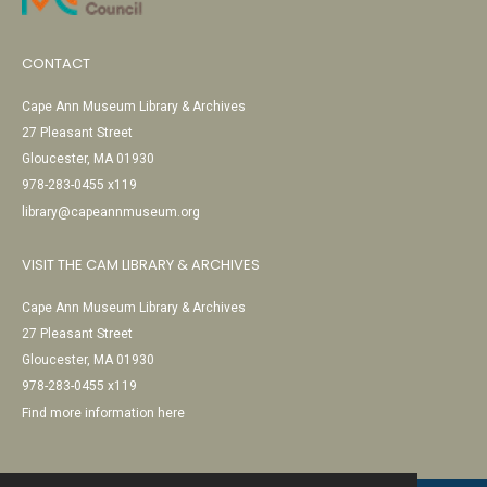
CONTACT
Cape Ann Museum Library & Archives
27 Pleasant Street
Gloucester, MA 01930
978-283-0455 x119
library@capeannmuseum.org
VISIT THE CAM LIBRARY & ARCHIVES
Cape Ann Museum Library & Archives
27 Pleasant Street
Gloucester, MA 01930
978-283-0455 x119
Find more information here