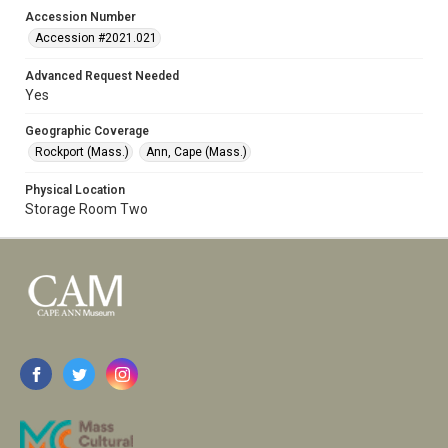
Accession Number
Accession #2021.021
Advanced Request Needed
Yes
Geographic Coverage
Rockport (Mass.)
Ann, Cape (Mass.)
Physical Location
Storage Room Two