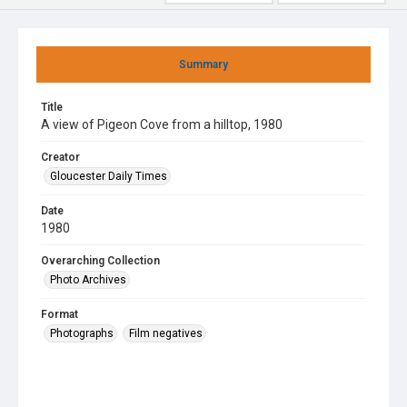
Summary
Title
A view of Pigeon Cove from a hilltop, 1980
Creator
Gloucester Daily Times
Date
1980
Overarching Collection
Photo Archives
Format
Photographs
Film negatives