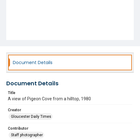
Document Details
Document Details
Title
A view of Pigeon Cove from a hilltop, 1980
Creator
Gloucester Daily Times
Contributor
Staff photographer