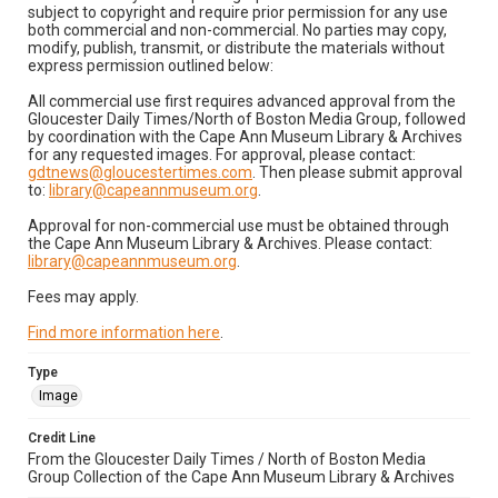
subject to copyright and require prior permission for any use
both commercial and non-commercial. No parties may copy,
modify, publish, transmit, or distribute the materials without
express permission outlined below:
All commercial use first requires advanced approval from the
Gloucester Daily Times/North of Boston Media Group, followed
by coordination with the Cape Ann Museum Library & Archives
for any requested images. For approval, please contact:
gdtnews@gloucestertimes.com
. Then please submit approval
to:
library@capeannmuseum.org
.
Approval for non-commercial use must be obtained through
the Cape Ann Museum Library & Archives. Please contact:
library@capeannmuseum.org
.
Fees may apply.
Find more information here
.
Type
Image
Credit Line
From the Gloucester Daily Times / North of Boston Media
Group Collection of the Cape Ann Museum Library & Archives