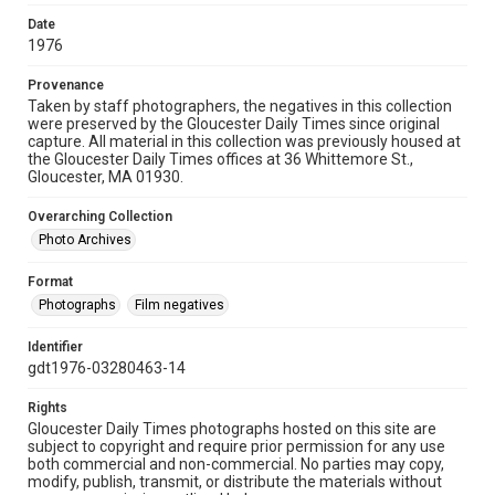
Date
1976
Provenance
Taken by staff photographers, the negatives in this collection
were preserved by the Gloucester Daily Times since original
capture. All material in this collection was previously housed at
the Gloucester Daily Times offices at 36 Whittemore St.,
Gloucester, MA 01930.
Overarching Collection
Photo Archives
Format
Photographs
Film negatives
Identifier
gdt1976-03280463-14
Rights
Gloucester Daily Times photographs hosted on this site are
subject to copyright and require prior permission for any use
both commercial and non-commercial. No parties may copy,
modify, publish, transmit, or distribute the materials without