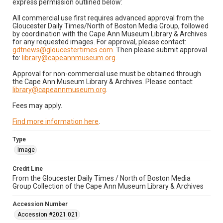
express permission outlined below:
All commercial use first requires advanced approval from the
Gloucester Daily Times/North of Boston Media Group, followed
by coordination with the Cape Ann Museum Library & Archives
for any requested images. For approval, please contact:
gdtnews@gloucestertimes.com
. Then please submit approval
to:
library@capeannmuseum.org
.
Approval for non-commercial use must be obtained through
the Cape Ann Museum Library & Archives. Please contact:
library@capeannmuseum.org
.
Fees may apply.
Find more information here
.
Type
Image
Credit Line
From the Gloucester Daily Times / North of Boston Media
Group Collection of the Cape Ann Museum Library & Archives
Accession Number
Accession #2021.021