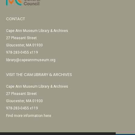
CONTACT
Cape Ann Museum Library & Archives
27 Pleasant Street
Gloucester, MA 01930
978-283-0455 x119
library@capeannmuseum.org
VISIT THE CAM LIBRARY & ARCHIVES
Cape Ann Museum Library & Archives
27 Pleasant Street
Gloucester, MA 01930
978-283-0455 x119
Find more information here