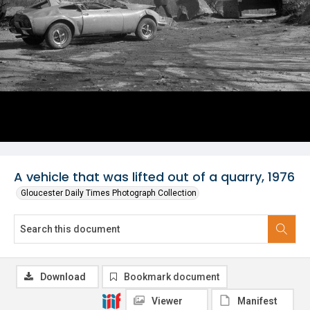
A vehicle that was lifted out of a quarry, 1976
Gloucester Daily Times Photograph Collection
Download
Bookmark document
Viewer
Manifest