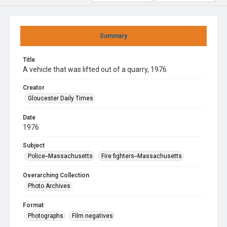
Summary
Title
A vehicle that was lifted out of a quarry, 1976
Creator
Gloucester Daily Times
Date
1976
Subject
Police--Massachusetts
Fire fighters--Massachusetts
Overarching Collection
Photo Archives
Format
Photographs
Film negatives