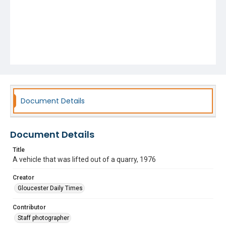
Document Details
Document Details
Title
A vehicle that was lifted out of a quarry, 1976
Creator
Gloucester Daily Times
Contributor
Staff photographer