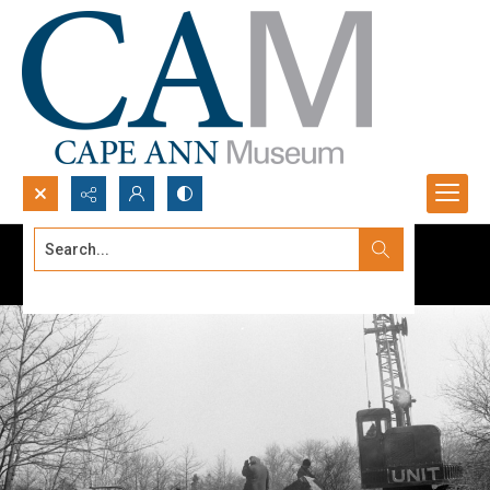
Search...
Advanced search