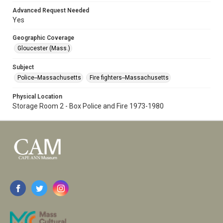
Advanced Request Needed
Yes
Geographic Coverage
Gloucester (Mass.)
Subject
Police--Massachusetts
Fire fighters--Massachusetts
Physical Location
Storage Room 2 - Box Police and Fire 1973-1980