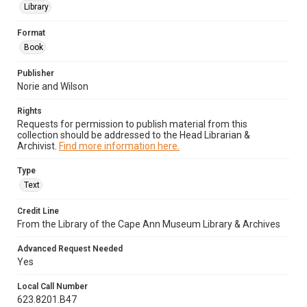
Library
Format
Book
Publisher
Norie and Wilson
Rights
Requests for permission to publish material from this
collection should be addressed to the Head Librarian &
Archivist.
Find more information here.
Type
Text
Credit Line
From the Library of the Cape Ann Museum Library & Archives
Advanced Request Needed
Yes
Local Call Number
623.8201.B47