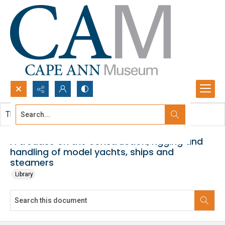
Search...
This document contains no images.
Advanced search
A treatise on the construction, rigging and
handling of model yachts, ships and
steamers
Library