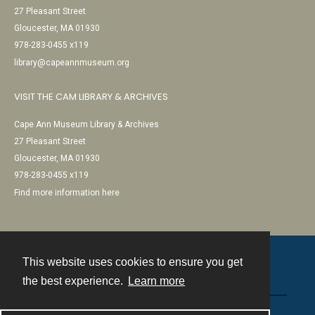
27 Pleasant Street
Gloucester, MA 01930
978-283-0455 x119
library@capeannmuseum.org
VISIT THE CAM LIBRARY & ARCHIVES
Cape Ann Museum Library & Archives
27 Pleasant Street
Gloucester, MA 01930
978-283-0455 x119
Find more information here
This website uses cookies to ensure you get
Contact
the best experience.
Learn more