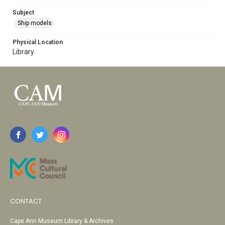
Subject
Ship models
Physical Location
Library
CONTACT
Cape Ann Museum Library & Archives