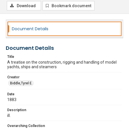
Download
Bookmark document
Document Details
Document Details
Title
A treatise on the construction, rigging and handling of model
yachts, ships and steamers
Creator
Biddle,Tyrel E.
Date
1883
Description
ill.
Overarching Collection