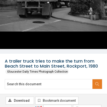
A trailer truck tries to make the turn from
Beach Street to Main Street, Rockport, 1980
Gloucester Daily Times Photograph Collection
Download
Bookmark document