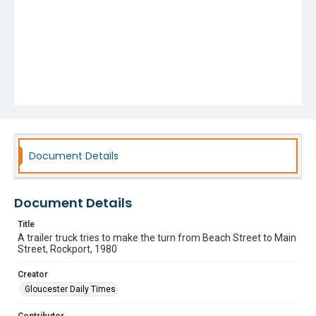
Document Details
Document Details
Title
A trailer truck tries to make the turn from Beach Street to Main
Street, Rockport, 1980
Creator
Gloucester Daily Times