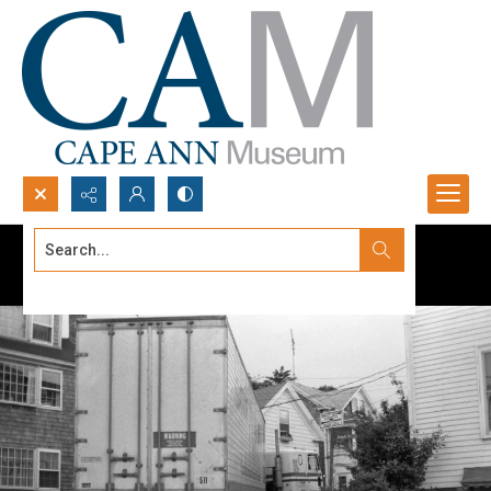
Search...
Advanced search