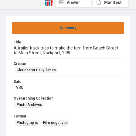
Viewer
Manifest
Summary
Title
A trailer truck tries to make the turn from Beach Street
to Main Street, Rockport, 1980
Creator
Gloucester Daily Times
Date
1980
Overarching Collection
Photo Archives
Format
Photographs
Film negatives