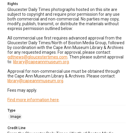
Rights
Gloucester Daily Times photographs hosted on this site are
subject to copyright and require prior permission for any use
both commercial and non-commercial. No parties may copy,
modify, publish, transmit, or distribute the materials without
express permission outlined below:
All commercial use first requires advanced approval from the
Gloucester Daily Times/North of Boston Media Group, followed
by coordination with the Cape Ann Museum Library & Archives
for any requested images. For approval, please contact:
gdtnews@gloucestertimes.com
. Then please submit approval
to:
library@capeannmuseum.org
.
Approval for non-commercial use must be obtained through
the Cape Ann Museum Library & Archives. Please contact:
library@capeannmuseum.org
.
Fees may apply.
Find more information here
.
Type
Image
Credit Line