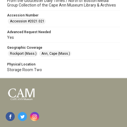
From the Gloucester Daily Times / North of Boston Media
Group Collection of the Cape Ann Museum Library & Archives
Accession Number
Accession #2021.021
Advanced Request Needed
Yes
Geographic Coverage
Rockport (Mass.)
Ann, Cape (Mass.)
Physical Location
Storage Room Two