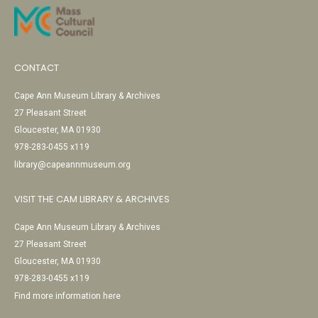
CONTACT
Cape Ann Museum Library & Archives
27 Pleasant Street
Gloucester, MA 01930
978-283-0455 x119
library@capeannmuseum.org
VISIT THE CAM LIBRARY & ARCHIVES
Cape Ann Museum Library & Archives
27 Pleasant Street
Gloucester, MA 01930
978-283-0455 x119
Find more information here