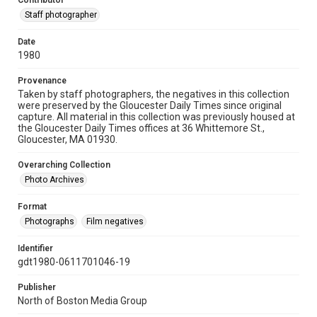
Contributor
Staff photographer
Date
1980
Provenance
Taken by staff photographers, the negatives in this collection
were preserved by the Gloucester Daily Times since original
capture. All material in this collection was previously housed at
the Gloucester Daily Times offices at 36 Whittemore St.,
Gloucester, MA 01930.
Overarching Collection
Photo Archives
Format
Photographs
Film negatives
Identifier
gdt1980-0611701046-19
Publisher
North of Boston Media Group