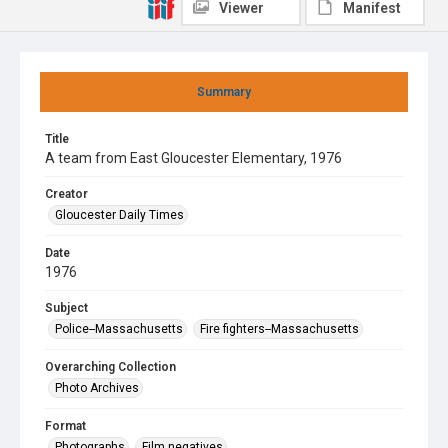
Viewer
Manifest
Summary
Title
A team from East Gloucester Elementary, 1976
Creator
Gloucester Daily Times
Date
1976
Subject
Police--Massachusetts
Fire fighters--Massachusetts
Overarching Collection
Photo Archives
Format
Photographs
Film negatives