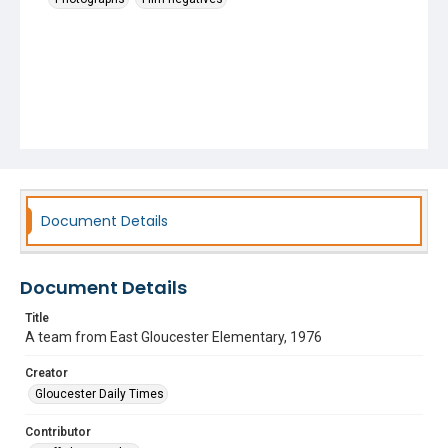
Document Details
Document Details
Title
A team from East Gloucester Elementary, 1976
Creator
Gloucester Daily Times
Contributor