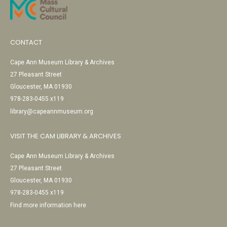
CONTACT
Cape Ann Museum Library & Archives
27 Pleasant Street
Gloucester, MA 01930
978-283-0455 x119
library@capeannmuseum.org
VISIT THE CAM LIBRARY & ARCHIVES
Cape Ann Museum Library & Archives
27 Pleasant Street
Gloucester, MA 01930
978-283-0455 x119
Find more information here