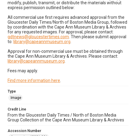
modify, publish, transmit, or distribute the materials without
express permission outlined below:
All commercial use first requires advanced approval from the
Gloucester Daily Times/North of Boston Media Group, followed
by coordination with the Cape Ann Museum Library & Archives
for any requested images. For approval, please contact:
gdtnews@gloucestertimes.com
. Then please submit approval
to:
library@capeannmuseum.org
.
Approval for non-commercial use must be obtained through
the Cape Ann Museum Library & Archives. Please contact:
library@capeannmuseum.org
.
Fees may apply.
Find more information here
.
Type
Image
Credit Line
From the Gloucester Daily Times / North of Boston Media
Group Collection of the Cape Ann Museum Library & Archives
Accession Number