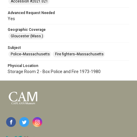
Accession #2021.021
Advanced Request Needed
Yes
Geographic Coverage
Gloucester (Mass.)
Subject
Police--Massachusetts
Fire fighters--Massachusetts
Physical Location
Storage Room 2 - Box Police and Fire 1973-1980