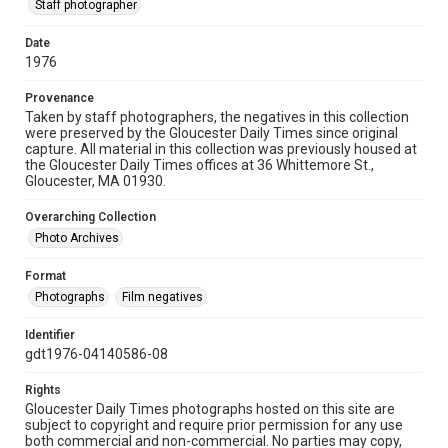
Staff photographer
Date
1976
Provenance
Taken by staff photographers, the negatives in this collection
were preserved by the Gloucester Daily Times since original
capture. All material in this collection was previously housed at
the Gloucester Daily Times offices at 36 Whittemore St.,
Gloucester, MA 01930.
Overarching Collection
Photo Archives
Format
Photographs
Film negatives
Identifier
gdt1976-04140586-08
Rights
Gloucester Daily Times photographs hosted on this site are
subject to copyright and require prior permission for any use
both commercial and non-commercial. No parties may copy,