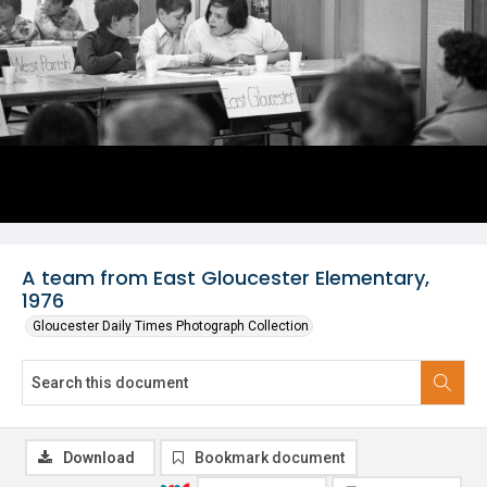
A team from East Gloucester Elementary,
1976
Gloucester Daily Times Photograph Collection
Download
Bookmark document