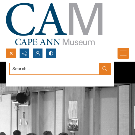
Search...
Advanced search