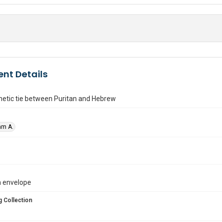
nt Details
etic tie between Puritan and Hebrew
am A.
in envelope
 Collection