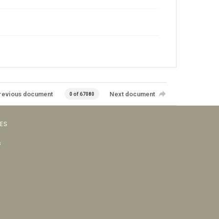
revious document
Next document
0 of 67080
VES
s