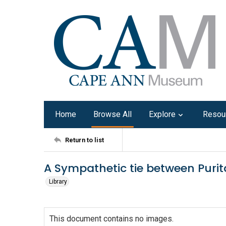
Home
Browse All
Explore
Resou
Return to list
A Sympathetic tie between Puri
Library
This document contains no images.