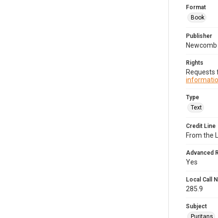
Format
Book
Publisher
Newcomb 
Rights
Requests f
informatio
Type
Text
Credit Line
From the 
Advanced 
Yes
Local Call
285.9
Subject
Puritans