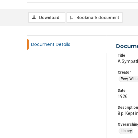
Download
Bookmark document
Document Details
Docume
Title
A Sympath
Creator
Pew, Willi
Date
1926
Description
8 p. Kept 
Overarching
Library