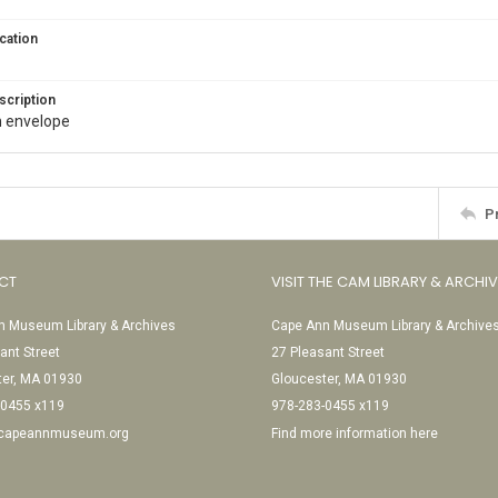
cation
scription
in envelope
P
CT
VISIT THE CAM LIBRARY & ARCHI
 Museum Library & Archives
Cape Ann Museum Library & Archive
ant Street
27 Pleasant Street
ter, MA 01930
Gloucester, MA 01930
-0455 x119
978-283-0455 x119
@capeannmuseum.org
Find more information here