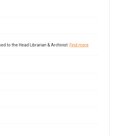
ed to the Head Librarian & Archivist.
Find more