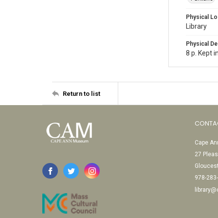
Physical Lo
Library
Physical De
8 p. Kept 
Return to list
CONTA
Cape Ann
27 Pleas
Glouces
978-283
library