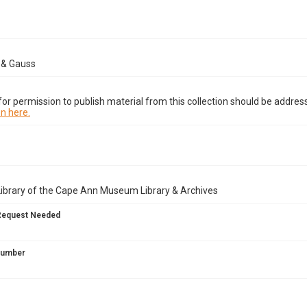
& Gauss
or permission to publish material from this collection should be address
n here.
Library of the Cape Ann Museum Library & Archives
Request Needed
 Number