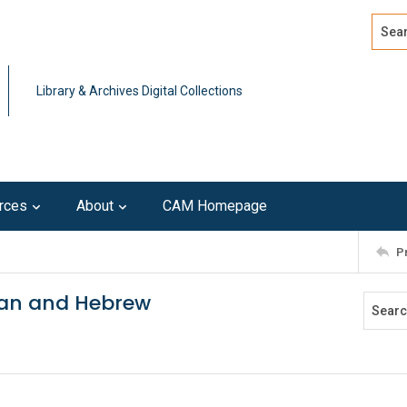
Search
Advan
Library & Archives Digital Collections
rces
About
CAM Homepage
P
tan and Hebrew