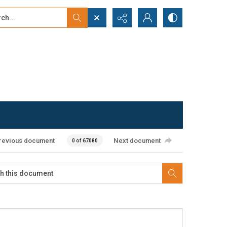
...
ced search
revious document
Next document
0 of 67080