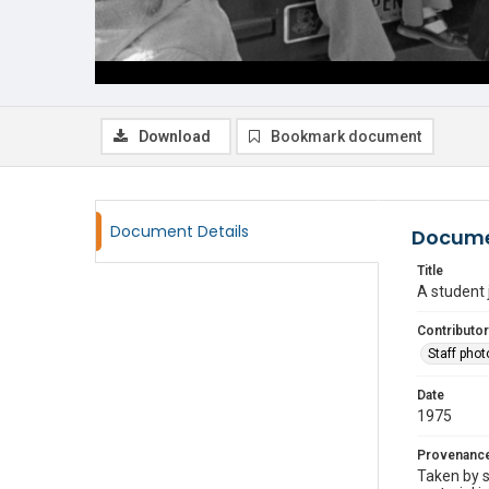
Download
Bookmark document
Document Details
Docume
Title
A student 
Contributor
Staff pho
Date
1975
Provenanc
Taken by s