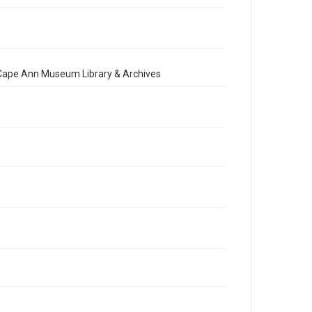
e Cape Ann Museum Library & Archives