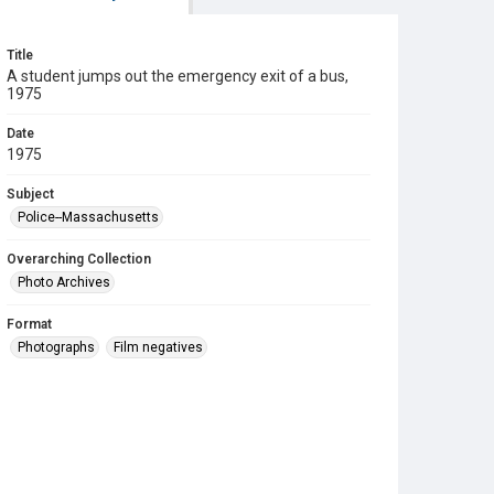
Title
A student jumps out the emergency exit of a bus,
1975
Date
1975
Subject
Police--Massachusetts
Overarching Collection
Photo Archives
Format
Photographs
Film negatives