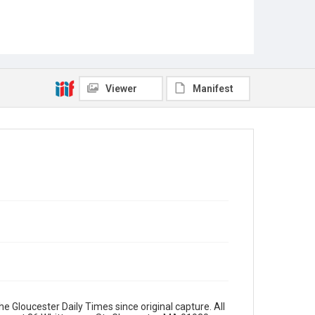
Viewer
Manifest
e Gloucester Daily Times since original capture. All