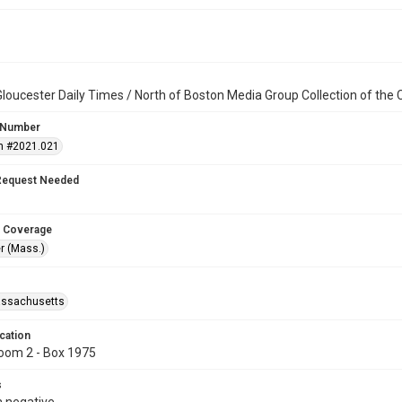
loucester Daily Times / North of Boston Media Group Collection of th
 Number
n #2021.021
Request Needed
 Coverage
r (Mass.)
assachusetts
cation
oom 2 - Box 1975
s