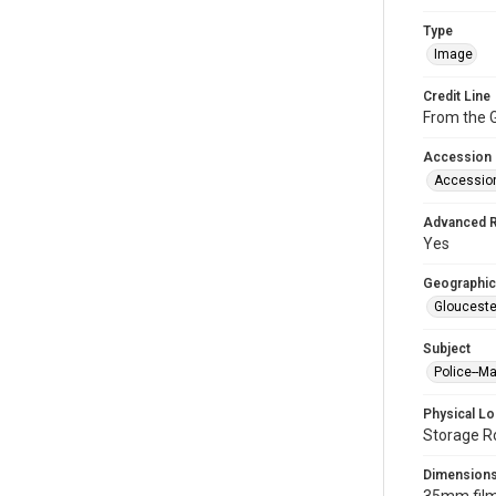
Type
Image
Credit Line
From the G
Accession
Accessio
Advanced 
Yes
Geographic
Glouceste
Subject
Police--M
Physical Lo
Storage R
Dimension