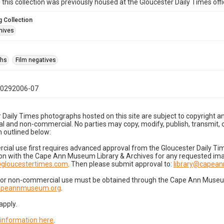
n this collection was previously housed at the Gloucester Daily Times of
 Collection
hives
phs
Film negatives
10292006-07
 Daily Times photographs hosted on this site are subject to copyright an
 and non-commercial. No parties may copy, modify, publish, transmit, o
 outlined below:
cial use first requires advanced approval from the Gloucester Daily T
on with the Cape Ann Museum Library & Archives for any requested imag
gloucestertimes.com
. Then please submit approval to:
library@capea
for non-commercial use must be obtained through the Cape Ann Museum 
capeannmuseum.org
.
apply.
 information here
.