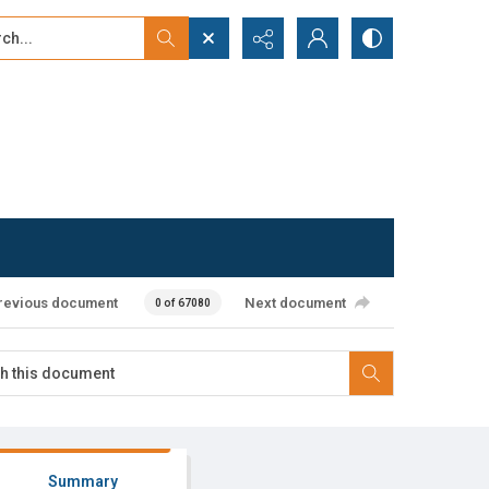
...
ced search
revious document
Next document
0 of 67080
Summary