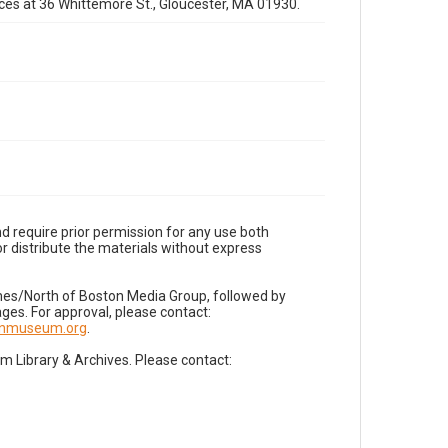
fices at 36 Whittemore St., Gloucester, MA 01930.
d require prior permission for any use both
r distribute the materials without express
imes/North of Boston Media Group, followed by
es. For approval, please contact:
nnmuseum.org
.
Library & Archives. Please contact: