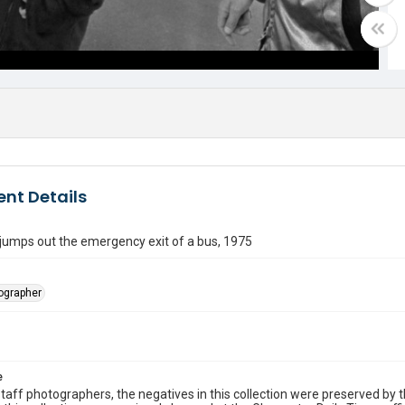
nt Details
jumps out the emergency exit of a bus, 1975
tographer
e
taff photographers, the negatives in this collection were preserved by th