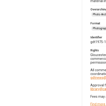
material i
Overarching
Photo Arc
Format
Photogra
Identifier
gdt1975-
Rights
Gloucester
commercial
permission
All commer
coordinati
gdtnews@
Approval 
library@
Fees may 
Find more