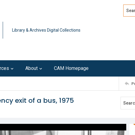
Search
Advan
Library & Archives Digital Collections
rces
About
CAM Homepage
P
cy exit of a bus, 1975