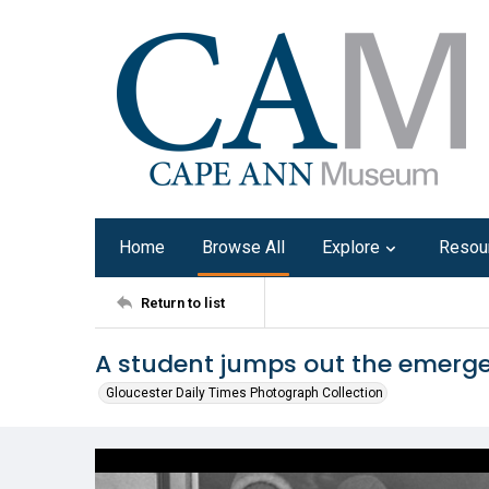
Home
Browse All
Explore
Resou
Return to list
A student jumps out the emergen
Gloucester Daily Times Photograph Collection