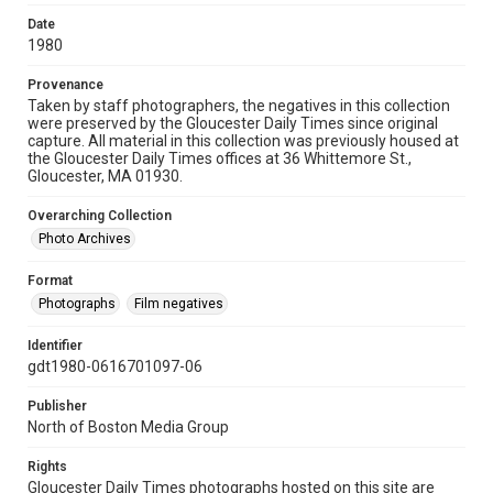
Date
1980
Provenance
Taken by staff photographers, the negatives in this collection
were preserved by the Gloucester Daily Times since original
capture. All material in this collection was previously housed at
the Gloucester Daily Times offices at 36 Whittemore St.,
Gloucester, MA 01930.
Overarching Collection
Photo Archives
Format
Photographs
Film negatives
Identifier
gdt1980-0616701097-06
Publisher
North of Boston Media Group
Rights
Gloucester Daily Times photographs hosted on this site are