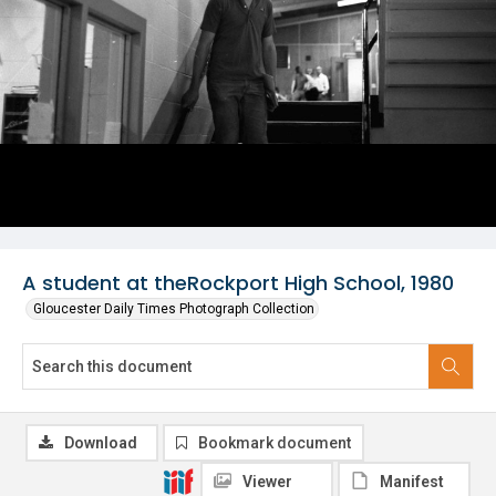
A student at theRockport High School, 1980
Gloucester Daily Times Photograph Collection
Download
Bookmark document
Viewer
Manifest