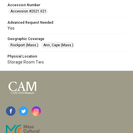
Accession Number
Accession #2021.021
Advanced Request Needed
Yes
Geographic Coverage
Rockport (Mass.)
Ann, Cape (Mass.)
Physical Location
Storage Room Two