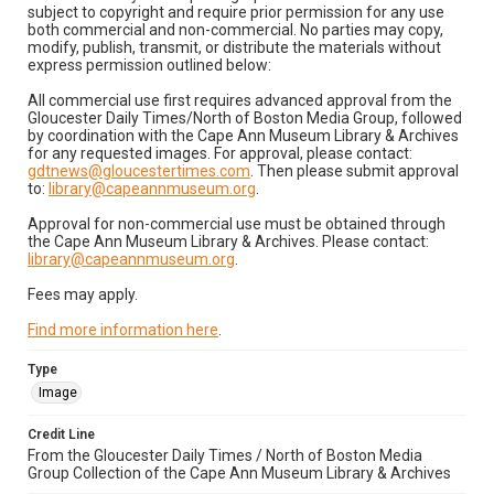
subject to copyright and require prior permission for any use
both commercial and non-commercial. No parties may copy,
modify, publish, transmit, or distribute the materials without
express permission outlined below:
All commercial use first requires advanced approval from the
Gloucester Daily Times/North of Boston Media Group, followed
by coordination with the Cape Ann Museum Library & Archives
for any requested images. For approval, please contact:
gdtnews@gloucestertimes.com
. Then please submit approval
to:
library@capeannmuseum.org
.
Approval for non-commercial use must be obtained through
the Cape Ann Museum Library & Archives. Please contact:
library@capeannmuseum.org
.
Fees may apply.
Find more information here
.
Type
Image
Credit Line
From the Gloucester Daily Times / North of Boston Media
Group Collection of the Cape Ann Museum Library & Archives