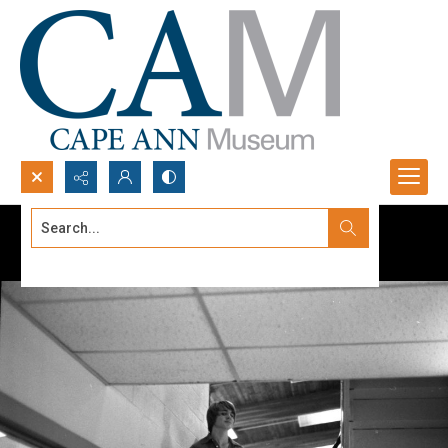
Search...
Advanced search