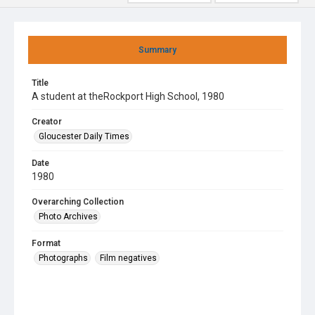
Summary
Title
A student at theRockport High School, 1980
Creator
Gloucester Daily Times
Date
1980
Overarching Collection
Photo Archives
Format
Photographs
Film negatives