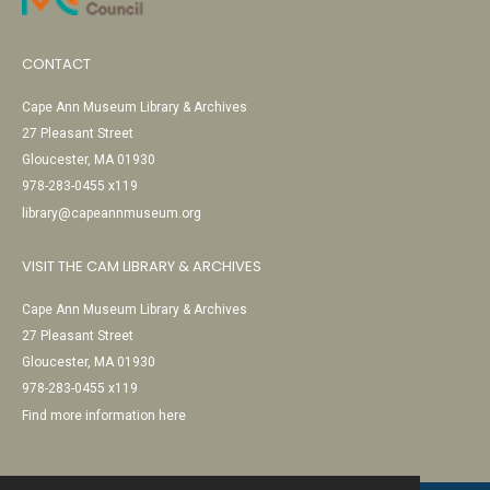
CONTACT
Cape Ann Museum Library & Archives
27 Pleasant Street
Gloucester, MA 01930
978-283-0455 x119
library@capeannmuseum.org
VISIT THE CAM LIBRARY & ARCHIVES
Cape Ann Museum Library & Archives
27 Pleasant Street
Gloucester, MA 01930
978-283-0455 x119
Find more information here