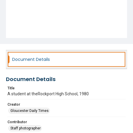
Document Details
Document Details
Title
A student at theRockport High School, 1980
Creator
Gloucester Daily Times
Contributor
Staff photographer