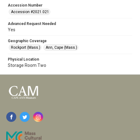
Accession Number
Accession #2021.021
Advanced Request Needed
Yes
Geographic Coverage
Rockport (Mass.)
Ann, Cape (Mass.)
Physical Location
Storage Room Two