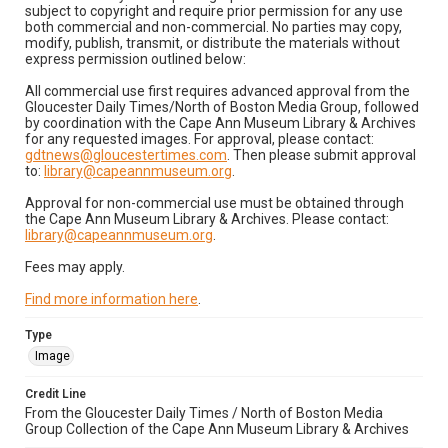
subject to copyright and require prior permission for any use
both commercial and non-commercial. No parties may copy,
modify, publish, transmit, or distribute the materials without
express permission outlined below:
All commercial use first requires advanced approval from the
Gloucester Daily Times/North of Boston Media Group, followed
by coordination with the Cape Ann Museum Library & Archives
for any requested images. For approval, please contact:
gdtnews@gloucestertimes.com
. Then please submit approval
to:
library@capeannmuseum.org
.
Approval for non-commercial use must be obtained through
the Cape Ann Museum Library & Archives. Please contact:
library@capeannmuseum.org
.
Fees may apply.
Find more information here
.
Type
Image
Credit Line
From the Gloucester Daily Times / North of Boston Media
Group Collection of the Cape Ann Museum Library & Archives