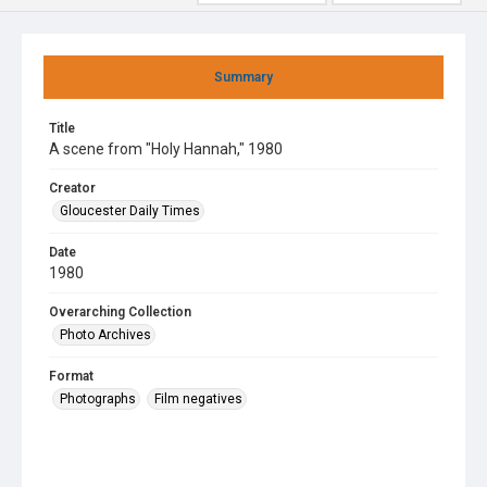
Summary
Title
A scene from "Holy Hannah," 1980
Creator
Gloucester Daily Times
Date
1980
Overarching Collection
Photo Archives
Format
Photographs
Film negatives