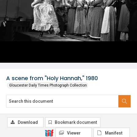
A scene from "Holy Hannah," 1980
Gloucester Daily Times Photograph Collection
Download
Bookmark document
Viewer
Manifest