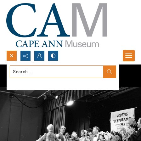
Search...
Advanced search