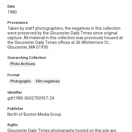
Date
1980
Provenance
Taken by staff photographers, the negatives in this collection
were preserved by the Gloucester Daily Times since original
capture. All material in this collection was previously housed at
the Gloucester Daily Times offices at 36 Whittemore St.,
Gloucester, MA 01930.
Overarching Collection
Photo Archives
Format
Photographs
Film negatives
Identifier
gdt1980-0602700957-24
Publisher
North of Boston Media Group
Rights
Gloucester Daily Times photographs hosted on this site are