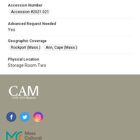
Accession Number
Accession #2021.021
Advanced Request Needed
Yes
Geographic Coverage
Rockport (Mass.)
Ann, Cape (Mass.)
Physical Location
Storage Room Two