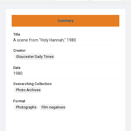
Summary
Title
A scene from "Holy Hannah," 1980
Creator
Gloucester Daily Times
Date
1980
Overarching Collection
Photo Archives
Format
Photographs
Film negatives