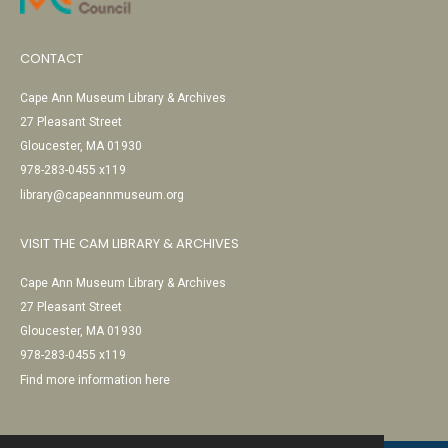
CONTACT
Cape Ann Museum Library & Archives
27 Pleasant Street
Gloucester, MA 01930
978-283-0455 x119
library@capeannmuseum.org
VISIT THE CAM LIBRARY & ARCHIVES
Cape Ann Museum Library & Archives
27 Pleasant Street
Gloucester, MA 01930
978-283-0455 x119
Find more information here