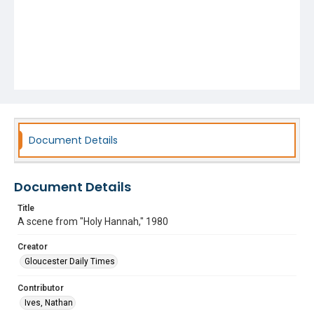
Document Details
Document Details
Title
A scene from "Holy Hannah," 1980
Creator
Gloucester Daily Times
Contributor
Ives, Nathan