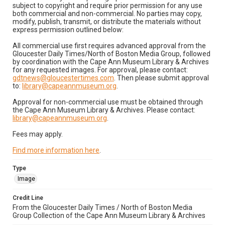
subject to copyright and require prior permission for any use
both commercial and non-commercial. No parties may copy,
modify, publish, transmit, or distribute the materials without
express permission outlined below:
All commercial use first requires advanced approval from the
Gloucester Daily Times/North of Boston Media Group, followed
by coordination with the Cape Ann Museum Library & Archives
for any requested images. For approval, please contact:
gdtnews@gloucestertimes.com
. Then please submit approval
to:
library@capeannmuseum.org
.
Approval for non-commercial use must be obtained through
the Cape Ann Museum Library & Archives. Please contact:
library@capeannmuseum.org
.
Fees may apply.
Find more information here
.
Type
Image
Credit Line
From the Gloucester Daily Times / North of Boston Media
Group Collection of the Cape Ann Museum Library & Archives