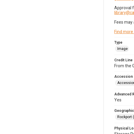
Approval 
library@
Fees may 
Find more
Type
Image
Credit Line
From the G
Accession
Accessio
Advanced 
Yes
Geographic
Rockport 
Physical Lo