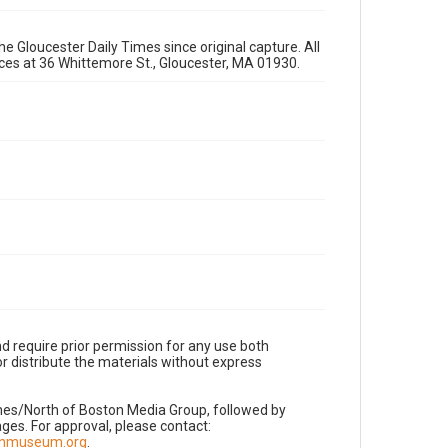
e Gloucester Daily Times since original capture. All
fices at 36 Whittemore St., Gloucester, MA 01930.
d require prior permission for any use both
r distribute the materials without express
imes/North of Boston Media Group, followed by
es. For approval, please contact:
nnmuseum.org
.