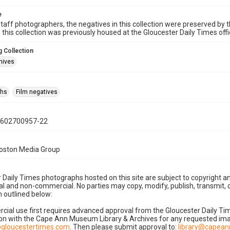
e
taff photographers, the negatives in this collection were preserved by th
n this collection was previously housed at the Gloucester Daily Times of
 Collection
hives
phs
Film negatives
0602700957-22
Boston Media Group
 Daily Times photographs hosted on this site are subject to copyright an
 and non-commercial. No parties may copy, modify, publish, transmit, o
 outlined below:
cial use first requires advanced approval from the Gloucester Daily T
on with the Cape Ann Museum Library & Archives for any requested imag
gloucestertimes.com
. Then please submit approval to:
library@capea