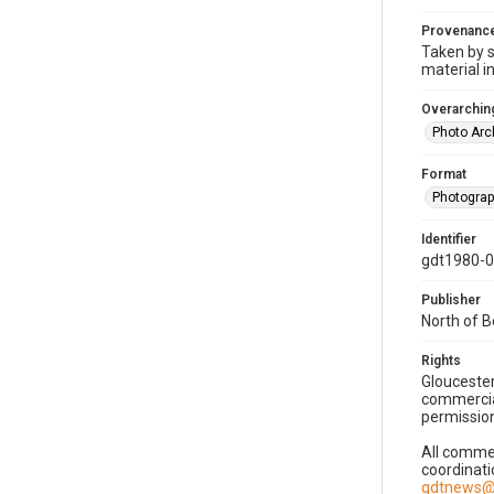
Provenanc
Taken by s
material i
Overarching
Photo Arc
Format
Photogra
Identifier
gdt1980-
Publisher
North of 
Rights
Gloucester
commercial
permission
All commer
coordinati
gdtnews@