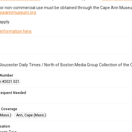
for non-commercial use must be obtained through the Cape Ann Museum 
capeannmuseum.org
.
apply.
 information here
.
loucester Daily Times / North of Boston Media Group Collection of th
 Number
n #2021.021
Request Needed
 Coverage
(Mass.)
Ann, Cape (Mass.)
cation