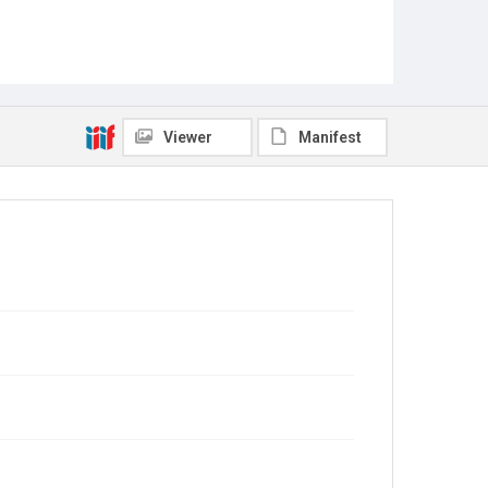
Viewer
Manifest