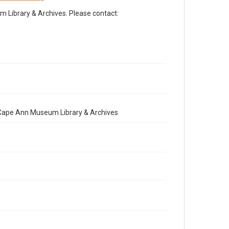
Library & Archives. Please contact:
e Cape Ann Museum Library & Archives