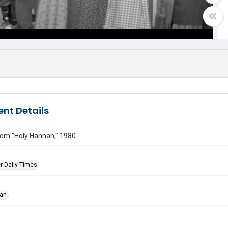
nt Details
rom "Holy Hannah," 1980
r Daily Times
han