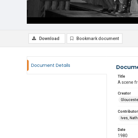
Download
Bookmark document
Document Details
Docume
Title
A scene f
Creator
Glouceste
Contributor
Ives, Nat
Date
1980