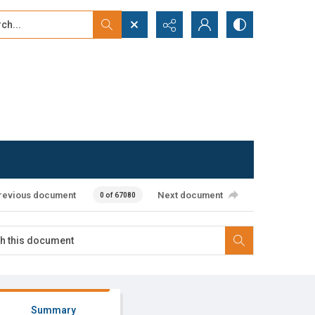
...
ced search
revious document
Next document
0 of 67080
Summary