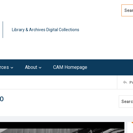
Search
Advan
Library & Archives Digital Collections
rces
About
CAM Homepage
P
80