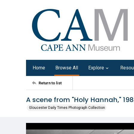
Home
Browse All
Explore
Resou
Return to list
A scene from "Holy Hannah," 19
Gloucester Daily Times Photograph Collection