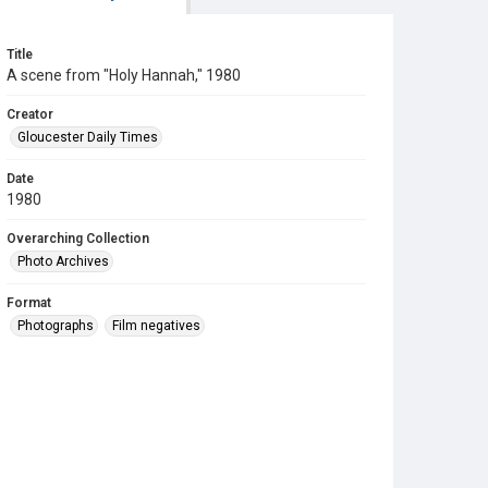
Title
A scene from "Holy Hannah," 1980
Creator
Gloucester Daily Times
Date
1980
Overarching Collection
Photo Archives
Format
Photographs
Film negatives