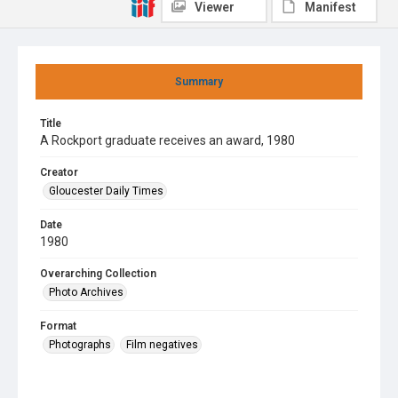
Viewer
Manifest
Summary
Title
A Rockport graduate receives an award, 1980
Creator
Gloucester Daily Times
Date
1980
Overarching Collection
Photo Archives
Format
Photographs
Film negatives