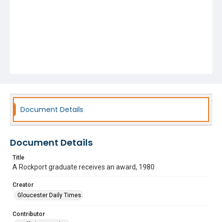
Document Details
Document Details
Title
A Rockport graduate receives an award, 1980
Creator
Gloucester Daily Times
Contributor