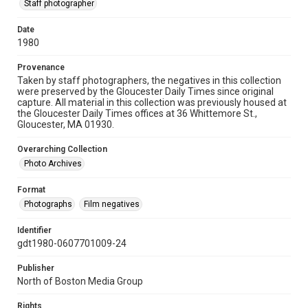
Staff photographer
Date
1980
Provenance
Taken by staff photographers, the negatives in this collection
were preserved by the Gloucester Daily Times since original
capture. All material in this collection was previously housed at
the Gloucester Daily Times offices at 36 Whittemore St.,
Gloucester, MA 01930.
Overarching Collection
Photo Archives
Format
Photographs
Film negatives
Identifier
gdt1980-0607701009-24
Publisher
North of Boston Media Group
Rights