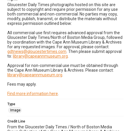
Gloucester Daily Times photographs hosted on this site are
subject to copyright and require prior permission for any use
both commercial and non-commercial. No parties may copy,
modify, publish, transmit, or distribute the materials without
express permission outlined below:
All commercial use first requires advanced approval from the
Gloucester Daily Times/North of Boston Media Group, followed
by coordination with the Cape Ann Museum Library & Archives
for any requested images. For approval, please contact:
gdtnews@gloucestertimes.com
. Then please submit approval
to:
library@capeannmuseum.org
.
Approval for non-commercial use must be obtained through
the Cape Ann Museum Library & Archives. Please contact:
library@capeannmuseum.org
.
Fees may apply.
Find more information here
.
Type
Image
Credit Line
From the Gloucester Daily Times / North of Boston Media