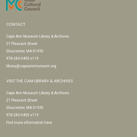
CONTACT
Cape Ann Museum Library & Archives
27 Pleasant Street
Gloucester, MA 01930
978-283-0455 x119
library@capeannmuseum.org
VISIT THE CAM LIBRARY & ARCHIVES
Cape Ann Museum Library & Archives
27 Pleasant Street
Gloucester, MA 01930
978-283-0455 x119
Find more information here