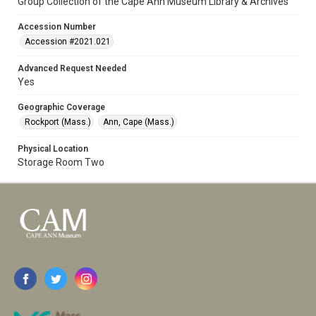
Group Collection of the Cape Ann Museum Library & Archives
Accession Number
Accession #2021.021
Advanced Request Needed
Yes
Geographic Coverage
Rockport (Mass.)
Ann, Cape (Mass.)
Physical Location
Storage Room Two