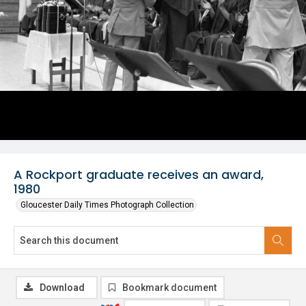
A Rockport graduate receives an award,
1980
Gloucester Daily Times Photograph Collection
Download
Bookmark document