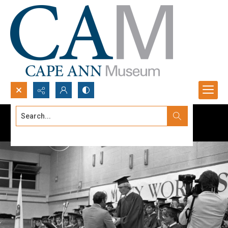
Search...
Advanced search