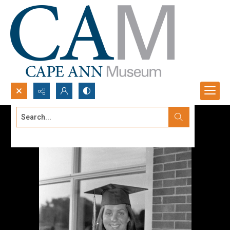
Search...
Advanced search