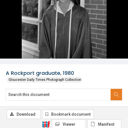
A Rockport graduate, 1980
Gloucester Daily Times Photograph Collection
Download
Bookmark document
Viewer
Manifest