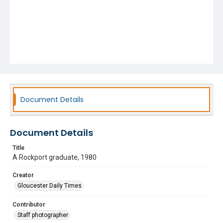
Document Details
Document Details
Title
A Rockport graduate, 1980
Creator
Gloucester Daily Times
Contributor
Staff photographer