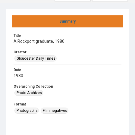
Summary
Title
A Rockport graduate, 1980
Creator
Gloucester Daily Times
Date
1980
Overarching Collection
Photo Archives
Format
Photographs
Film negatives