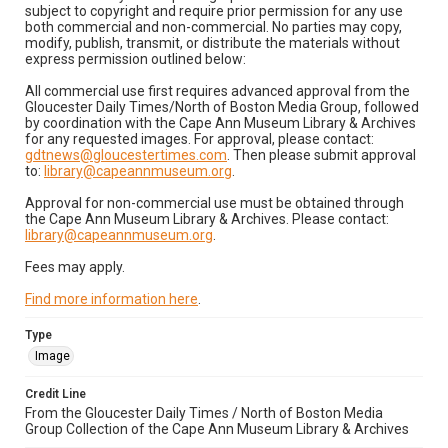
subject to copyright and require prior permission for any use
both commercial and non-commercial. No parties may copy,
modify, publish, transmit, or distribute the materials without
express permission outlined below:
All commercial use first requires advanced approval from the
Gloucester Daily Times/North of Boston Media Group, followed
by coordination with the Cape Ann Museum Library & Archives
for any requested images. For approval, please contact:
gdtnews@gloucestertimes.com
. Then please submit approval
to:
library@capeannmuseum.org
.
Approval for non-commercial use must be obtained through
the Cape Ann Museum Library & Archives. Please contact:
library@capeannmuseum.org
.
Fees may apply.
Find more information here
.
Type
Image
Credit Line
From the Gloucester Daily Times / North of Boston Media
Group Collection of the Cape Ann Museum Library & Archives