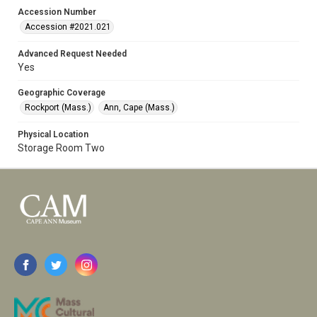
Accession Number
Accession #2021.021
Advanced Request Needed
Yes
Geographic Coverage
Rockport (Mass.)
Ann, Cape (Mass.)
Physical Location
Storage Room Two