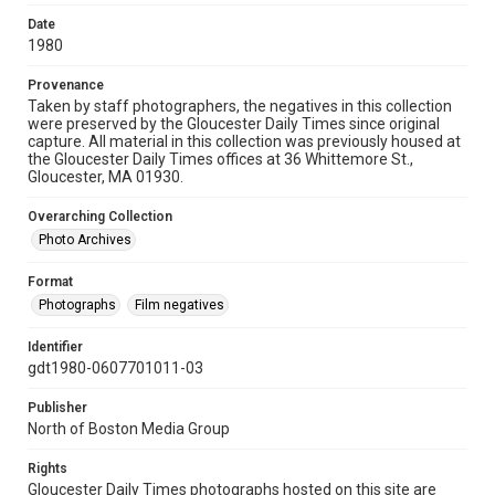
Date
1980
Provenance
Taken by staff photographers, the negatives in this collection
were preserved by the Gloucester Daily Times since original
capture. All material in this collection was previously housed at
the Gloucester Daily Times offices at 36 Whittemore St.,
Gloucester, MA 01930.
Overarching Collection
Photo Archives
Format
Photographs
Film negatives
Identifier
gdt1980-0607701011-03
Publisher
North of Boston Media Group
Rights
Gloucester Daily Times photographs hosted on this site are