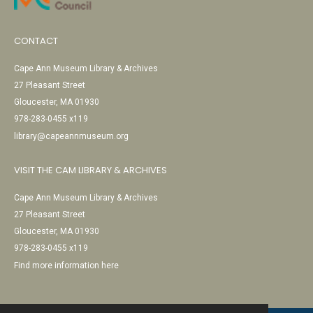
CONTACT
Cape Ann Museum Library & Archives
27 Pleasant Street
Gloucester, MA 01930
978-283-0455 x119
library@capeannmuseum.org
VISIT THE CAM LIBRARY & ARCHIVES
Cape Ann Museum Library & Archives
27 Pleasant Street
Gloucester, MA 01930
978-283-0455 x119
Find more information here