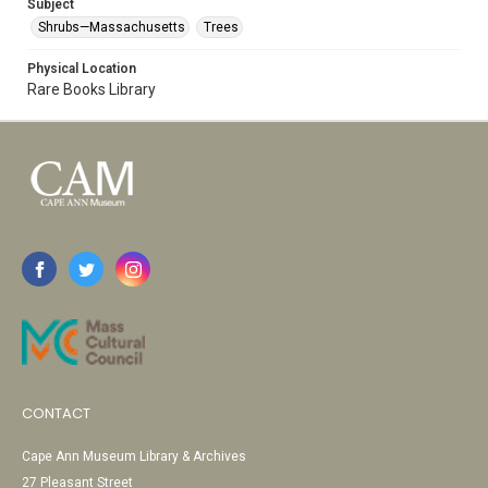
Subject
Shrubs—Massachusetts
Trees
Physical Location
Rare Books Library
CONTACT
Cape Ann Museum Library & Archives
27 Pleasant Street