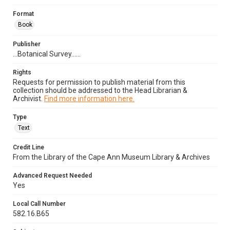
Format
Book
Publisher
...Botanical Survey......
Rights
Requests for permission to publish material from this
collection should be addressed to the Head Librarian &
Archivist.
Find more information here.
Type
Text
Credit Line
From the Library of the Cape Ann Museum Library & Archives
Advanced Request Needed
Yes
Local Call Number
582.16.B65