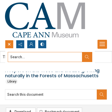
Search...
This document contains no images.
Advanced search
A report on the Trees and Shrubs growing
naturally in the Forests of Massachusetts
Library
Download
Bookmark document