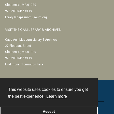
Gloucester, MA 01930
978-283-0455 x119
library@capeannmuseum.org
VISIT THE CAM LIBRARY & ARCHIVES
Cape Ann Museum Library & Archives
27 Pleasant Street
Gloucester, MA 01930
978-283-0455 x119
Find more information here
This website uses cookies to ensure you get
Contact
the best experience.
Learn more
Powered by
Accept