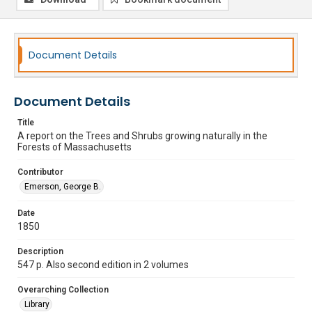
Document Details
Document Details
Title
A report on the Trees and Shrubs growing naturally in the
Forests of Massachusetts
Contributor
Emerson, George B.
Date
1850
Description
547 p. Also second edition in 2 volumes
Overarching Collection
Library