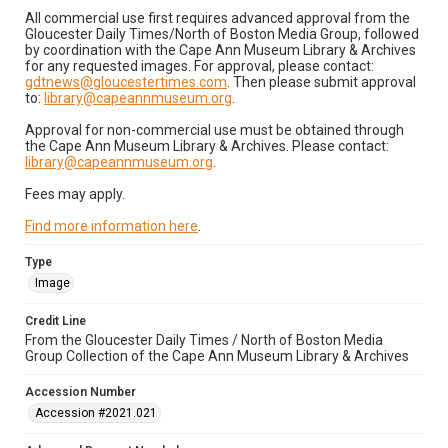
All commercial use first requires advanced approval from the
Gloucester Daily Times/North of Boston Media Group, followed
by coordination with the Cape Ann Museum Library & Archives
for any requested images. For approval, please contact:
gdtnews@gloucestertimes.com
. Then please submit approval
to:
library@capeannmuseum.org
.
Approval for non-commercial use must be obtained through
the Cape Ann Museum Library & Archives. Please contact:
library@capeannmuseum.org
.
Fees may apply.
Find more information here
.
Type
Image
Credit Line
From the Gloucester Daily Times / North of Boston Media
Group Collection of the Cape Ann Museum Library & Archives
Accession Number
Accession #2021.021