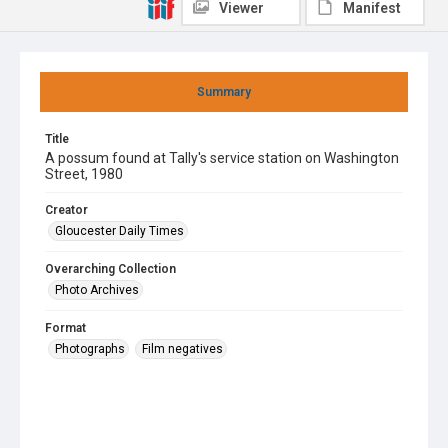
Viewer
Manifest
Summary
Title
A possum found at Tally's service station on Washington
Street, 1980
Creator
Gloucester Daily Times
Overarching Collection
Photo Archives
Format
Photographs
Film negatives