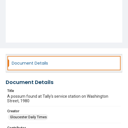
Document Details
Document Details
Title
A possum found at Tally's service station on Washington
Street, 1980
Creator
Gloucester Daily Times