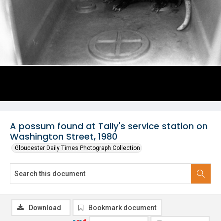
A possum found at Tally's service station on
Washington Street, 1980
Gloucester Daily Times Photograph Collection
Download
Bookmark document