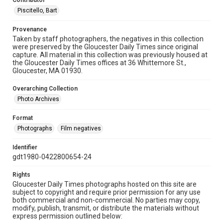
Contributor
Piscitello, Bart
Provenance
Taken by staff photographers, the negatives in this collection
were preserved by the Gloucester Daily Times since original
capture. All material in this collection was previously housed at
the Gloucester Daily Times offices at 36 Whittemore St.,
Gloucester, MA 01930.
Overarching Collection
Photo Archives
Format
Photographs
Film negatives
Identifier
gdt1980-0422800654-24
Rights
Gloucester Daily Times photographs hosted on this site are
subject to copyright and require prior permission for any use
both commercial and non-commercial. No parties may copy,
modify, publish, transmit, or distribute the materials without
express permission outlined below: