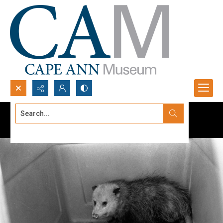
Search...
Advanced search