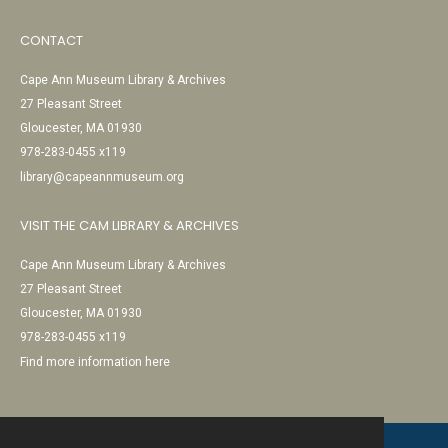
CONTACT
Cape Ann Museum Library & Archives
27 Pleasant Street
Gloucester, MA 01930
978-283-0455 x119
library@capeannmuseum.org
VISIT THE CAM LIBRARY & ARCHIVES
Cape Ann Museum Library & Archives
27 Pleasant Street
Gloucester, MA 01930
978-283-0455 x119
Find more information here