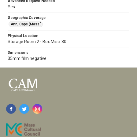
Advanced Request Needed
Yes
Geographic Coverage
Ann, Cape (Mass.)
Physical Location
Storage Room 2 - Box Misc. 80
Dimensions
35mm film negative