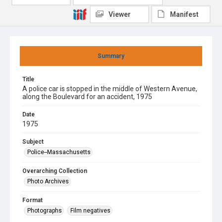
Viewer
Manifest
Summary
Title
A police car is stopped in the middle of Western Avenue,
along the Boulevard for an accident, 1975
Date
1975
Subject
Police--Massachusetts
Overarching Collection
Photo Archives
Format
Photographs
Film negatives