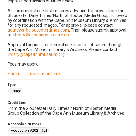
express permission outlined below:
All commercial use first requires advanced approval from the
Gloucester Daily Times/North of Boston Media Group, followed
by coordination with the Cape Ann Museum Library & Archives
for any requested images. For approval, please contact:
gdtnews@gloucestertimes.com
. Then please submit approval
to:
library@capeannmuseum.org
.
Approval for non-commercial use must be obtained through
the Cape Ann Museum Library & Archives. Please contact:
library@capeannmuseum.org
.
Fees may apply.
Find more information here
.
Type
Image
Credit Line
From the Gloucester Daily Times / North of Boston Media
Group Collection of the Cape Ann Museum Library & Archives
Accession Number
Accession #2021.021