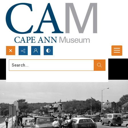
Search...
Advanced search