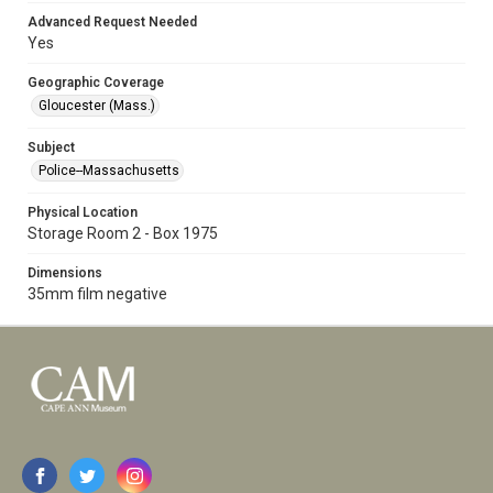
Advanced Request Needed
Yes
Geographic Coverage
Gloucester (Mass.)
Subject
Police--Massachusetts
Physical Location
Storage Room 2 - Box 1975
Dimensions
35mm film negative