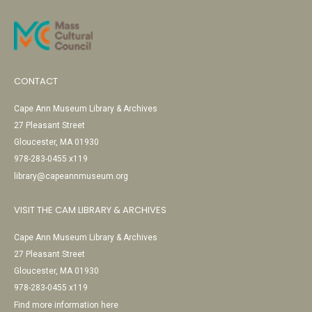
CONTACT
Cape Ann Museum Library & Archives
27 Pleasant Street
Gloucester, MA 01930
978-283-0455 x119
library@capeannmuseum.org
VISIT THE CAM LIBRARY & ARCHIVES
Cape Ann Museum Library & Archives
27 Pleasant Street
Gloucester, MA 01930
978-283-0455 x119
Find more information here