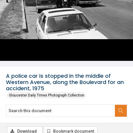
A police car is stopped in the middle of
Western Avenue, along the Boulevard for an
accident, 1975
Gloucester Daily Times Photograph Collection
Download
Bookmark document