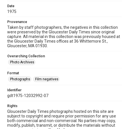
Date
1975
Provenance
Taken by staff photographers, the negatives in this collection
were preserved by the Gloucester Daily Times since original
capture. All material in this collection was previously housed at
the Gloucester Daily Times offices at 36 Whittemore St.,
Gloucester, MA 01930.
Overarching Collection
Photo Archives
Format
Photographs
Film negatives
Identifier
gdt1975-12032992-07
Rights
Gloucester Daily Times photographs hosted on this site are
subject to copyright and require prior permission for any use
both commercial and non-commercial. No parties may copy,
modify, publish, transmit, or distribute the materials without