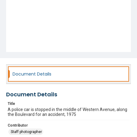
Document Details
Document Details
Title
A police car is stopped in the middle of Western Avenue, along
the Boulevard for an accident, 1975
Contributor
Staff photographer