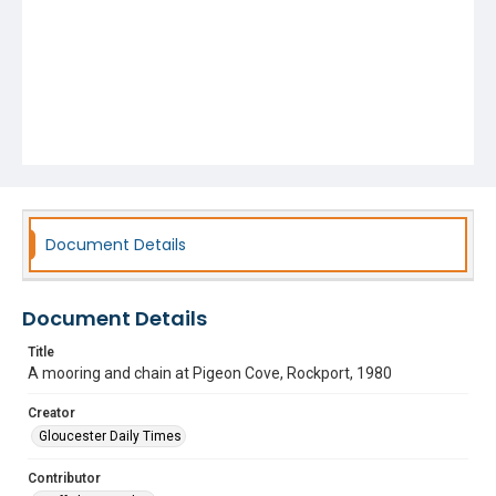
Document Details
Document Details
Title
A mooring and chain at Pigeon Cove, Rockport, 1980
Creator
Gloucester Daily Times
Contributor