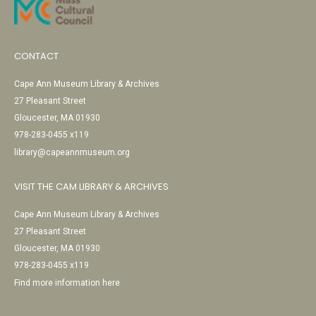
CONTACT
Cape Ann Museum Library & Archives
27 Pleasant Street
Gloucester, MA 01930
978-283-0455 x119
library@capeannmuseum.org
VISIT THE CAM LIBRARY & ARCHIVES
Cape Ann Museum Library & Archives
27 Pleasant Street
Gloucester, MA 01930
978-283-0455 x119
Find more information here