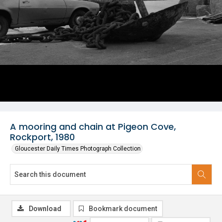
A mooring and chain at Pigeon Cove,
Rockport, 1980
Gloucester Daily Times Photograph Collection
Download
Bookmark document