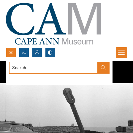
Search...
Advanced search