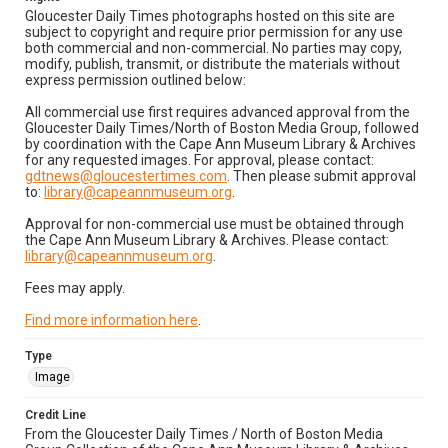
Gloucester Daily Times photographs hosted on this site are
subject to copyright and require prior permission for any use
both commercial and non-commercial. No parties may copy,
modify, publish, transmit, or distribute the materials without
express permission outlined below:
All commercial use first requires advanced approval from the
Gloucester Daily Times/North of Boston Media Group, followed
by coordination with the Cape Ann Museum Library & Archives
for any requested images. For approval, please contact:
gdtnews@gloucestertimes.com
. Then please submit approval
to:
library@capeannmuseum.org
.
Approval for non-commercial use must be obtained through
the Cape Ann Museum Library & Archives. Please contact:
library@capeannmuseum.org
.
Fees may apply.
Find more information here
.
Type
Image
Credit Line
From the Gloucester Daily Times / North of Boston Media