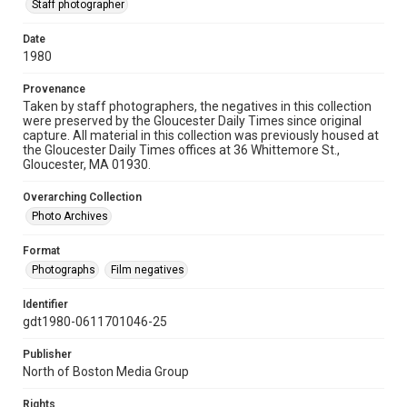
Staff photographer
Date
1980
Provenance
Taken by staff photographers, the negatives in this collection
were preserved by the Gloucester Daily Times since original
capture. All material in this collection was previously housed at
the Gloucester Daily Times offices at 36 Whittemore St.,
Gloucester, MA 01930.
Overarching Collection
Photo Archives
Format
Photographs
Film negatives
Identifier
gdt1980-0611701046-25
Publisher
North of Boston Media Group
Rights