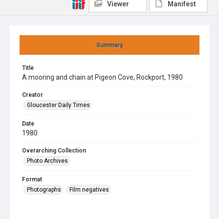
Viewer
Manifest
Summary
Title
A mooring and chain at Pigeon Cove, Rockport, 1980
Creator
Gloucester Daily Times
Date
1980
Overarching Collection
Photo Archives
Format
Photographs
Film negatives