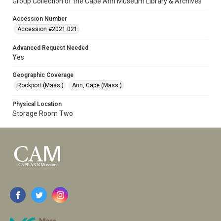
Group Collection of the Cape Ann Museum Library & Archives
Accession Number
Accession #2021.021
Advanced Request Needed
Yes
Geographic Coverage
Rockport (Mass.)
Ann, Cape (Mass.)
Physical Location
Storage Room Two