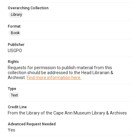
Overarching Collection
Library
Format
Book
Publisher
USGPO
Rights
Requests for permission to publish material from this
collection should be addressed to the Head Librarian &
Archivist.
Find more information here.
Type
Text
Credit Line
From the Library of the Cape Ann Museum Library & Archives
Advanced Request Needed
Yes