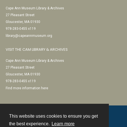
Cape Ann Museum Library & Archives
27 Pleasant Street
Gloucester, MA 01930
978-283-0455 x119
library@capeannmuseum.org
VISIT THE CAM LIBRARY & ARCHIVES
Cape Ann Museum Library & Archives
27 Pleasant Street
Gloucester, MA 01930
978-283-0455 x119
Find more information here
This website uses cookies to ensure you get
Contact
the best experience.
Learn more