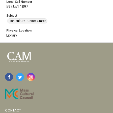
Local Call Number
597.Us1 1897
Subject
Fish culture—United States
Physical Location
Library
CONTACT