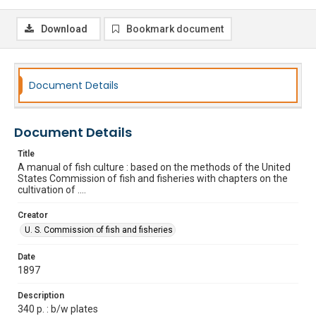
Download
Bookmark document
Document Details
Document Details
Title
A manual of fish culture : based on the methods of the United
States Commission of fish and fisheries with chapters on the
cultivation of ....
Creator
U. S. Commission of fish and fisheries
Date
1897
Description
340 p. : b/w plates