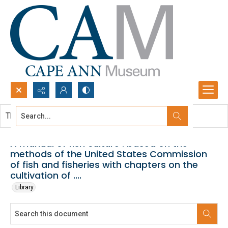
Search...
This document contains no images.
Advanced search
A manual of fish culture : based on the
methods of the United States Commission
of fish and fisheries with chapters on the
cultivation of ....
Library