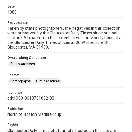
Date
1980
Provenance
Taken by staff photographers, the negatives in this collection
were preserved by the Gloucester Daily Times since original
capture. All material in this collection was previously housed at
the Gloucester Daily Times offices at 36 Whittemore St.,
Gloucester, MA 01930.
Overarching Collection
Photo Archives
Format
Photographs
Film negatives
Identifier
gdt1980-0613701062-03
Publisher
North of Boston Media Group
Rights
Gloucester Daily Times photographs hosted on this site are