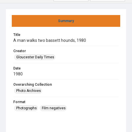
Summary
Title
A man walks two bassett hounds, 1980
Creator
Gloucester Daily Times
Date
1980
Overarching Collection
Photo Archives
Format
Photographs
Film negatives