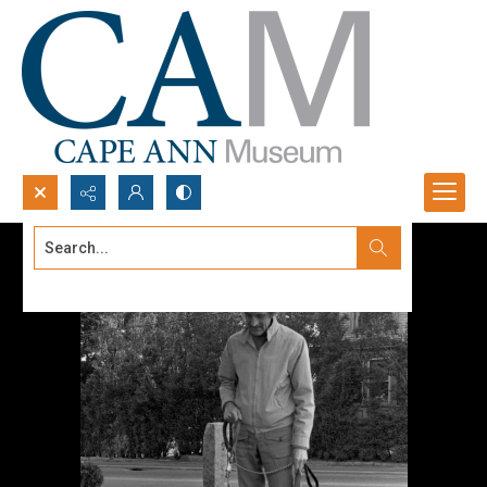
Search...
Advanced search