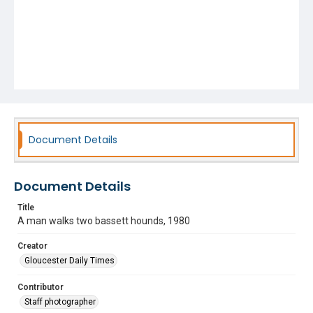
Document Details
Document Details
Title
A man walks two bassett hounds, 1980
Creator
Gloucester Daily Times
Contributor
Staff photographer