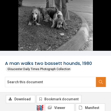
A man walks two bassett hounds, 1980
Gloucester Daily Times Photograph Collection
Download
Bookmark document
Viewer
Manifest