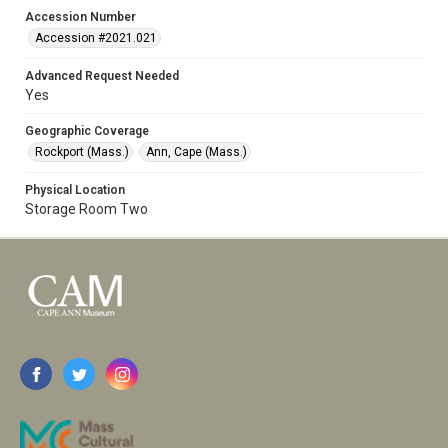
Accession Number
Accession #2021.021
Advanced Request Needed
Yes
Geographic Coverage
Rockport (Mass.)
Ann, Cape (Mass.)
Physical Location
Storage Room Two