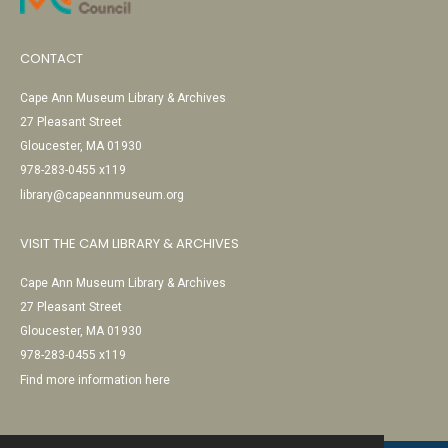
CONTACT
Cape Ann Museum Library & Archives
27 Pleasant Street
Gloucester, MA 01930
978-283-0455 x119
library@capeannmuseum.org
VISIT THE CAM LIBRARY & ARCHIVES
Cape Ann Museum Library & Archives
27 Pleasant Street
Gloucester, MA 01930
978-283-0455 x119
Find more information here