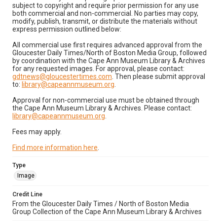
subject to copyright and require prior permission for any use
both commercial and non-commercial. No parties may copy,
modify, publish, transmit, or distribute the materials without
express permission outlined below:
All commercial use first requires advanced approval from the
Gloucester Daily Times/North of Boston Media Group, followed
by coordination with the Cape Ann Museum Library & Archives
for any requested images. For approval, please contact:
gdtnews@gloucestertimes.com
. Then please submit approval
to:
library@capeannmuseum.org
.
Approval for non-commercial use must be obtained through
the Cape Ann Museum Library & Archives. Please contact:
library@capeannmuseum.org
.
Fees may apply.
Find more information here
.
Type
Image
Credit Line
From the Gloucester Daily Times / North of Boston Media
Group Collection of the Cape Ann Museum Library & Archives