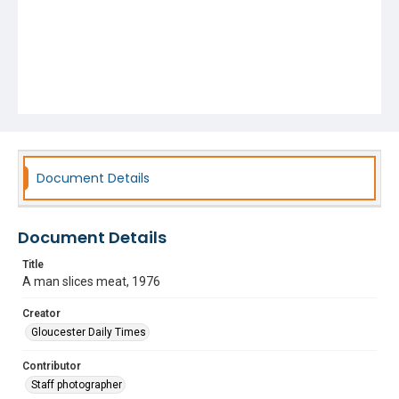
Document Details
Document Details
Title
A man slices meat, 1976
Creator
Gloucester Daily Times
Contributor
Staff photographer