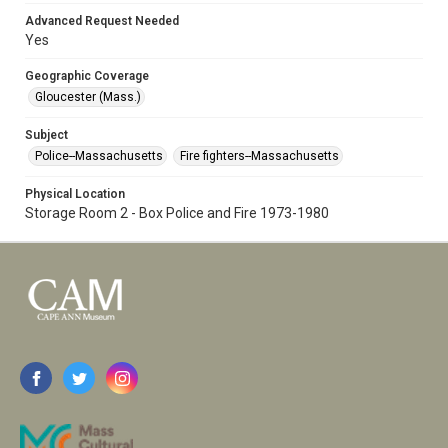
Advanced Request Needed
Yes
Geographic Coverage
Gloucester (Mass.)
Subject
Police--Massachusetts
Fire fighters--Massachusetts
Physical Location
Storage Room 2 - Box Police and Fire 1973-1980