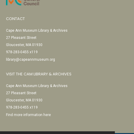
CONTACT
Cape Ann Museum Library & Archives
27 Pleasant Street
Gloucester, MA 01930
978-283-0455 x119
library@capeannmuseum.org
VISIT THE CAM LIBRARY & ARCHIVES
Cape Ann Museum Library & Archives
27 Pleasant Street
Gloucester, MA 01930
978-283-0455 x119
Find more information here