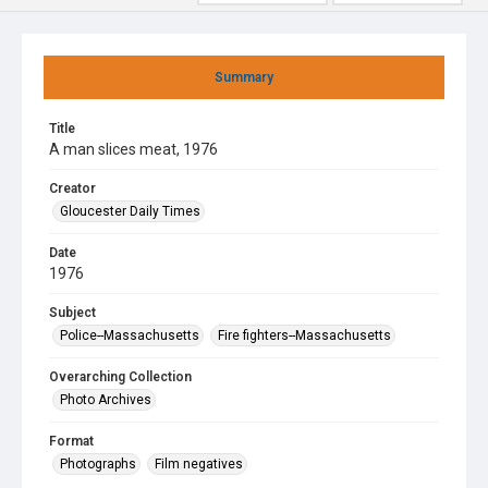
Summary
Title
A man slices meat, 1976
Creator
Gloucester Daily Times
Date
1976
Subject
Police--Massachusetts
Fire fighters--Massachusetts
Overarching Collection
Photo Archives
Format
Photographs
Film negatives