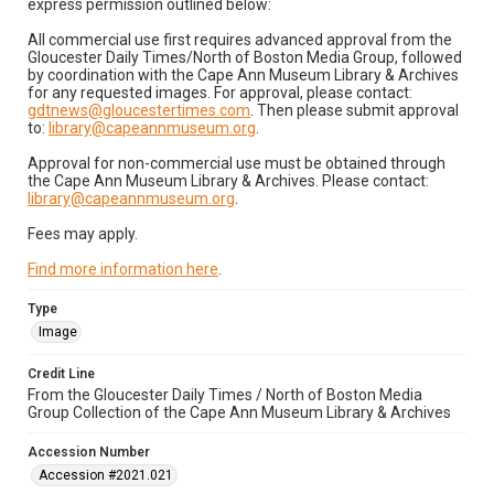
express permission outlined below:
All commercial use first requires advanced approval from the
Gloucester Daily Times/North of Boston Media Group, followed
by coordination with the Cape Ann Museum Library & Archives
for any requested images. For approval, please contact:
gdtnews@gloucestertimes.com
. Then please submit approval
to:
library@capeannmuseum.org
.
Approval for non-commercial use must be obtained through
the Cape Ann Museum Library & Archives. Please contact:
library@capeannmuseum.org
.
Fees may apply.
Find more information here
.
Type
Image
Credit Line
From the Gloucester Daily Times / North of Boston Media
Group Collection of the Cape Ann Museum Library & Archives
Accession Number
Accession #2021.021