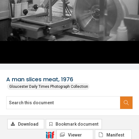
A man slices meat, 1976
Gloucester Daily Times Photograph Collection
Download
Bookmark document
Viewer
Manifest