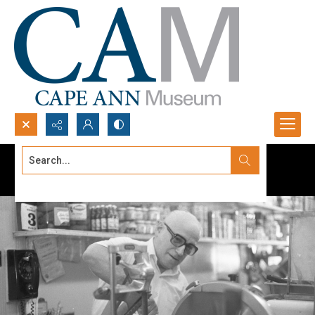
Search...
Advanced search