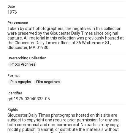
Date
1976
Provenance
Taken by staff photographers, the negatives in this collection
were preserved by the Gloucester Daily Times since original
capture. All material in this collection was previously housed at
the Gloucester Daily Times offices at 36 Whittemore St.,
Gloucester, MA 01930.
Overarching Collection
Photo Archives
Format
Photographs
Film negatives
Identifier
gdt1976-03040333-05
Rights
Gloucester Daily Times photographs hosted on this site are
subject to copyright and require prior permission for any use
both commercial and non-commercial. No parties may copy,
modify, publish, transmit, or distribute the materials without