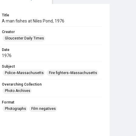
Title
A man fishes at Niles Pond, 1976
Creator
Gloucester Daily Times
Date
1976
Subject
Police--Massachusetts
Fire fighters--Massachusetts
Overarching Collection
Photo Archives
Format
Photographs
Film negatives