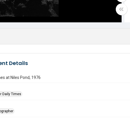
nt Details
es at Niles Pond, 1976
r Daily Times
tographer