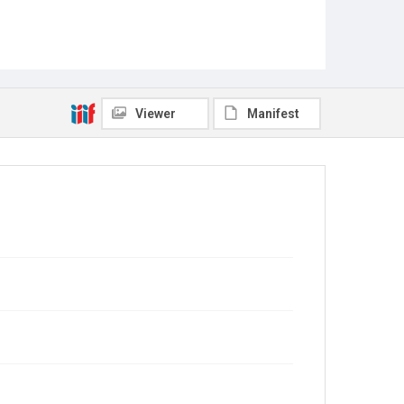
Viewer
Manifest