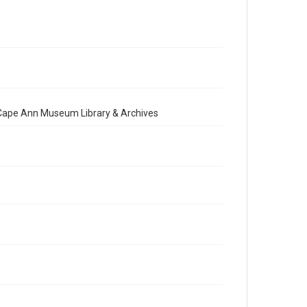
e Cape Ann Museum Library & Archives