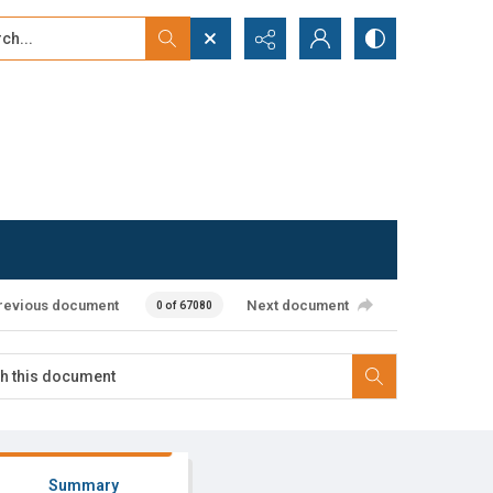
...
ced search
revious document
Next document
0 of 67080
Summary