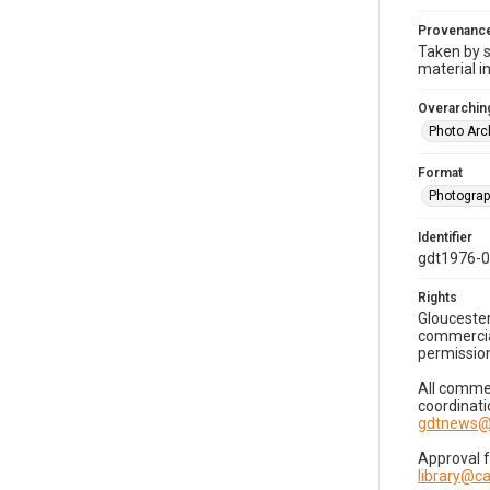
Provenanc
Taken by s
material i
Overarching
Photo Arc
Format
Photogra
Identifier
gdt1976-
Rights
Gloucester
commercial
permission
All commer
coordinati
gdtnews@
Approval 
library@