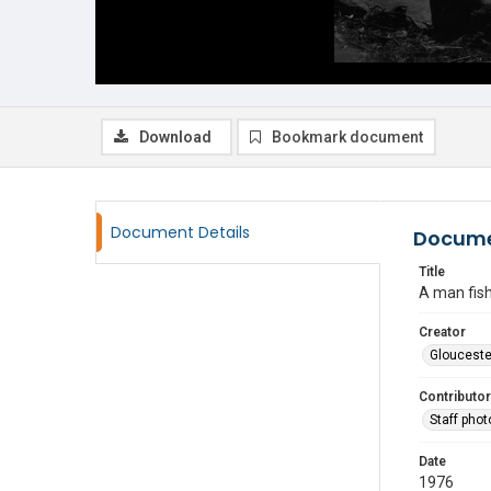
Download
Bookmark document
Document Details
Docume
Title
A man fish
Creator
Glouceste
Contributor
Staff pho
Date
1976