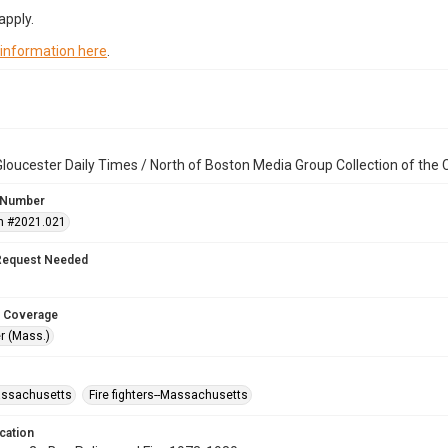
apply.
 information here
.
loucester Daily Times / North of Boston Media Group Collection of th
 Number
n #2021.021
Request Needed
 Coverage
r (Mass.)
assachusetts
Fire fighters--Massachusetts
cation