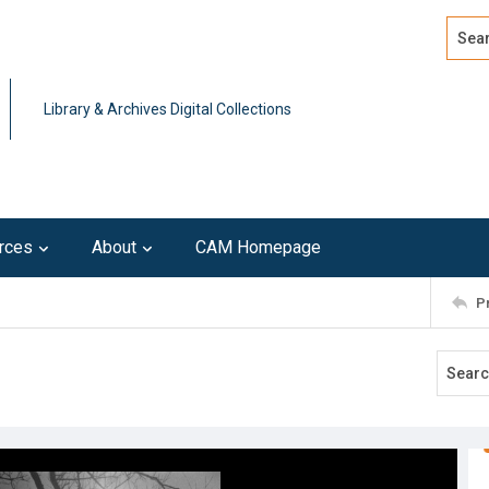
Search
Advan
Library & Archives Digital Collections
rces
About
CAM Homepage
P