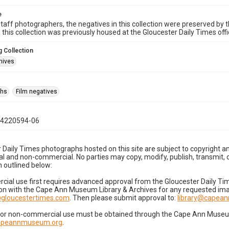
e
taff photographers, the negatives in this collection were preserved by th
n this collection was previously housed at the Gloucester Daily Times of
 Collection
hives
phs
Film negatives
04220594-06
 Daily Times photographs hosted on this site are subject to copyright an
 and non-commercial. No parties may copy, modify, publish, transmit, o
 outlined below:
cial use first requires advanced approval from the Gloucester Daily T
on with the Cape Ann Museum Library & Archives for any requested imag
gloucestertimes.com
. Then please submit approval to:
library@capea
for non-commercial use must be obtained through the Cape Ann Museum 
capeannmuseum.org
.