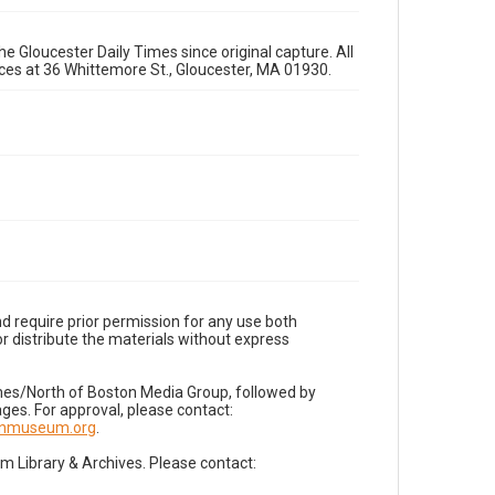
e Gloucester Daily Times since original capture. All
fices at 36 Whittemore St., Gloucester, MA 01930.
d require prior permission for any use both
r distribute the materials without express
imes/North of Boston Media Group, followed by
es. For approval, please contact:
nnmuseum.org
.
Library & Archives. Please contact: