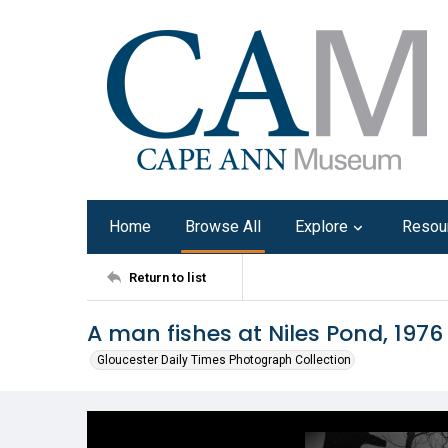
Home
Browse All
Explore
Resou
Return to list
A man fishes at Niles Pond, 1976
Gloucester Daily Times Photograph Collection