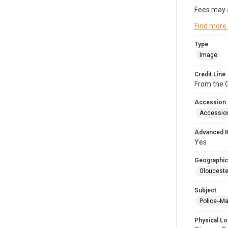
Fees may 
Find more
Type
Image
Credit Line
From the G
Accession
Accessio
Advanced 
Yes
Geographic
Glouceste
Subject
Police--M
Physical Lo