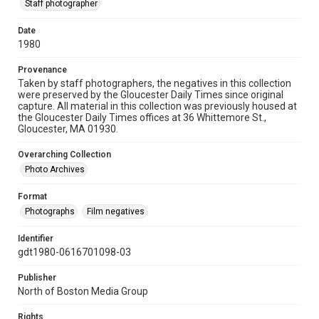
Staff photographer
Date
1980
Provenance
Taken by staff photographers, the negatives in this collection
were preserved by the Gloucester Daily Times since original
capture. All material in this collection was previously housed at
the Gloucester Daily Times offices at 36 Whittemore St.,
Gloucester, MA 01930.
Overarching Collection
Photo Archives
Format
Photographs
Film negatives
Identifier
gdt1980-0616701098-03
Publisher
North of Boston Media Group
Rights