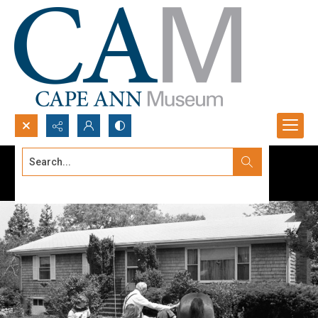
Search...
Advanced search