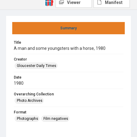
Viewer
Manifest
Summary
Title
A man and some youngsters with a horse, 1980
Creator
Gloucester Daily Times
Date
1980
Overarching Collection
Photo Archives
Format
Photographs
Film negatives