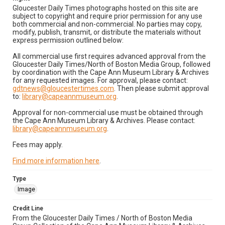
Gloucester Daily Times photographs hosted on this site are
subject to copyright and require prior permission for any use
both commercial and non-commercial. No parties may copy,
modify, publish, transmit, or distribute the materials without
express permission outlined below:
All commercial use first requires advanced approval from the
Gloucester Daily Times/North of Boston Media Group, followed
by coordination with the Cape Ann Museum Library & Archives
for any requested images. For approval, please contact:
gdtnews@gloucestertimes.com
. Then please submit approval
to:
library@capeannmuseum.org
.
Approval for non-commercial use must be obtained through
the Cape Ann Museum Library & Archives. Please contact:
library@capeannmuseum.org
.
Fees may apply.
Find more information here
.
Type
Image
Credit Line
From the Gloucester Daily Times / North of Boston Media