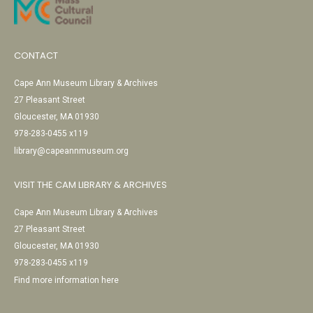
CONTACT
Cape Ann Museum Library & Archives
27 Pleasant Street
Gloucester, MA 01930
978-283-0455 x119
library@capeannmuseum.org
VISIT THE CAM LIBRARY & ARCHIVES
Cape Ann Museum Library & Archives
27 Pleasant Street
Gloucester, MA 01930
978-283-0455 x119
Find more information here