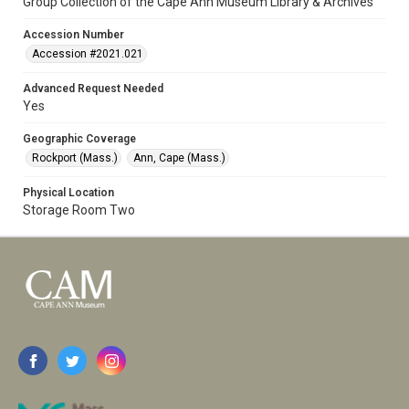
Group Collection of the Cape Ann Museum Library & Archives
Accession Number
Accession #2021.021
Advanced Request Needed
Yes
Geographic Coverage
Rockport (Mass.)
Ann, Cape (Mass.)
Physical Location
Storage Room Two