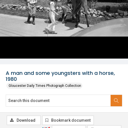
A man and some youngsters with a horse,
1980
Gloucester Daily Times Photograph Collection
Download
Bookmark document