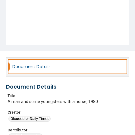
Document Details
Document Details
Title
A man and some youngsters with a horse, 1980
Creator
Gloucester Daily Times
Contributor