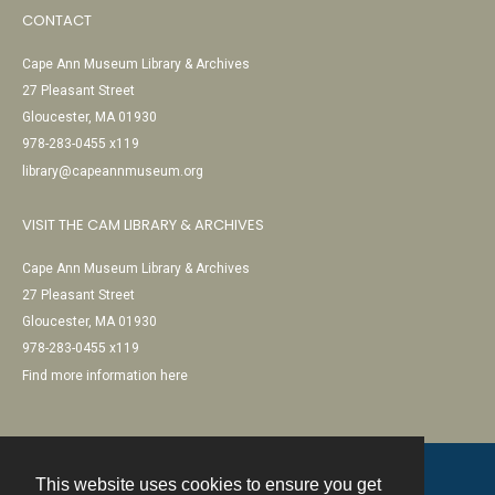
CONTACT
Cape Ann Museum Library & Archives
27 Pleasant Street
Gloucester, MA 01930
978-283-0455 x119
library@capeannmuseum.org
VISIT THE CAM LIBRARY & ARCHIVES
Cape Ann Museum Library & Archives
27 Pleasant Street
Gloucester, MA 01930
978-283-0455 x119
Find more information here
This website uses cookies to ensure you get