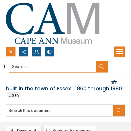
Search...
This document contains no images.
Advanced search
A list of the vessels, boats and other craft
built in the town of Essex : 1860 through 1980
Library
Download
Bookmark document