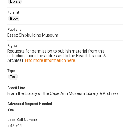
Library
Format
Book
Publisher
Essex Shipbuilding Museum
Rights
Requests for permission to publish material from this
collection should be addressed to the Head Librarian &
Archivist.
Find more information here.
Type
Text
Credit Line
From the Library of the Cape Ann Museum Library & Archives
Advanced Request Needed
Yes
Local Call Number
387.744