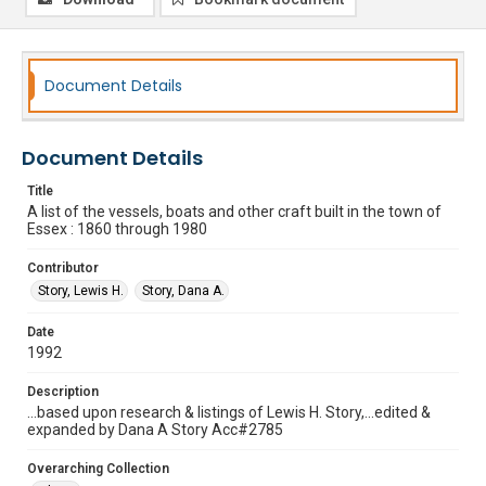
Document Details
Document Details
Title
A list of the vessels, boats and other craft built in the town of
Essex : 1860 through 1980
Contributor
Story, Lewis H.
Story, Dana A.
Date
1992
Description
...based upon research & listings of Lewis H. Story,...edited &
expanded by Dana A Story Acc#2785
Overarching Collection