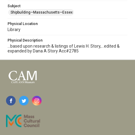
Subject
Shipbuilding—Massachusetts—Essex
Physical Location
Library
Physical Description
...based upon research & listings of Lewis H. Story,...edited &
expanded by Dana A Story Acc#2785