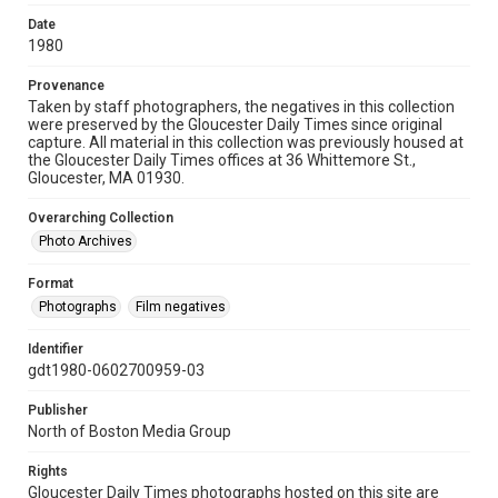
Date
1980
Provenance
Taken by staff photographers, the negatives in this collection
were preserved by the Gloucester Daily Times since original
capture. All material in this collection was previously housed at
the Gloucester Daily Times offices at 36 Whittemore St.,
Gloucester, MA 01930.
Overarching Collection
Photo Archives
Format
Photographs
Film negatives
Identifier
gdt1980-0602700959-03
Publisher
North of Boston Media Group
Rights
Gloucester Daily Times photographs hosted on this site are