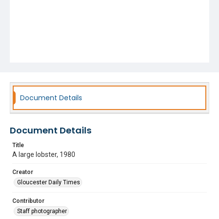
Document Details
Document Details
Title
A large lobster, 1980
Creator
Gloucester Daily Times
Contributor
Staff photographer