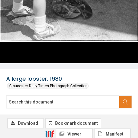
A large lobster, 1980
Gloucester Daily Times Photograph Collection
Download
Bookmark document
Viewer
Manifest