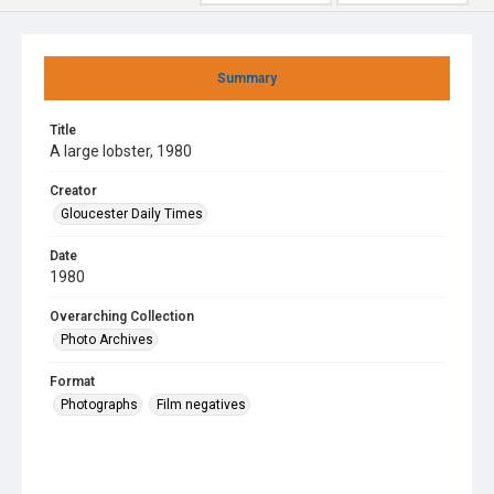
Summary
Title
A large lobster, 1980
Creator
Gloucester Daily Times
Date
1980
Overarching Collection
Photo Archives
Format
Photographs
Film negatives