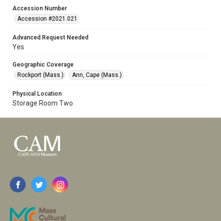
Accession Number
Accession #2021.021
Advanced Request Needed
Yes
Geographic Coverage
Rockport (Mass.)
Ann, Cape (Mass.)
Physical Location
Storage Room Two