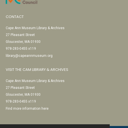
CONTACT
Cape Ann Museum Library & Archives
27 Pleasant Street
Gloucester, MA 01930
978-283-0455 x119
library@capeannmuseum.org
VISIT THE CAM LIBRARY & ARCHIVES
Cape Ann Museum Library & Archives
27 Pleasant Street
Gloucester, MA 01930
978-283-0455 x119
Find more information here