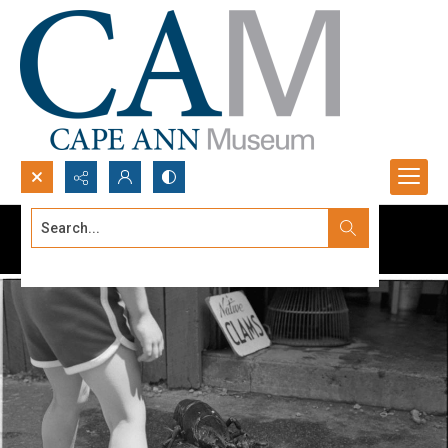
Search...
Advanced search