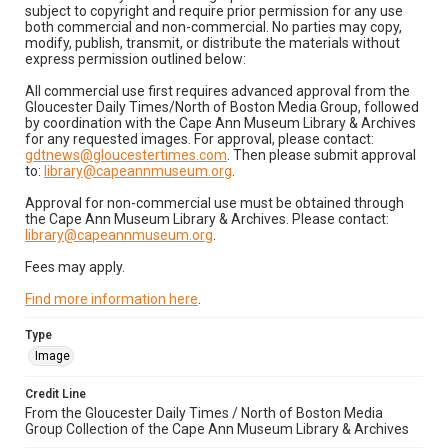
subject to copyright and require prior permission for any use
both commercial and non-commercial. No parties may copy,
modify, publish, transmit, or distribute the materials without
express permission outlined below:
All commercial use first requires advanced approval from the
Gloucester Daily Times/North of Boston Media Group, followed
by coordination with the Cape Ann Museum Library & Archives
for any requested images. For approval, please contact:
gdtnews@gloucestertimes.com
. Then please submit approval
to:
library@capeannmuseum.org
.
Approval for non-commercial use must be obtained through
the Cape Ann Museum Library & Archives. Please contact:
library@capeannmuseum.org
.
Fees may apply.
Find more information here
.
Type
Image
Credit Line
From the Gloucester Daily Times / North of Boston Media
Group Collection of the Cape Ann Museum Library & Archives