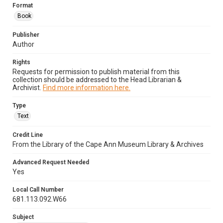
Format
Book
Publisher
Author
Rights
Requests for permission to publish material from this
collection should be addressed to the Head Librarian &
Archivist.
Find more information here.
Type
Text
Credit Line
From the Library of the Cape Ann Museum Library & Archives
Advanced Request Needed
Yes
Local Call Number
681.113.092.W66
Subject