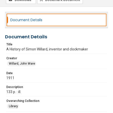
Document Details
Document Details
Title
A History of Simon Willard, inventor and clockmaker
Creator
Willard, John Ware
Date
1911
Description
133 p. : ill.
Overarching Collection
Library