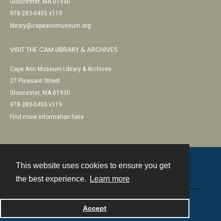
Gloucester, MA 01930
978-283-0455 x119
library@capeannmuseum.org
VISIT THE CAM LIBRARY & ARCHIVES
Cape Ann Museum Library & Archives
27 Pleasant Street
Gloucester, MA 01930
978-283-0455 x119
Find more information here
This website uses cookies to ensure you get
Contact
the best experience.
Learn more
Powered by
Accept