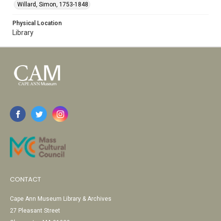
Willard, Simon, 1753-1848
Physical Location
Library
CONTACT
Cape Ann Museum Library & Archives
27 Pleasant Street