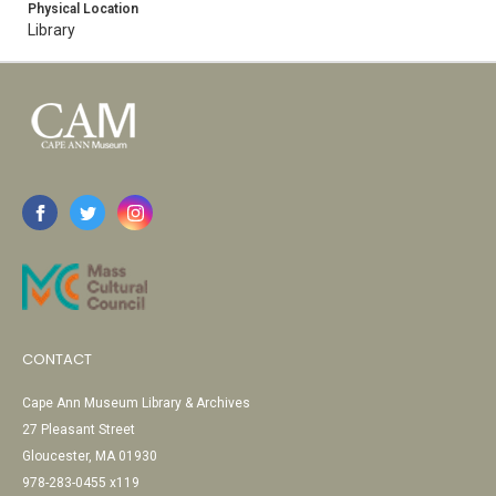
Physical Location
Library
CONTACT
Cape Ann Museum Library & Archives
27 Pleasant Street
Gloucester, MA 01930
978-283-0455 x119