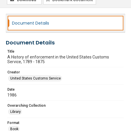
Document Details
Document Details
Title
A History of enforcement in the United States Customs
Service, 1789 - 1875
Creator
United States Customs Service
Date
1986
Overarching Collection
Library
Format
Book