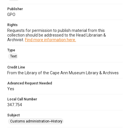
Publisher
GPO
Rights
Requests for permission to publish material from this
collection should be addressed to the Head Librarian &
Archivist.
Find more information here.
Type
Text
Credit Line
From the Library of the Cape Ann Museum Library & Archives
Advanced Request Needed
Yes
Local Call Number
347.754
Subject
Customs administration--History