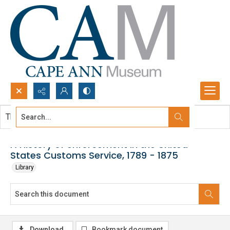
Search...
This document contains no images.
Advanced search
A History of enforcement in the United
States Customs Service, 1789 - 1875
Library
Download
Bookmark document