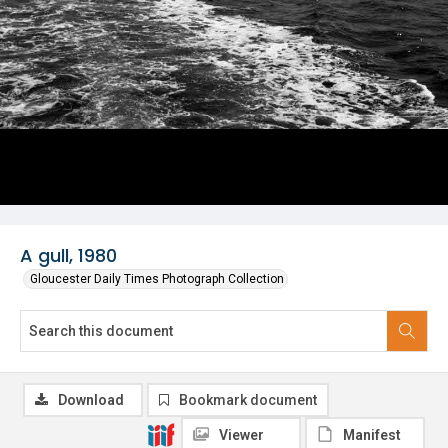
A gull, 1980
Gloucester Daily Times Photograph Collection
Download
Bookmark document
Viewer
Manifest