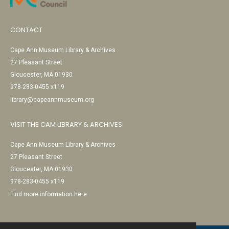
CONTACT
Cape Ann Museum Library & Archives
27 Pleasant Street
Gloucester, MA 01930
978-283-0455 x119
library@capeannmuseum.org
VISIT THE CAM LIBRARY & ARCHIVES
Cape Ann Museum Library & Archives
27 Pleasant Street
Gloucester, MA 01930
978-283-0455 x119
Find more information here