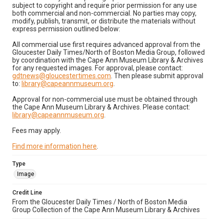
subject to copyright and require prior permission for any use
both commercial and non-commercial. No parties may copy,
modify, publish, transmit, or distribute the materials without
express permission outlined below:
All commercial use first requires advanced approval from the
Gloucester Daily Times/North of Boston Media Group, followed
by coordination with the Cape Ann Museum Library & Archives
for any requested images. For approval, please contact:
gdtnews@gloucestertimes.com
. Then please submit approval
to:
library@capeannmuseum.org
.
Approval for non-commercial use must be obtained through
the Cape Ann Museum Library & Archives. Please contact:
library@capeannmuseum.org
.
Fees may apply.
Find more information here
.
Type
Image
Credit Line
From the Gloucester Daily Times / North of Boston Media
Group Collection of the Cape Ann Museum Library & Archives