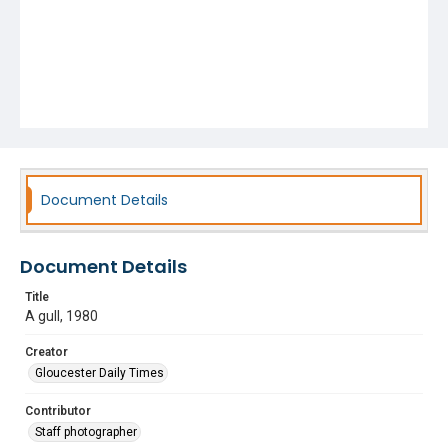
Document Details
Document Details
Title
A gull, 1980
Creator
Gloucester Daily Times
Contributor
Staff photographer