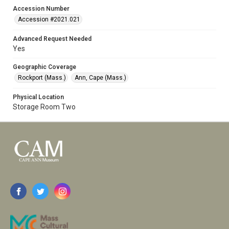
Accession Number
Accession #2021.021
Advanced Request Needed
Yes
Geographic Coverage
Rockport (Mass.)
Ann, Cape (Mass.)
Physical Location
Storage Room Two