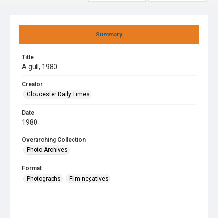
Summary
Title
A gull, 1980
Creator
Gloucester Daily Times
Date
1980
Overarching Collection
Photo Archives
Format
Photographs
Film negatives