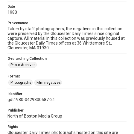
Date
1980
Provenance
Taken by staff photographers, the negatives in this collection
were preserved by the Gloucester Daily Times since original
capture. All material in this collection was previously housed at
the Gloucester Daily Times offices at 36 Whittemore St.,
Gloucester, MA 01930.
Overarching Collection
Photo Archives
Format
Photographs
Film negatives
Identifier
gdt1980-0429800687-21
Publisher
North of Boston Media Group
Rights
Gloucester Daily Times photographs hosted on this site are