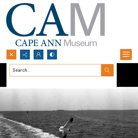
Search...
Advanced search