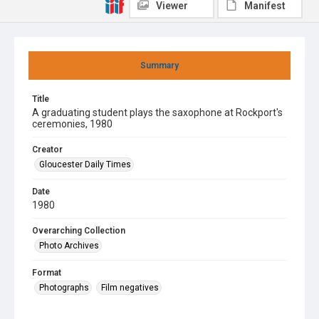
Viewer
Manifest
Summary
Title
A graduating student plays the saxophone at Rockport's
ceremonies, 1980
Creator
Gloucester Daily Times
Date
1980
Overarching Collection
Photo Archives
Format
Photographs
Film negatives