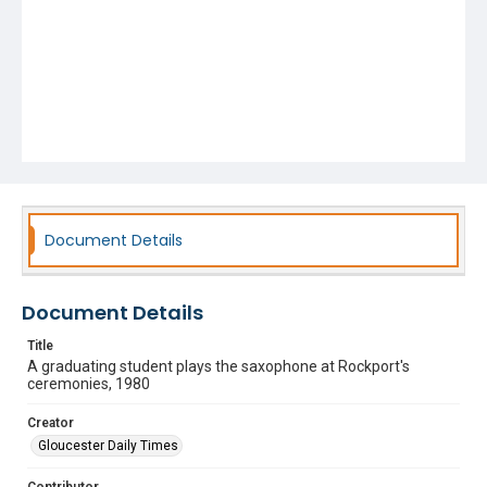
Document Details
Document Details
Title
A graduating student plays the saxophone at Rockport's
ceremonies, 1980
Creator
Gloucester Daily Times