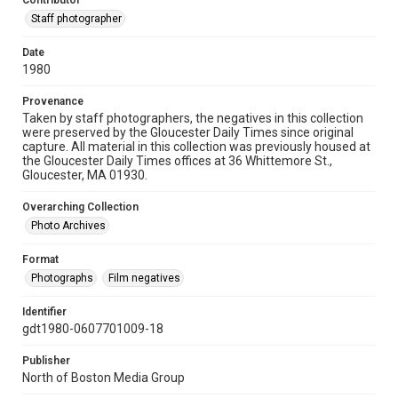
Contributor
Staff photographer
Date
1980
Provenance
Taken by staff photographers, the negatives in this collection
were preserved by the Gloucester Daily Times since original
capture. All material in this collection was previously housed at
the Gloucester Daily Times offices at 36 Whittemore St.,
Gloucester, MA 01930.
Overarching Collection
Photo Archives
Format
Photographs
Film negatives
Identifier
gdt1980-0607701009-18
Publisher
North of Boston Media Group