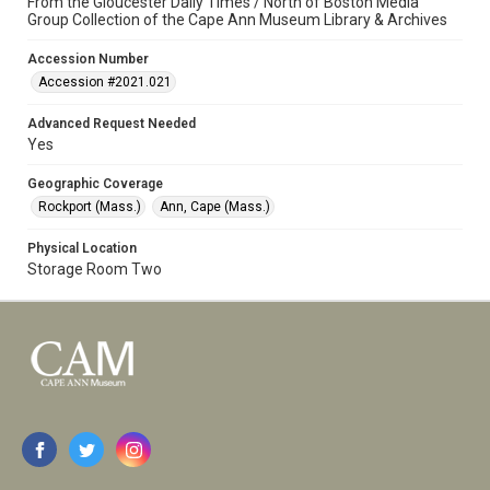
From the Gloucester Daily Times / North of Boston Media
Group Collection of the Cape Ann Museum Library & Archives
Accession Number
Accession #2021.021
Advanced Request Needed
Yes
Geographic Coverage
Rockport (Mass.)
Ann, Cape (Mass.)
Physical Location
Storage Room Two