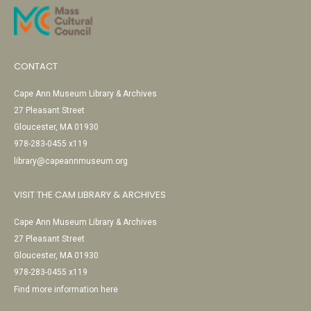
CONTACT
Cape Ann Museum Library & Archives
27 Pleasant Street
Gloucester, MA 01930
978-283-0455 x119
library@capeannmuseum.org
VISIT THE CAM LIBRARY & ARCHIVES
Cape Ann Museum Library & Archives
27 Pleasant Street
Gloucester, MA 01930
978-283-0455 x119
Find more information here