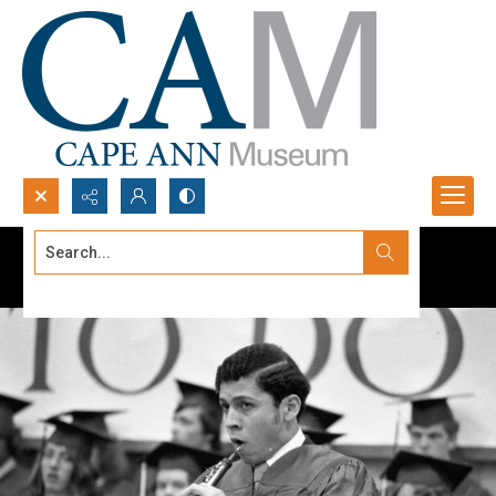
Search...
Advanced search