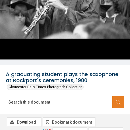
A graduating student plays the saxophone
at Rockport's ceremonies, 1980
Gloucester Daily Times Photograph Collection
Download
Bookmark document