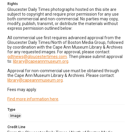
Rights
Gloucester Daily Times photographs hosted on this site are
subject to copyright and require prior permission for any use
both commercial and non-commercial. No parties may copy,
modify, publish, transmit, or distribute the materials without
express permission outlined below:
All commercial use first requires advanced approval from the
Gloucester Daily Times/North of Boston Media Group, followed
by coordination with the Cape Ann Museum Library & Archives
for any requested images. For approval, please contact:
gdtnews@gloucestertimes.com
. Then please submit approval
to:
library@capeannmuseum.org
.
Approval for non-commercial use must be obtained through
the Cape Ann Museum Library & Archives. Please contact:
library@capeannmuseum.org
.
Fees may apply.
Find more information here
.
Type
Image
Credit Line