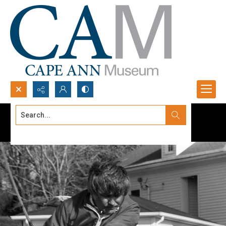
Search...
Advanced search