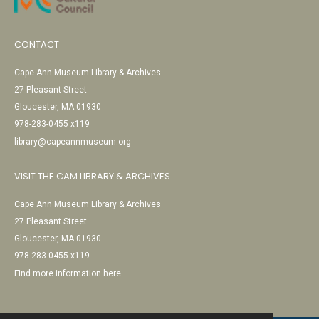
CONTACT
Cape Ann Museum Library & Archives
27 Pleasant Street
Gloucester, MA 01930
978-283-0455 x119
library@capeannmuseum.org
VISIT THE CAM LIBRARY & ARCHIVES
Cape Ann Museum Library & Archives
27 Pleasant Street
Gloucester, MA 01930
978-283-0455 x119
Find more information here