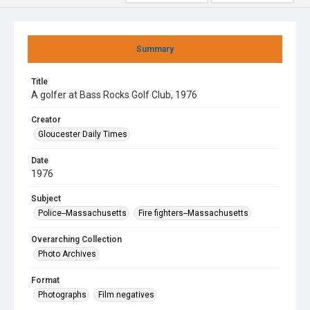
Summary
Title
A golfer at Bass Rocks Golf Club, 1976
Creator
Gloucester Daily Times
Date
1976
Subject
Police--Massachusetts
Fire fighters--Massachusetts
Overarching Collection
Photo Archives
Format
Photographs
Film negatives