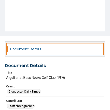
Document Details
Document Details
Title
A golfer at Bass Rocks Golf Club, 1976
Creator
Gloucester Daily Times
Contributor
Staff photographer