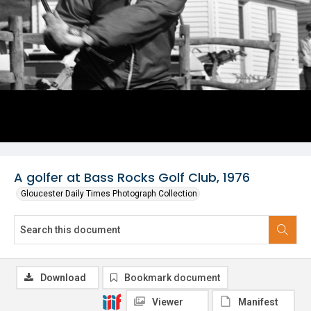
A golfer at Bass Rocks Golf Club, 1976
Gloucester Daily Times Photograph Collection
Download
Bookmark document
Viewer
Manifest