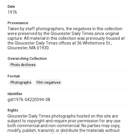
Date
1976
Provenance
Taken by staff photographers, the negatives in this collection
were preserved by the Gloucester Daily Times since original
capture. All material in this collection was previously housed at
the Gloucester Daily Times offices at 36 Whittemore St.,
Gloucester, MA 01930.
Overarching Collection
Photo Archives
Format
Photographs
Film negatives
Identifier
gdt1976-04220594-08
Rights
Gloucester Daily Times photographs hosted on this site are
subject to copyright and require prior permission for any use
both commercial and non-commercial. No parties may copy,
modify, publish, transmit, or distribute the materials without