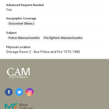
Advanced Request Needed
Yes
Geographic Coverage
Gloucester (Mass.)
Subject
Police--Massachusetts
Fire fighters--Massachusetts
Physical Location
Storage Room 2 - Box Police and Fire 1973-1980