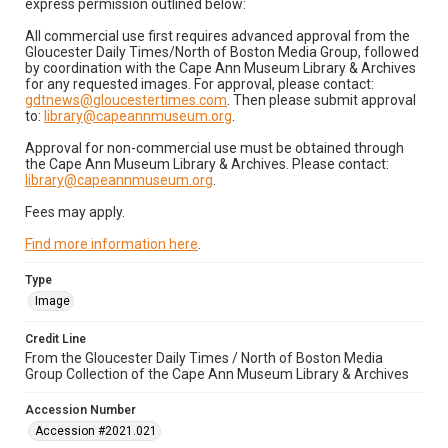
express permission outlined below:
All commercial use first requires advanced approval from the
Gloucester Daily Times/North of Boston Media Group, followed
by coordination with the Cape Ann Museum Library & Archives
for any requested images. For approval, please contact:
gdtnews@gloucestertimes.com
. Then please submit approval
to:
library@capeannmuseum.org
.
Approval for non-commercial use must be obtained through
the Cape Ann Museum Library & Archives. Please contact:
library@capeannmuseum.org
.
Fees may apply.
Find more information here
.
Type
Image
Credit Line
From the Gloucester Daily Times / North of Boston Media
Group Collection of the Cape Ann Museum Library & Archives
Accession Number
Accession #2021.021