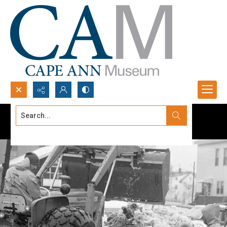
Search...
Advanced search