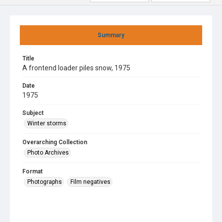
Summary
Title
A frontend loader piles snow, 1975
Date
1975
Subject
Winter storms
Overarching Collection
Photo Archives
Format
Photographs
Film negatives