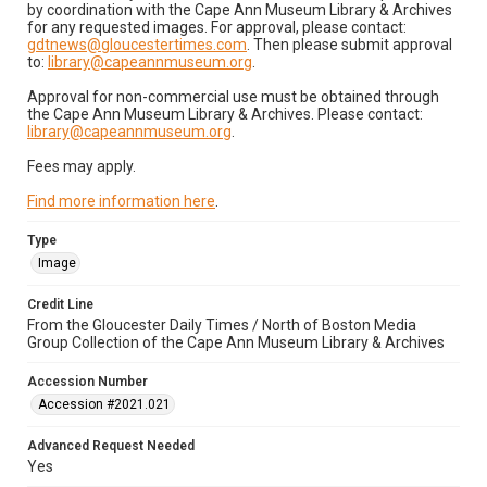
by coordination with the Cape Ann Museum Library & Archives
for any requested images. For approval, please contact:
gdtnews@gloucestertimes.com
. Then please submit approval
to:
library@capeannmuseum.org
.
Approval for non-commercial use must be obtained through
the Cape Ann Museum Library & Archives. Please contact:
library@capeannmuseum.org
.
Fees may apply.
Find more information here
.
Type
Image
Credit Line
From the Gloucester Daily Times / North of Boston Media
Group Collection of the Cape Ann Museum Library & Archives
Accession Number
Accession #2021.021
Advanced Request Needed
Yes