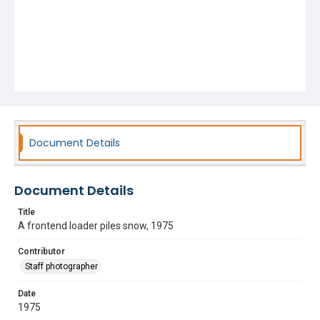
Document Details
Document Details
Title
A frontend loader piles snow, 1975
Contributor
Staff photographer
Date
1975