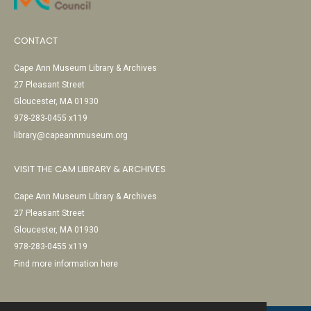
CONTACT
Cape Ann Museum Library & Archives
27 Pleasant Street
Gloucester, MA 01930
978-283-0455 x119
library@capeannmuseum.org
VISIT THE CAM LIBRARY & ARCHIVES
Cape Ann Museum Library & Archives
27 Pleasant Street
Gloucester, MA 01930
978-283-0455 x119
Find more information here