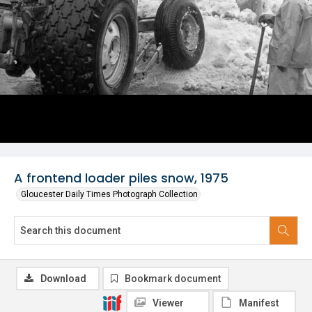
A frontend loader piles snow, 1975
Gloucester Daily Times Photograph Collection
Download
Bookmark document
Viewer
Manifest