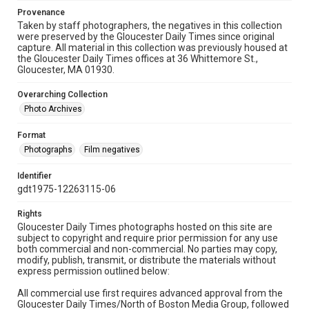
Provenance
Taken by staff photographers, the negatives in this collection
were preserved by the Gloucester Daily Times since original
capture. All material in this collection was previously housed at
the Gloucester Daily Times offices at 36 Whittemore St.,
Gloucester, MA 01930.
Overarching Collection
Photo Archives
Format
Photographs
Film negatives
Identifier
gdt1975-12263115-06
Rights
Gloucester Daily Times photographs hosted on this site are
subject to copyright and require prior permission for any use
both commercial and non-commercial. No parties may copy,
modify, publish, transmit, or distribute the materials without
express permission outlined below:
All commercial use first requires advanced approval from the
Gloucester Daily Times/North of Boston Media Group, followed