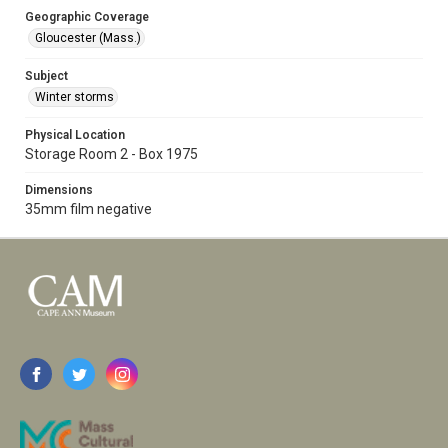
Geographic Coverage
Gloucester (Mass.)
Subject
Winter storms
Physical Location
Storage Room 2 - Box 1975
Dimensions
35mm film negative