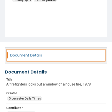
Document Details
Document Details
Title
A firefighters looks out a window of a house fire, 1978
Creator
Gloucester Daily Times
Contributor