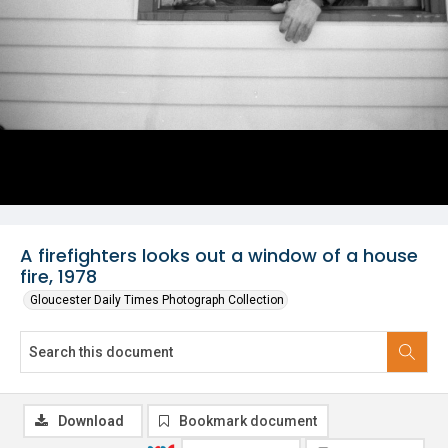
A firefighters looks out a window of a house
fire, 1978
Gloucester Daily Times Photograph Collection
Download
Bookmark document