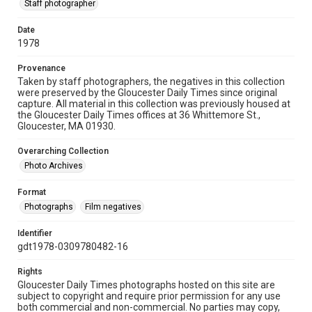
Staff photographer
Date
1978
Provenance
Taken by staff photographers, the negatives in this collection
were preserved by the Gloucester Daily Times since original
capture. All material in this collection was previously housed at
the Gloucester Daily Times offices at 36 Whittemore St.,
Gloucester, MA 01930.
Overarching Collection
Photo Archives
Format
Photographs
Film negatives
Identifier
gdt1978-0309780482-16
Rights
Gloucester Daily Times photographs hosted on this site are
subject to copyright and require prior permission for any use
both commercial and non-commercial. No parties may copy,