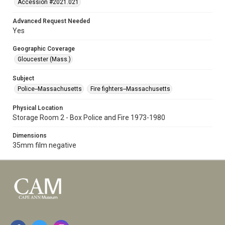
Accession #2021.021
Advanced Request Needed
Yes
Geographic Coverage
Gloucester (Mass.)
Subject
Police--Massachusetts
Fire fighters--Massachusetts
Physical Location
Storage Room 2 - Box Police and Fire 1973-1980
Dimensions
35mm film negative