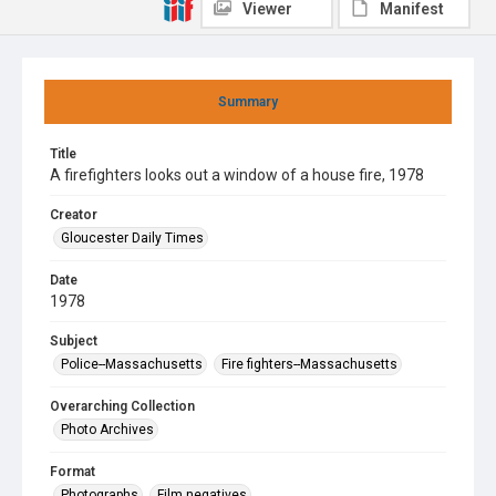
Viewer
Manifest
Summary
Title
A firefighters looks out a window of a house fire, 1978
Creator
Gloucester Daily Times
Date
1978
Subject
Police--Massachusetts
Fire fighters--Massachusetts
Overarching Collection
Photo Archives
Format
Photographs
Film negatives