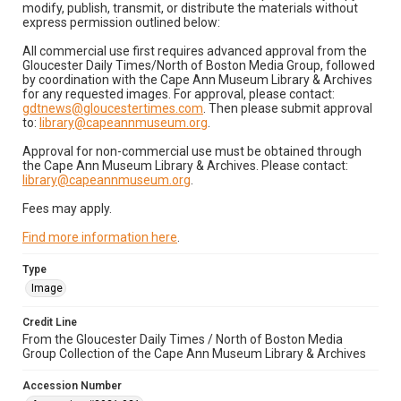
modify, publish, transmit, or distribute the materials without
express permission outlined below:
All commercial use first requires advanced approval from the
Gloucester Daily Times/North of Boston Media Group, followed
by coordination with the Cape Ann Museum Library & Archives
for any requested images. For approval, please contact:
gdtnews@gloucestertimes.com
. Then please submit approval
to:
library@capeannmuseum.org
.
Approval for non-commercial use must be obtained through
the Cape Ann Museum Library & Archives. Please contact:
library@capeannmuseum.org
.
Fees may apply.
Find more information here
.
Type
Image
Credit Line
From the Gloucester Daily Times / North of Boston Media
Group Collection of the Cape Ann Museum Library & Archives
Accession Number