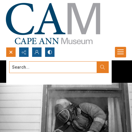
Search...
Advanced search