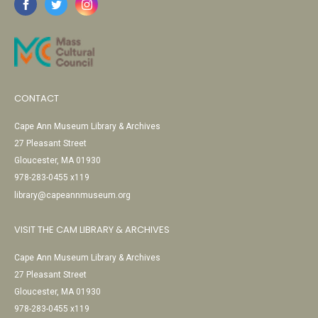
CONTACT
Cape Ann Museum Library & Archives
27 Pleasant Street
Gloucester, MA 01930
978-283-0455 x119
library@capeannmuseum.org
VISIT THE CAM LIBRARY & ARCHIVES
Cape Ann Museum Library & Archives
27 Pleasant Street
Gloucester, MA 01930
978-283-0455 x119