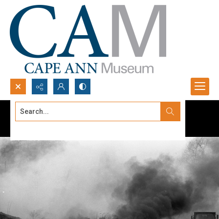
Search...
Advanced search