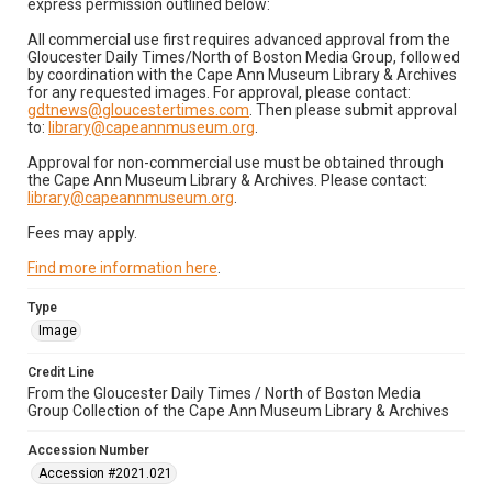
express permission outlined below:
All commercial use first requires advanced approval from the
Gloucester Daily Times/North of Boston Media Group, followed
by coordination with the Cape Ann Museum Library & Archives
for any requested images. For approval, please contact:
gdtnews@gloucestertimes.com
. Then please submit approval
to:
library@capeannmuseum.org
.
Approval for non-commercial use must be obtained through
the Cape Ann Museum Library & Archives. Please contact:
library@capeannmuseum.org
.
Fees may apply.
Find more information here
.
Type
Image
Credit Line
From the Gloucester Daily Times / North of Boston Media
Group Collection of the Cape Ann Museum Library & Archives
Accession Number
Accession #2021.021