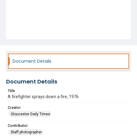
Document Details
Document Details
Title
A firefighter sprays down a fire, 1976
Creator
Gloucester Daily Times
Contributor
Staff photographer