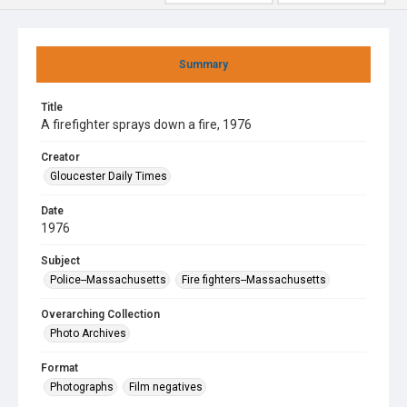
Summary
Title
A firefighter sprays down a fire, 1976
Creator
Gloucester Daily Times
Date
1976
Subject
Police--Massachusetts
Fire fighters--Massachusetts
Overarching Collection
Photo Archives
Format
Photographs
Film negatives