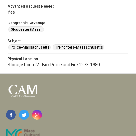
Advanced Request Needed
Yes
Geographic Coverage
Gloucester (Mass.)
Subject
Police--Massachusetts
Fire fighters--Massachusetts
Physical Location
Storage Room 2 - Box Police and Fire 1973-1980