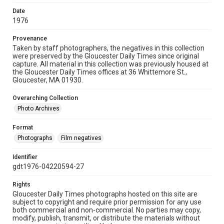
Date
1976
Provenance
Taken by staff photographers, the negatives in this collection
were preserved by the Gloucester Daily Times since original
capture. All material in this collection was previously housed at
the Gloucester Daily Times offices at 36 Whittemore St.,
Gloucester, MA 01930.
Overarching Collection
Photo Archives
Format
Photographs
Film negatives
Identifier
gdt1976-04220594-27
Rights
Gloucester Daily Times photographs hosted on this site are
subject to copyright and require prior permission for any use
both commercial and non-commercial. No parties may copy,
modify, publish, transmit, or distribute the materials without