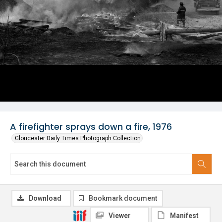
A firefighter sprays down a fire, 1976
Gloucester Daily Times Photograph Collection
Download
Bookmark document
Viewer
Manifest