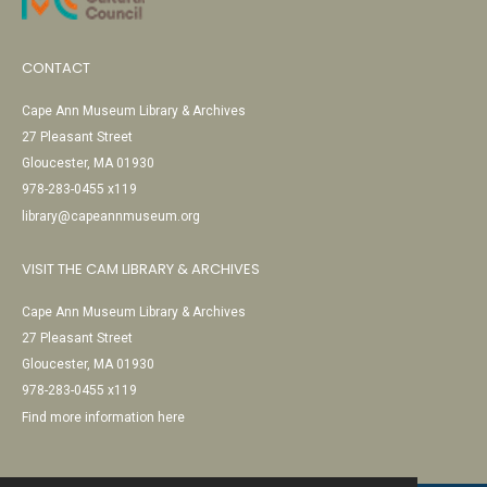
CONTACT
Cape Ann Museum Library & Archives
27 Pleasant Street
Gloucester, MA 01930
978-283-0455 x119
library@capeannmuseum.org
VISIT THE CAM LIBRARY & ARCHIVES
Cape Ann Museum Library & Archives
27 Pleasant Street
Gloucester, MA 01930
978-283-0455 x119
Find more information here