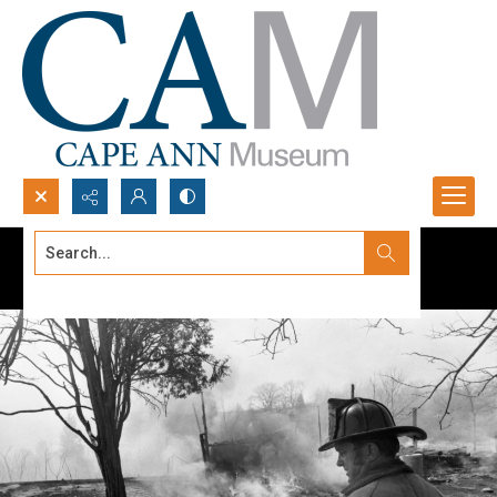
Search...
Advanced search