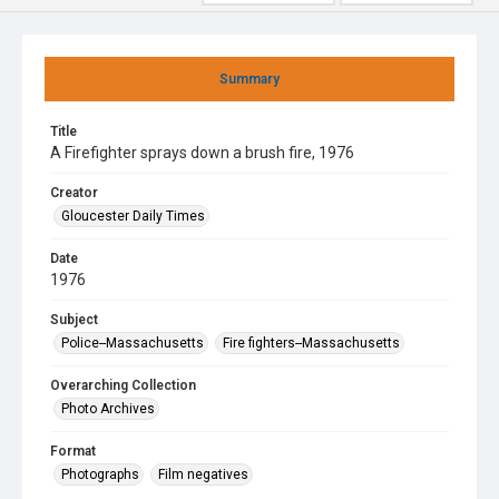
Summary
Title
A Firefighter sprays down a brush fire, 1976
Creator
Gloucester Daily Times
Date
1976
Subject
Police--Massachusetts
Fire fighters--Massachusetts
Overarching Collection
Photo Archives
Format
Photographs
Film negatives