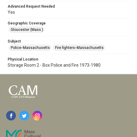
Advanced Request Needed
Yes
Geographic Coverage
Gloucester (Mass.)
Subject
Police--Massachusetts
Fire fighters--Massachusetts
Physical Location
Storage Room 2 - Box Police and Fire 1973-1980