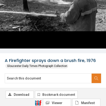
A Firefighter sprays down a brush fire, 1976
Gloucester Daily Times Photograph Collection
Download
Bookmark document
Viewer
Manifest