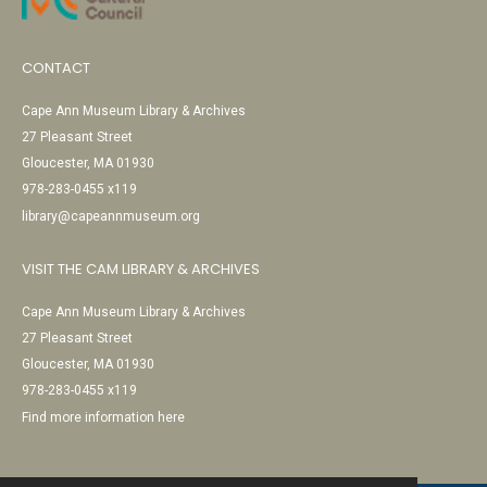
CONTACT
Cape Ann Museum Library & Archives
27 Pleasant Street
Gloucester, MA 01930
978-283-0455 x119
library@capeannmuseum.org
VISIT THE CAM LIBRARY & ARCHIVES
Cape Ann Museum Library & Archives
27 Pleasant Street
Gloucester, MA 01930
978-283-0455 x119
Find more information here