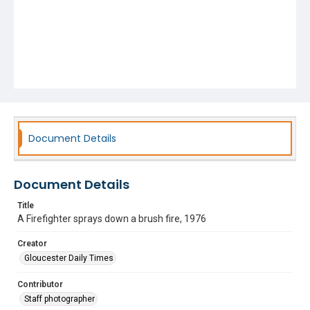
Document Details
Document Details
Title
A Firefighter sprays down a brush fire, 1976
Creator
Gloucester Daily Times
Contributor
Staff photographer