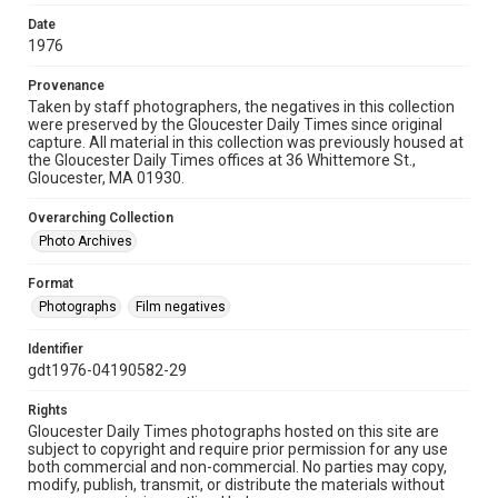
Date
1976
Provenance
Taken by staff photographers, the negatives in this collection
were preserved by the Gloucester Daily Times since original
capture. All material in this collection was previously housed at
the Gloucester Daily Times offices at 36 Whittemore St.,
Gloucester, MA 01930.
Overarching Collection
Photo Archives
Format
Photographs
Film negatives
Identifier
gdt1976-04190582-29
Rights
Gloucester Daily Times photographs hosted on this site are
subject to copyright and require prior permission for any use
both commercial and non-commercial. No parties may copy,
modify, publish, transmit, or distribute the materials without