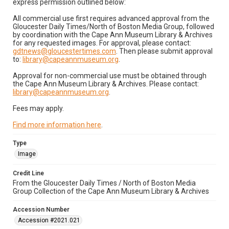
express permission outlined below:
All commercial use first requires advanced approval from the
Gloucester Daily Times/North of Boston Media Group, followed
by coordination with the Cape Ann Museum Library & Archives
for any requested images. For approval, please contact:
gdtnews@gloucestertimes.com
. Then please submit approval
to:
library@capeannmuseum.org
.
Approval for non-commercial use must be obtained through
the Cape Ann Museum Library & Archives. Please contact:
library@capeannmuseum.org
.
Fees may apply.
Find more information here
.
Type
Image
Credit Line
From the Gloucester Daily Times / North of Boston Media
Group Collection of the Cape Ann Museum Library & Archives
Accession Number
Accession #2021.021