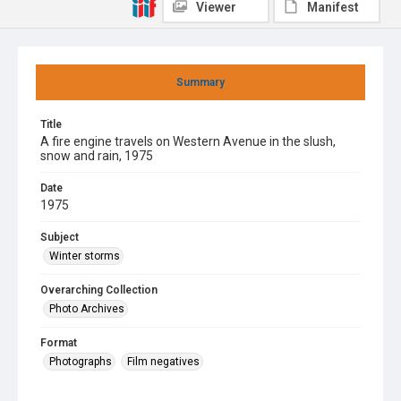
Viewer
Manifest
Summary
Title
A fire engine travels on Western Avenue in the slush,
snow and rain, 1975
Date
1975
Subject
Winter storms
Overarching Collection
Photo Archives
Format
Photographs
Film negatives