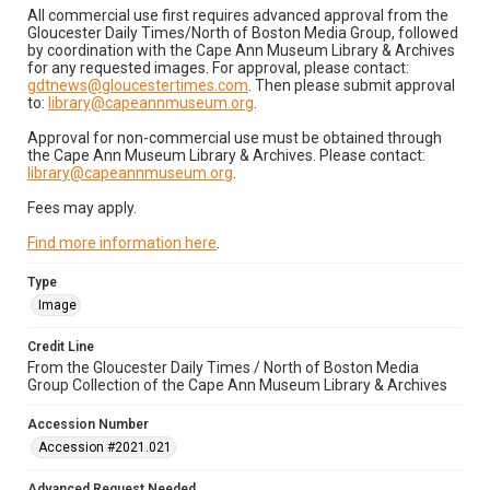
All commercial use first requires advanced approval from the
Gloucester Daily Times/North of Boston Media Group, followed
by coordination with the Cape Ann Museum Library & Archives
for any requested images. For approval, please contact:
gdtnews@gloucestertimes.com
. Then please submit approval
to:
library@capeannmuseum.org
.
Approval for non-commercial use must be obtained through
the Cape Ann Museum Library & Archives. Please contact:
library@capeannmuseum.org
.
Fees may apply.
Find more information here
.
Type
Image
Credit Line
From the Gloucester Daily Times / North of Boston Media
Group Collection of the Cape Ann Museum Library & Archives
Accession Number
Accession #2021.021
Advanced Request Needed