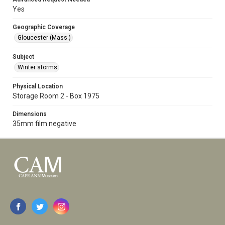
Yes
Geographic Coverage
Gloucester (Mass.)
Subject
Winter storms
Physical Location
Storage Room 2 - Box 1975
Dimensions
35mm film negative