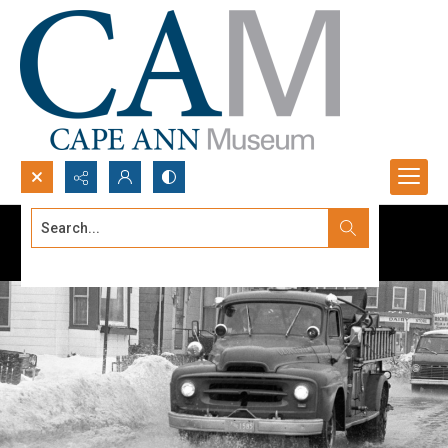
Search...
Advanced search