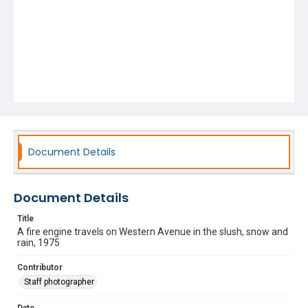
Document Details
Document Details
Title
A fire engine travels on Western Avenue in the slush, snow and
rain, 1975
Contributor
Staff photographer