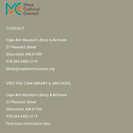
CONTACT
Cape Ann Museum Library & Archives
27 Pleasant Street
Gloucester, MA 01930
978-283-0455 x119
library@capeannmuseum.org
VISIT THE CAM LIBRARY & ARCHIVES
Cape Ann Museum Library & Archives
27 Pleasant Street
Gloucester, MA 01930
978-283-0455 x119
Find more information here