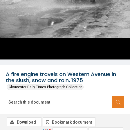
A fire engine travels on Western Avenue in
the slush, snow and rain, 1975
Gloucester Daily Times Photograph Collection
Download
Bookmark document