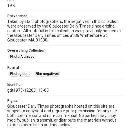
Date
1975
Provenance
Taken by staff photographers, the negatives in this collection
were preserved by the Gloucester Daily Times since original
capture. All material in this collection was previously housed at
the Gloucester Daily Times offices at 36 Whittemore St.,
Gloucester, MA 01930.
Overarching Collection
Photo Archives
Format
Photographs
Film negatives
Identifier
gdt1975-12263115-05
Rights
Gloucester Daily Times photographs hosted on this site are
subject to copyright and require prior permission for any use
both commercial and non-commercial. No parties may copy,
modify, publish, transmit, or distribute the materials without
express permission outlined below: