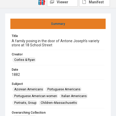
Viewer
Manifest
Summary
Title
A family posing in the door of Antone Joseph's variety
store at 18 School Street
Creator
Corliss & Ryan
Date
1882
Subject
Azorean Americans
Portuguese Americans
Portuguese American women
Italian Americans
Portraits, Group
Children--Massachusetts
Overarching Collection