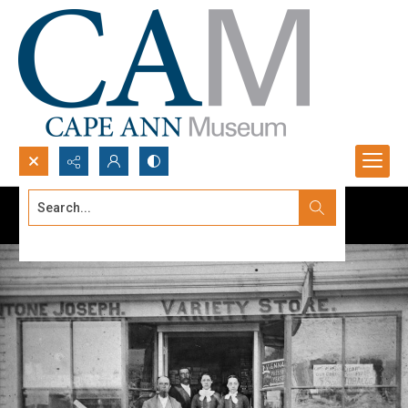
Search...
Advanced search