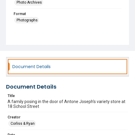
Photo Archives
Format
Photographs
Document Details
Document Details
Title
A family posing in the door of Antone Joseph's variety store at
18 School Street
Creator
Corliss & Ryan