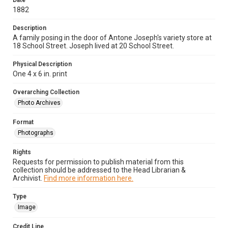
Date
1882
Description
A family posing in the door of Antone Joseph's variety store at
18 School Street. Joseph lived at 20 School Street.
Physical Description
One 4 x 6 in. print
Overarching Collection
Photo Archives
Format
Photographs
Rights
Requests for permission to publish material from this
collection should be addressed to the Head Librarian &
Archivist.
Find more information here.
Type
Image
Credit Line