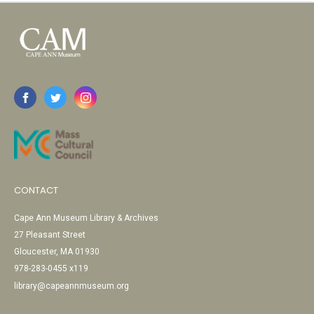
CONTACT
Cape Ann Museum Library & Archives
27 Pleasant Street
Gloucester, MA 01930
978-283-0455 x119
library@capeannmuseum.org