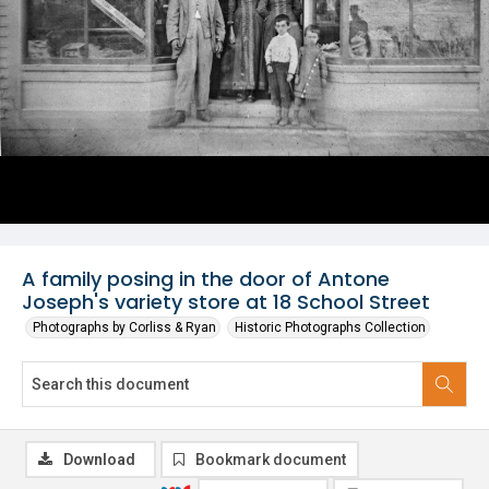
A family posing in the door of Antone
Joseph's variety store at 18 School Street
Photographs by Corliss & Ryan
Historic Photographs Collection
Download
Bookmark document