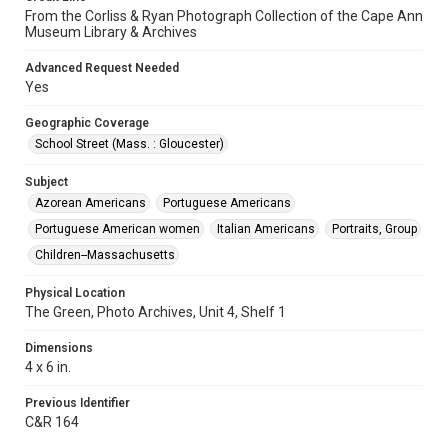
From the Corliss & Ryan Photograph Collection of the Cape Ann
Museum Library & Archives
Advanced Request Needed
Yes
Geographic Coverage
School Street (Mass. : Gloucester)
Subject
Azorean Americans
Portuguese Americans
Portuguese American women
Italian Americans
Portraits, Group
Children--Massachusetts
Physical Location
The Green, Photo Archives, Unit 4, Shelf 1
Dimensions
4 x 6 in.
Previous Identifier
C&R 164