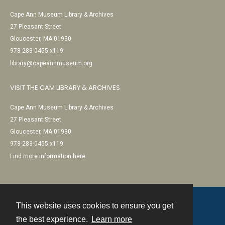
Cape Ann Museum Library & Archives
27 Pleasant Street
Gloucester, MA 01930
978-283-0455 x119
library@capeannmuseum.org
VISIT THE CAM LIBRARY & ARCHIVES
Cape Ann Museum Library & Archives
27 Pleasant Street
Gloucester, MA 01930
978-283-0455 x119
Find more information here
This website uses cookies to ensure you get
Contact
the best experience.
Learn more