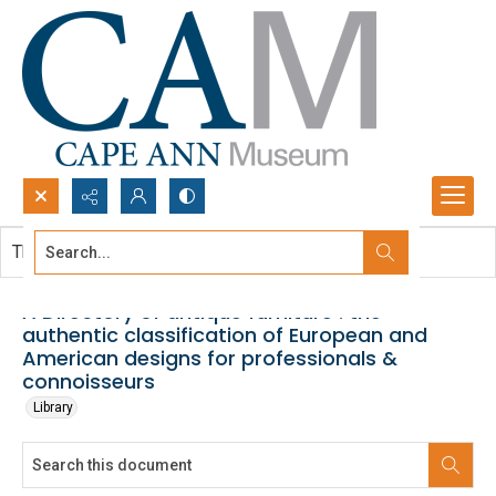
Search...
This document contains no images.
Advanced search
A Directory of antique furniture : the
authentic classification of European and
American designs for professionals &
connoisseurs
Library