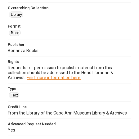
Overarching Collection
Library
Format
Book
Publisher
Bonanza Books
Rights
Requests for permission to publish material from this
collection should be addressed to the Head Librarian &
Archivist.
Find more information here.
Type
Text
Credit Line
From the Library of the Cape Ann Museum Library & Archives
Advanced Request Needed
Yes