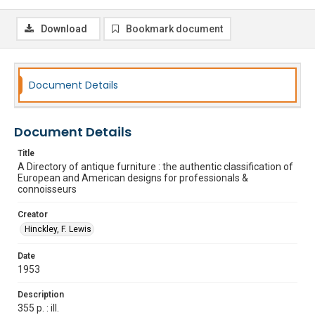
Download
Bookmark document
Document Details
Document Details
Title
A Directory of antique furniture : the authentic classification of
European and American designs for professionals &
connoisseurs
Creator
Hinckley, F. Lewis
Date
1953
Description
355 p. : ill.