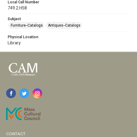
Local Call Number
749.2.H58
Subject
Furniture--Catalogs
Antiques--Catalogs
Physical Location
Library
CONTACT