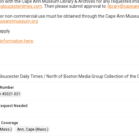
on with the Cape Ann Museum Library & Archives for any requested imag
gloucestertimes.com
. Then please submit approval to:
library@capea
for non-commercial use must be obtained through the Cape Ann Museum 
capeannmuseum.org
.
apply.
 information here
.
loucester Daily Times / North of Boston Media Group Collection of th
 Number
n #2021.021
Request Needed
 Coverage
(Mass.)
Ann, Cape (Mass.)