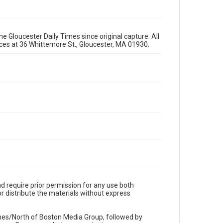
e Gloucester Daily Times since original capture. All
fices at 36 Whittemore St., Gloucester, MA 01930.
d require prior permission for any use both
r distribute the materials without express
imes/North of Boston Media Group, followed by