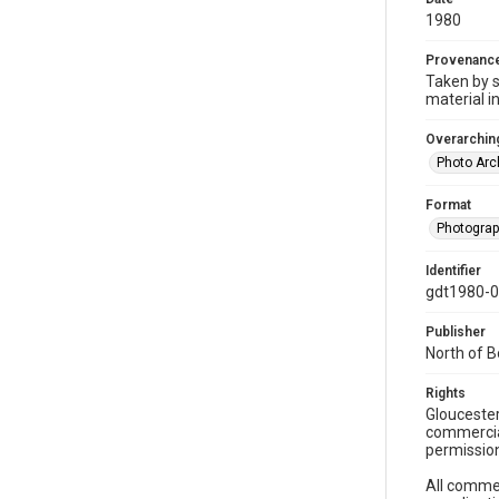
1980
Provenanc
Taken by s
material i
Overarching
Photo Arc
Format
Photogra
Identifier
gdt1980-
Publisher
North of 
Rights
Gloucester
commercial
permission
All commer