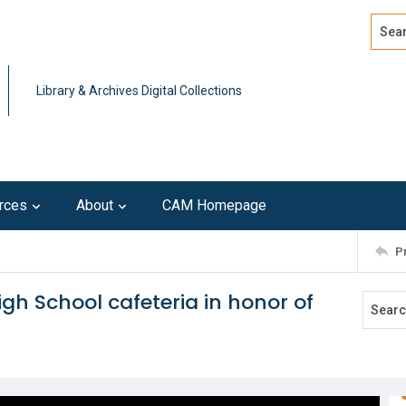
Search
Advan
Library & Archives Digital Collections
rces
About
CAM Homepage
P
gh School cafeteria in honor of