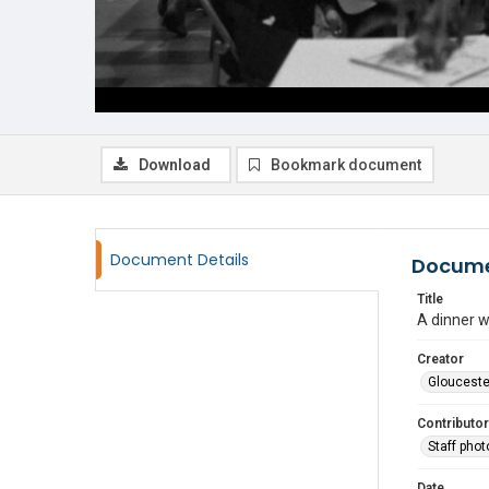
Download
Bookmark document
Document Details
Docume
Title
A dinner w
Creator
Glouceste
Contributor
Staff pho
Date