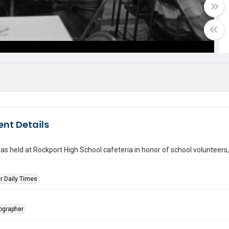
nt Details
as held at Rockport High School cafeteria in honor of school volunteers
r Daily Times
tographer