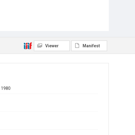
Viewer
Manifest
, 1980