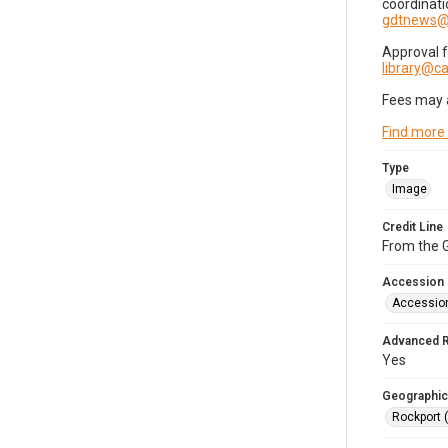
coordinati
gdtnews@
Approval 
library@
Fees may 
Find more
Type
Image
Credit Line
From the G
Accession
Accessio
Advanced 
Yes
Geographic
Rockport 