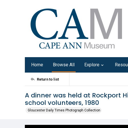
Home
Browse All
Explore
Resou
Return to list
A dinner was held at Rockport Hi
school volunteers, 1980
Gloucester Daily Times Photograph Collection