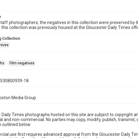
e
taff photographers, the negatives in this collection were preserved by th
n this collection was previously housed at the Gloucester Daily Times of
 Collection
hives
phs
Film negatives
0530800939-18
Boston Media Group
 Daily Times photographs hosted on this site are subject to copyright an
 and non-commercial. No parties may copy, modify, publish, transmit, o
 outlined below:
cial use first requires advanced approval from the Gloucester Daily T