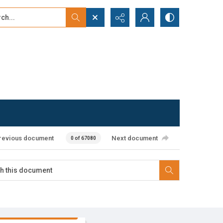
...
ced search
revious document
Next document
0 of 67080