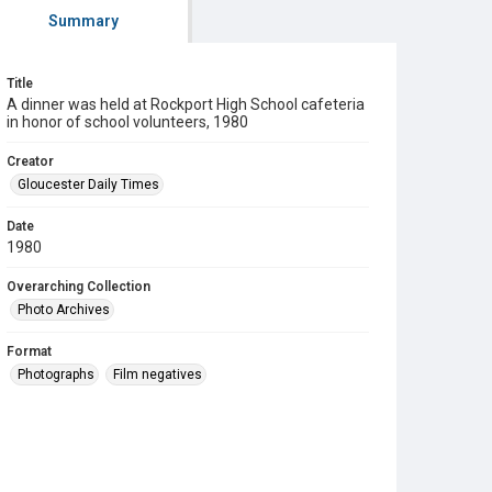
Summary
Title
A dinner was held at Rockport High School cafeteria
in honor of school volunteers, 1980
Creator
Gloucester Daily Times
Date
1980
Overarching Collection
Photo Archives
Format
Photographs
Film negatives