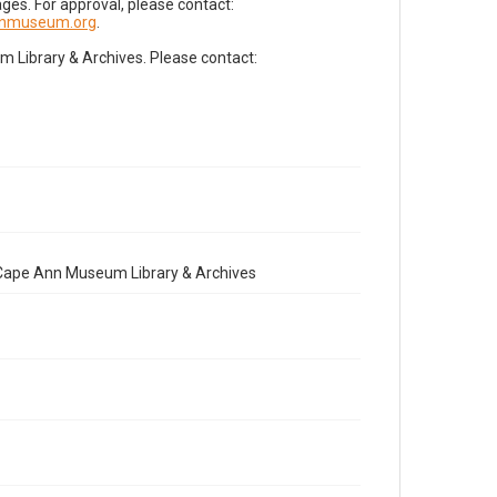
es. For approval, please contact:
nnmuseum.org
.
Library & Archives. Please contact:
e Cape Ann Museum Library & Archives