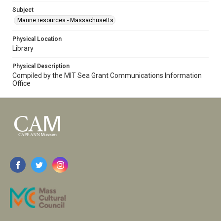
Subject
Marine resources - Massachusetts
Physical Location
Library
Physical Description
Compiled by the MIT Sea Grant Communications Information
Office