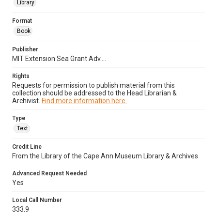
Library
Format
Book
Publisher
MIT Extension Sea Grant Adv....
Rights
Requests for permission to publish material from this
collection should be addressed to the Head Librarian &
Archivist.
Find more information here.
Type
Text
Credit Line
From the Library of the Cape Ann Museum Library & Archives
Advanced Request Needed
Yes
Local Call Number
333.9