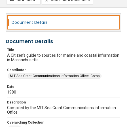
Document Details
Document Details
Title
A Citizen's guide to sources for marine and coastal information
in Massachusetts
Contributor
MIT Sea Grant Communications Information Office, Comp.
Date
1980
Description
Compiled by the MIT Sea Grant Communications Information
Office
Overarching Collection