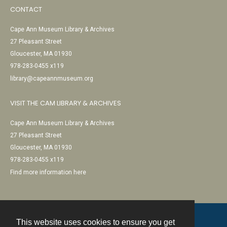
CONTACT
Cape Ann Museum Library & Archives
27 Pleasant Street
Gloucester, MA 01930
978-283-0455 x119
library@capeannmuseum.org
VISIT THE CAM LIBRARY & ARCHIVES
Cape Ann Museum Library & Archives
27 Pleasant Street
Gloucester, MA 01930
978-283-0455 x119
Find more information here
This website uses cookies to ensure you get