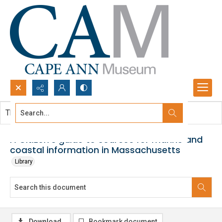
Search...
This document contains no images.
Advanced search
A Citizen's guide to sources for marine and
coastal information in Massachusetts
Library
Download
Bookmark document