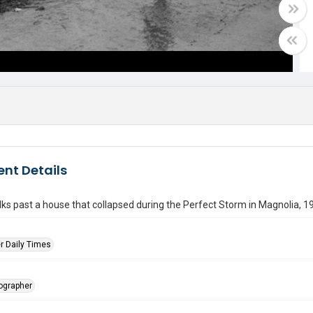
nt Details
ks past a house that collapsed during the Perfect Storm in Magnolia, 1
r Daily Times
tographer