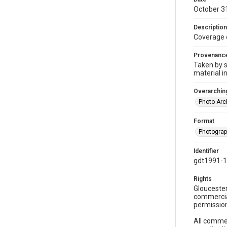
October 3
Description
Coverage 
Provenanc
Taken by s
material i
Overarching
Photo Arc
Format
Photogra
Identifier
gdt1991-1
Rights
Gloucester
commercial
permission
All commer