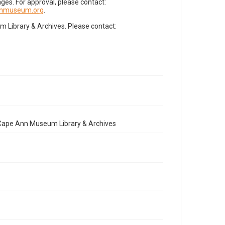
es. For approval, please contact:
nnmuseum.org
.
Library & Archives. Please contact:
e Cape Ann Museum Library & Archives