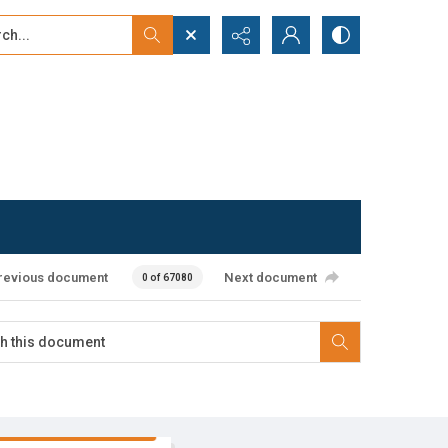
...
ced search
revious document
Next document
0 of 67080