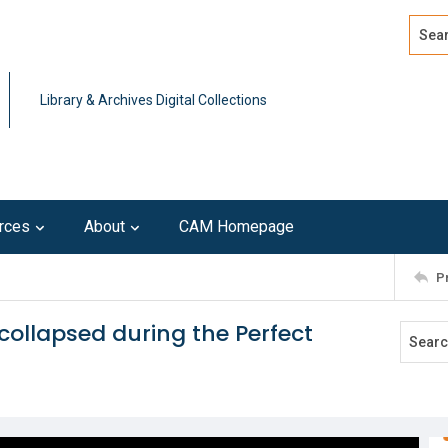
Search
Advan
Library & Archives Digital Collections
rces
About
CAM Homepage
P
collapsed during the Perfect