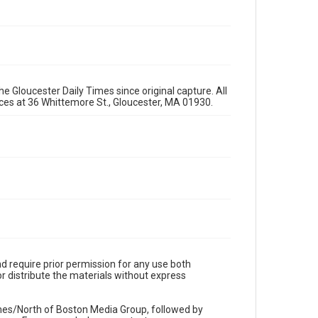
e Gloucester Daily Times since original capture. All
fices at 36 Whittemore St., Gloucester, MA 01930.
d require prior permission for any use both
r distribute the materials without express
imes/North of Boston Media Group, followed by