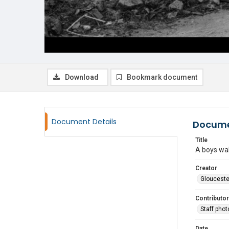
Download
Bookmark document
Document Details
Docume
Title
A boys wal
Creator
Glouceste
Contributor
Staff pho
Date