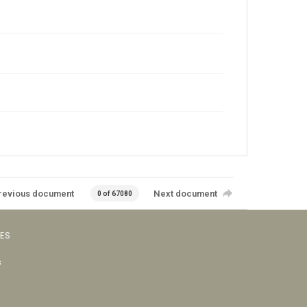
revious document
Next document
0 of 67080
VES
s