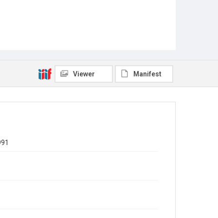
Viewer
Manifest
991