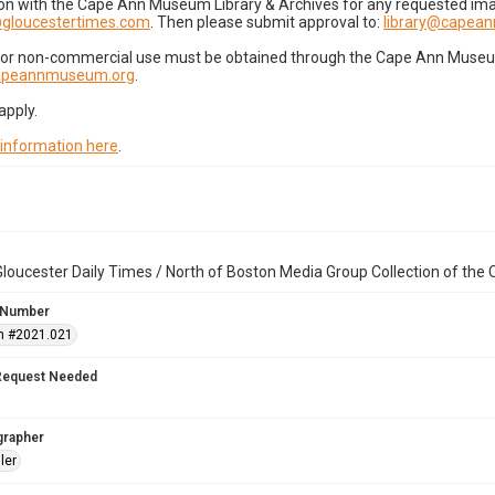
on with the Cape Ann Museum Library & Archives for any requested imag
gloucestertimes.com
. Then please submit approval to:
library@capea
for non-commercial use must be obtained through the Cape Ann Museum 
capeannmuseum.org
.
apply.
 information here
.
loucester Daily Times / North of Boston Media Group Collection of th
 Number
n #2021.021
Request Needed
grapher
ler