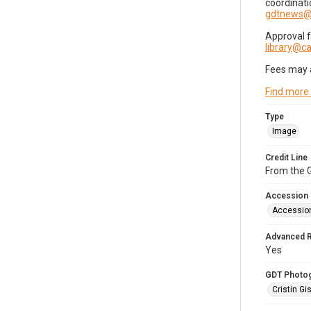
coordinati
gdtnews@
Approval 
library@
Fees may 
Find more
Type
Image
Credit Line
From the G
Accession
Accessio
Advanced 
Yes
GDT Photo
Cristin Gis