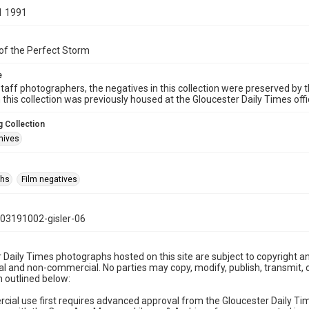
1 1991
of the Perfect Storm
e
taff photographers, the negatives in this collection were preserved by th
n this collection was previously housed at the Gloucester Daily Times of
 Collection
hives
phs
Film negatives
03191002-gisler-06
 Daily Times photographs hosted on this site are subject to copyright an
 and non-commercial. No parties may copy, modify, publish, transmit, o
 outlined below:
cial use first requires advanced approval from the Gloucester Daily T