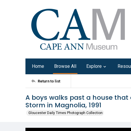
Home
Browse All
Explore
Resou
Return to list
A boys walks past a house that 
Storm in Magnolia, 1991
Gloucester Daily Times Photograph Collection