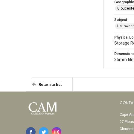
Geographic
Glouceste
Subject
Halloween
Physical Lo
Storage 
Dimension
35mm film
Return to list
CONTA
Cape Ann
27 Pleas
Glouces