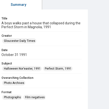
Summary
Title
A boys walks past a house that collapsed during the
Perfect Storm in Magnolia, 1991
Creator
Gloucester Daily Times
Date
October 31 1991
Subject
Halloween Nor’easter, 1991
Perfect Storm, 1991
Overarching Collection
Photo Archives
Format
Photographs
Film negatives