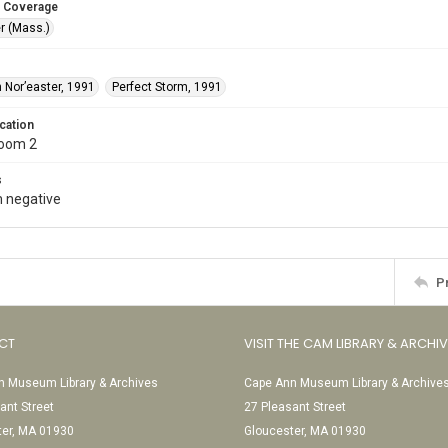
 Coverage
r (Mass.)
 Nor’easter, 1991
Perfect Storm, 1991
cation
Room 2
s
 negative
P
CT
VISIT THE CAM LIBRARY & ARCHI
 Museum Library & Archives
Cape Ann Museum Library & Archive
ant Street
27 Pleasant Street
ter, MA 01930
Gloucester, MA 01930