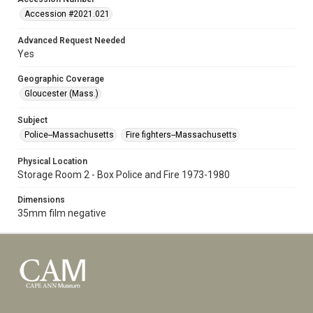
Accession #2021.021
Advanced Request Needed
Yes
Geographic Coverage
Gloucester (Mass.)
Subject
Police--Massachusetts
Fire fighters--Massachusetts
Physical Location
Storage Room 2 - Box Police and Fire 1973-1980
Dimensions
35mm film negative