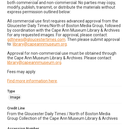
both commercial and non-commercial. No parties may copy,
modify, publish, transmit, or distribute the materials without
express permission outlined below:
All commercial use first requires advanced approval from the
Gloucester Daily Times/North of Boston Media Group, followed
by coordination with the Cape Ann Museum Library & Archives
for any requested images. For approval, please contact:
gdtnews@gloucestertimes.com
. Then please submit approval
to:
library@capeannmuseum.org
.
Approval for non-commercial use must be obtained through
the Cape Ann Museum Library & Archives. Please contact:
library@capeannmuseum.org
.
Fees may apply.
Find more information here
.
Type
Image
Credit Line
From the Gloucester Daily Times / North of Boston Media
Group Collection of the Cape Ann Museum Library & Archives
Accession Number