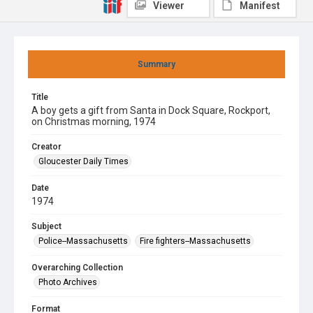
Viewer
Manifest
Summary
Title
A boy gets a gift from Santa in Dock Square, Rockport,
on Christmas morning, 1974
Creator
Gloucester Daily Times
Date
1974
Subject
Police--Massachusetts
Fire fighters--Massachusetts
Overarching Collection
Photo Archives
Format