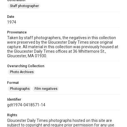
Contributor
Staff photographer
Date
1974
Provenance
Taken by staff photographers, the negatives in this collection
were preserved by the Gloucester Daily Times since original
capture. All material in this collection was previously housed at
the Gloucester Daily Times offices at 36 Whittemore St.,
Gloucester, MA 01930.
Overarching Collection
Photo Archives
Format
Photographs
Film negatives
Identifier
gdt1974-0418571-14
Rights
Gloucester Daily Times photographs hosted on this site are
subject to copyright and require prior permission for any use