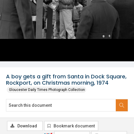
A boy gets a gift from Santa in Dock Square,
Rockport, on Christmas morning, 1974
Gloucester Daily Times Photograph Collection
Download
Bookmark document