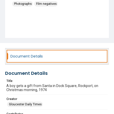
Photographs
Film negatives
Document Details
Document Details
Title
A boy gets a gift from Santa in Dock Square, Rockport, on
Christmas morning, 1974
Creator
Gloucester Daily Times