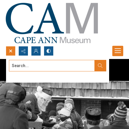
Search...
Advanced search