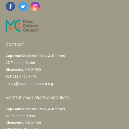
CONTACT
Cape Ann Museum Library & Archives
27 Pleasant Street
Gloucester, MA 01930
978-283-0455 x119
library@capeannmuseum.org
VISIT THE CAM LIBRARY & ARCHIVES
Cape Ann Museum Library & Archives
27 Pleasant Street
Gloucester, MA 01930