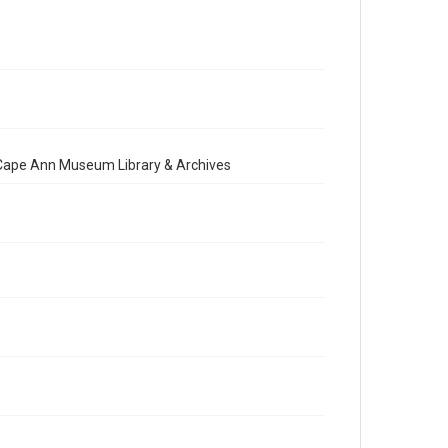
e Cape Ann Museum Library & Archives