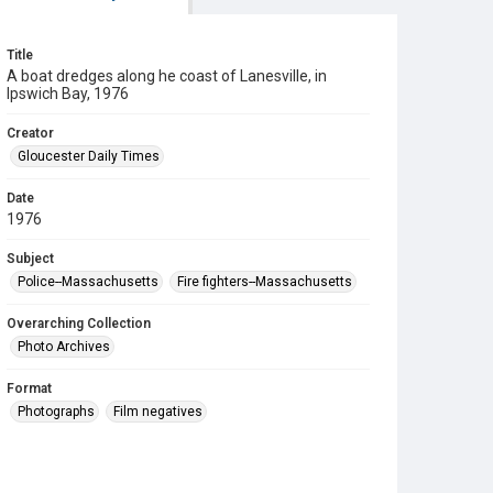
Title
A boat dredges along he coast of Lanesville, in
Ipswich Bay, 1976
Creator
Gloucester Daily Times
Date
1976
Subject
Police--Massachusetts
Fire fighters--Massachusetts
Overarching Collection
Photo Archives
Format
Photographs
Film negatives