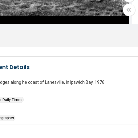
nt Details
dges along he coast of Lanesville, in Ipswich Bay, 1976
r Daily Times
tographer