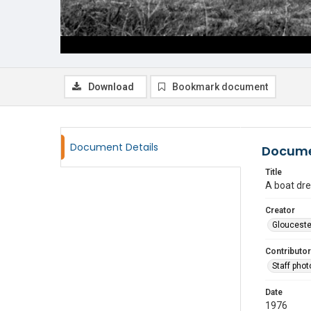
Download
Bookmark document
Document Details
Docume
Title
A boat dre
Creator
Glouceste
Contributor
Staff pho
Date
1976