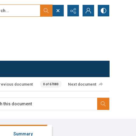
...
ced search
revious document
Next document
0 of 67080
Summary