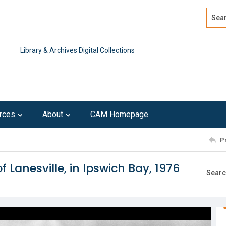
Search
Advan
Library & Archives Digital Collections
rces
About
CAM Homepage
P
 Lanesville, in Ipswich Bay, 1976