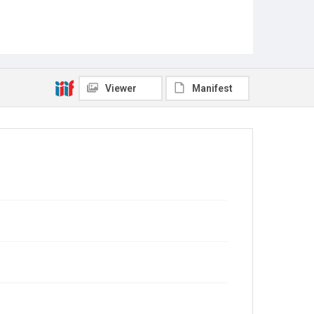
Viewer
Manifest