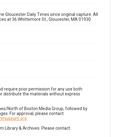
e Gloucester Daily Times since original capture. All
fices at 36 Whittemore St., Gloucester, MA 01930.
d require prior permission for any use both
r distribute the materials without express
imes/North of Boston Media Group, followed by
es. For approval, please contact:
nnmuseum.org
.
Library & Archives. Please contact: