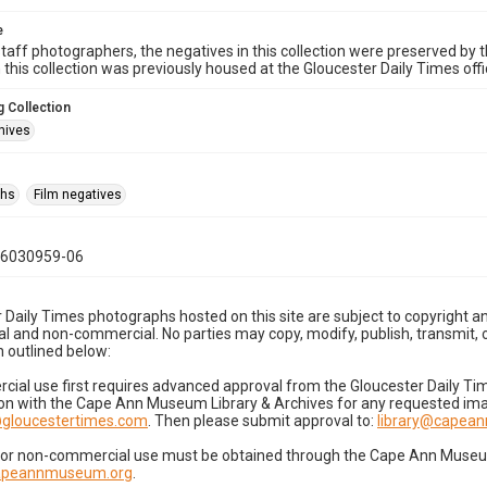
e
taff photographers, the negatives in this collection were preserved by th
n this collection was previously housed at the Gloucester Daily Times of
 Collection
hives
phs
Film negatives
06030959-06
 Daily Times photographs hosted on this site are subject to copyright an
 and non-commercial. No parties may copy, modify, publish, transmit, o
 outlined below:
cial use first requires advanced approval from the Gloucester Daily T
on with the Cape Ann Museum Library & Archives for any requested imag
gloucestertimes.com
. Then please submit approval to:
library@capea
for non-commercial use must be obtained through the Cape Ann Museum 
capeannmuseum.org
.