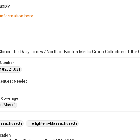
apply.
 information here
.
loucester Daily Times / North of Boston Media Group Collection of th
 Number
n #2021.021
Request Needed
 Coverage
r (Mass.)
assachusetts
Fire fighters--Massachusetts
cation