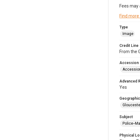
Fees may 
Find more
Type
Image
Credit Line
From the G
Accession
Accessio
Advanced 
Yes
Geographic
Glouceste
Subject
Police--M
Physical Lo