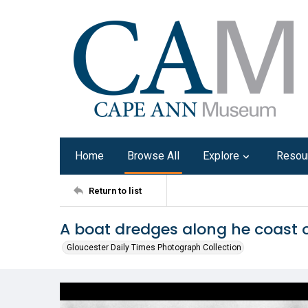
Home
Browse All
Explore
Resou
Return to list
A boat dredges along he coast of
Gloucester Daily Times Photograph Collection