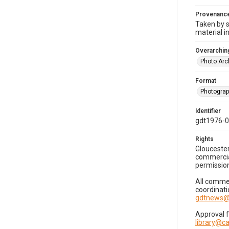
Provenanc
Taken by s
material i
Overarching
Photo Arc
Format
Photogra
Identifier
gdt1976-
Rights
Gloucester
commercial
permission
All commer
coordinati
gdtnews@
Approval 
library@