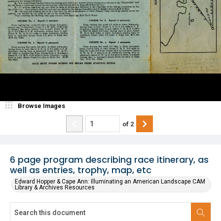
Browse Images
of
2
6 page program describing race itinerary, as
well as entries, trophy, map, etc
Edward Hopper & Cape Ann: Illuminating an American Landscape CAM
Library & Archives Resources