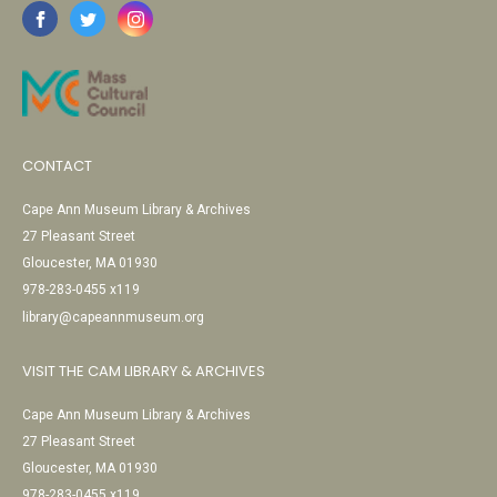
CONTACT
Cape Ann Museum Library & Archives
27 Pleasant Street
Gloucester, MA 01930
978-283-0455 x119
library@capeannmuseum.org
VISIT THE CAM LIBRARY & ARCHIVES
Cape Ann Museum Library & Archives
27 Pleasant Street
Gloucester, MA 01930
978-283-0455 x119