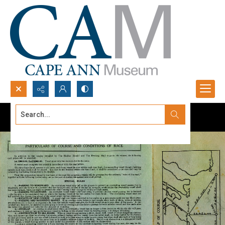
Search...
Advanced search