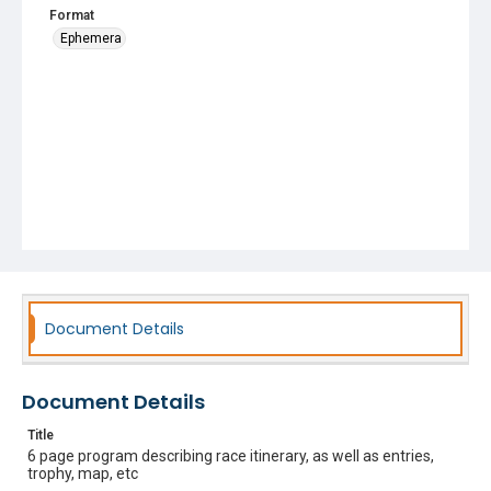
Format
Ephemera
Document Details
Document Details
Title
6 page program describing race itinerary, as well as entries,
trophy, map, etc