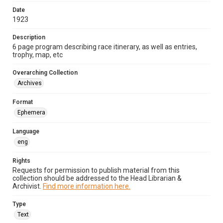
Date
1923
Description
6 page program describing race itinerary, as well as entries,
trophy, map, etc
Overarching Collection
Archives
Format
Ephemera
Language
eng
Rights
Requests for permission to publish material from this
collection should be addressed to the Head Librarian &
Archivist.
Find more information here.
Type
Text