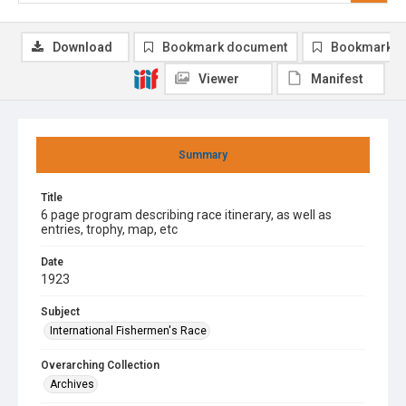
Download
Bookmark document
Bookmark i
Viewer
Manifest
Summary
Title
6 page program describing race itinerary, as well as
entries, trophy, map, etc
Date
1923
Subject
International Fishermen's Race
Overarching Collection
Archives