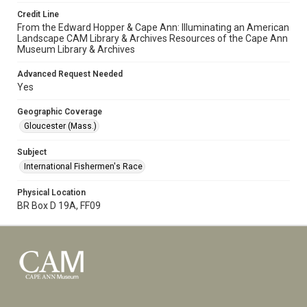
Credit Line
From the Edward Hopper & Cape Ann: Illuminating an American
Landscape CAM Library & Archives Resources of the Cape Ann
Museum Library & Archives
Advanced Request Needed
Yes
Geographic Coverage
Gloucester (Mass.)
Subject
International Fishermen's Race
Physical Location
BR Box D 19A, FF09