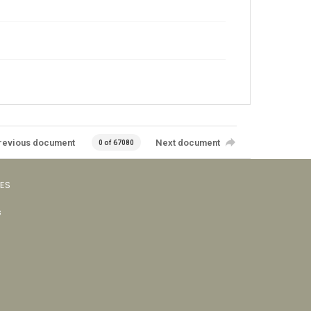
revious document
Next document
0 of 67080
VES
s