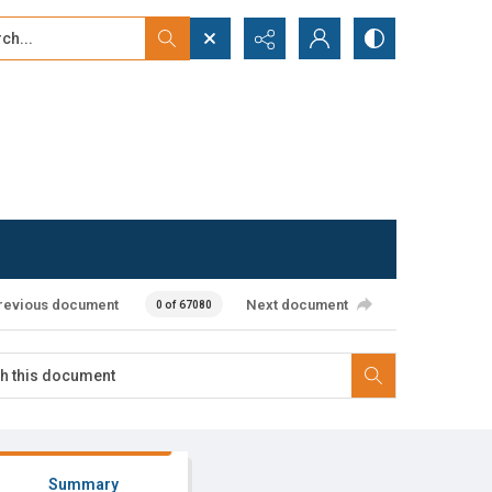
...
ced search
revious document
Next document
0 of 67080
Summary