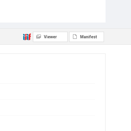
Viewer
Manifest