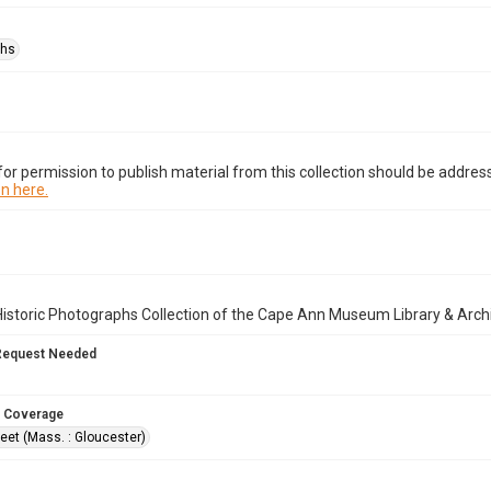
phs
or permission to publish material from this collection should be address
n here.
istoric Photographs Collection of the Cape Ann Museum Library & Arch
Request Needed
 Coverage
eet (Mass. : Gloucester)