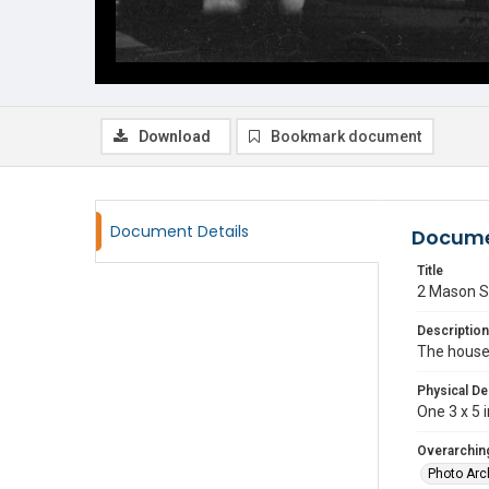
Download
Bookmark document
Document Details
Docume
Title
2 Mason S
Description
The house 
Physical De
One 3 x 5 i
Overarching
Photo Arc