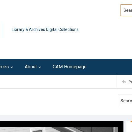
Search
Advan
Library & Archives Digital Collections
rces
About
CAM Homepage
P