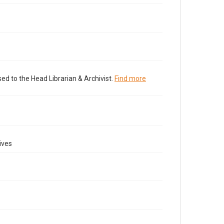
ed to the Head Librarian & Archivist.
Find more
ives