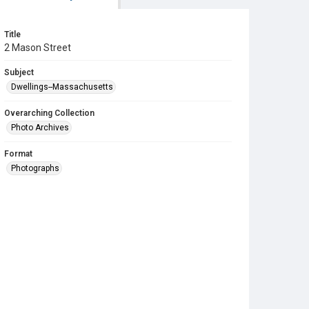
Title
2 Mason Street
Subject
Dwellings--Massachusetts
Overarching Collection
Photo Archives
Format
Photographs