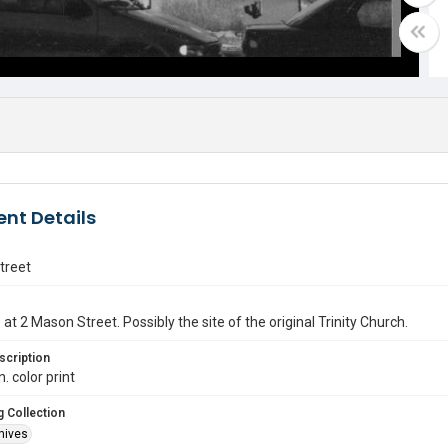
nt Details
treet
at 2 Mason Street. Possibly the site of the original Trinity Church.
scription
n. color print
 Collection
hives