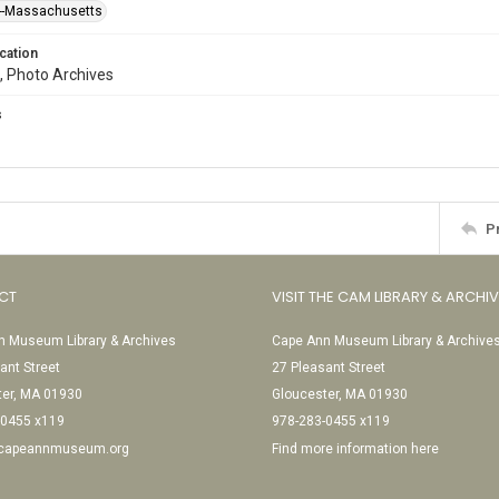
--Massachusetts
cation
, Photo Archives
s
P
CT
VISIT THE CAM LIBRARY & ARCHI
 Museum Library & Archives
Cape Ann Museum Library & Archive
ant Street
27 Pleasant Street
ter, MA 01930
Gloucester, MA 01930
-0455 x119
978-283-0455 x119
@capeannmuseum.org
Find more information here