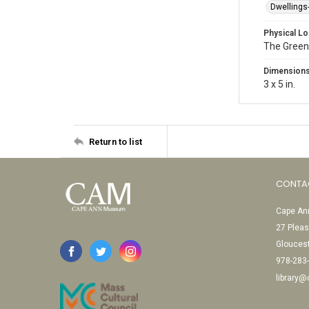
Dwellings
Physical Lo
The Green
Dimension
3 x 5 in.
Return to list
CONTA
Cape Ann
27 Pleas
Glouces
978-283
library