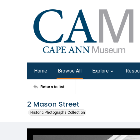
Home
Browse All
Explore
Resou
Return to list
2 Mason Street
Historic Photographs Collection