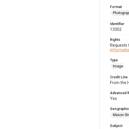
Format
Photogra
Identifier
13302
Rights
Requests f
informatio
Type
Image
Credit Line
From the H
Advanced 
Yes
Geographic
Mason Str
Subject