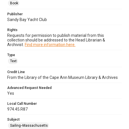
Book
Publisher
Sandy Bay Yacht Club
Rights
Requests for permission to publish material from this
collection should be addressed to the Head Librarian &
Archivist.
Find more information here.
Type
Text
Credit Line
From the Library of the Cape Ann Museum Library & Archives
Advanced Request Needed
Yes
Local Call Number
974.45.R87
Subject
Sailing--Massachusetts