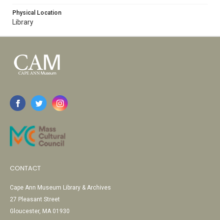
Physical Location
Library
CONTACT
Cape Ann Museum Library & Archives
27 Pleasant Street
Gloucester, MA 01930