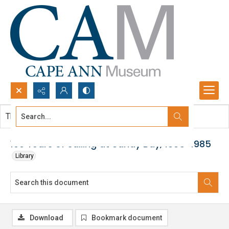
Search...
This document contains no images.
Advanced search
100 Years of sailing at Sandy Bay, 1885-1985
Library
Download
Bookmark document