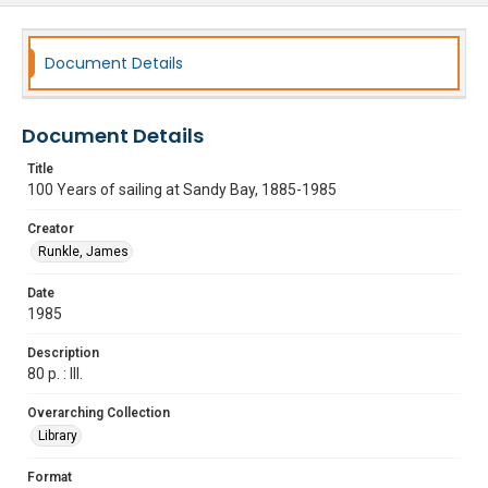
Document Details
Document Details
Title
100 Years of sailing at Sandy Bay, 1885-1985
Creator
Runkle, James
Date
1985
Description
80 p. : Ill.
Overarching Collection
Library
Format